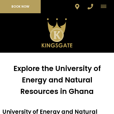
BOOK NOW
Explore the University of
Energy and Natural
Resources in Ghana
University of Energy and Natural