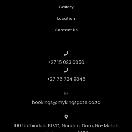
Gallery
Location
Contact Us
+27 15 023 0850
+27 78 724 9845
bookings@mykingsgate.co.za
100 Uafhindula BLVD, Nandoni Dam, Ha-Mutoti