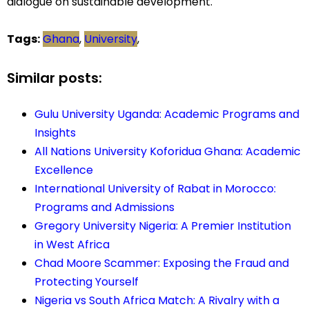
dialogue on sustainable development.
Tags:
Ghana
,
University
,
Similar posts:
Gulu University Uganda: Academic Programs and
Insights
All Nations University Koforidua Ghana: Academic
Excellence
International University of Rabat in Morocco:
Programs and Admissions
Gregory University Nigeria: A Premier Institution
in West Africa
Chad Moore Scammer: Exposing the Fraud and
Protecting Yourself
Nigeria vs South Africa Match: A Rivalry with a