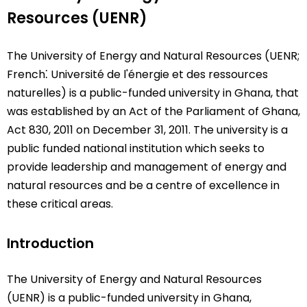
Resources (UENR)
The University of Energy and Natural Resources (UENR;
French⁚ Université de l'énergie et des ressources
naturelles) is a public-funded university in Ghana, that
was established by an Act of the Parliament of Ghana,
Act 830, 2011 on December 31, 2011. The university is a
public funded national institution which seeks to
provide leadership and management of energy and
natural resources and be a centre of excellence in
these critical areas.
Introduction
The University of Energy and Natural Resources
(UENR) is a public-funded university in Ghana,