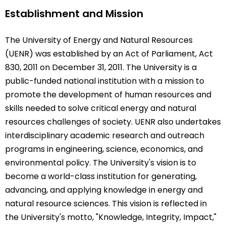
Establishment and Mission
The University of Energy and Natural Resources
(UENR) was established by an Act of Parliament, Act
830, 2011 on December 31, 2011. The University is a
public-funded national institution with a mission to
promote the development of human resources and
skills needed to solve critical energy and natural
resources challenges of society. UENR also undertakes
interdisciplinary academic research and outreach
programs in engineering, science, economics, and
environmental policy. The University's vision is to
become a world-class institution for generating,
advancing, and applying knowledge in energy and
natural resource sciences. This vision is reflected in
the University's motto, "Knowledge, Integrity, Impact,"