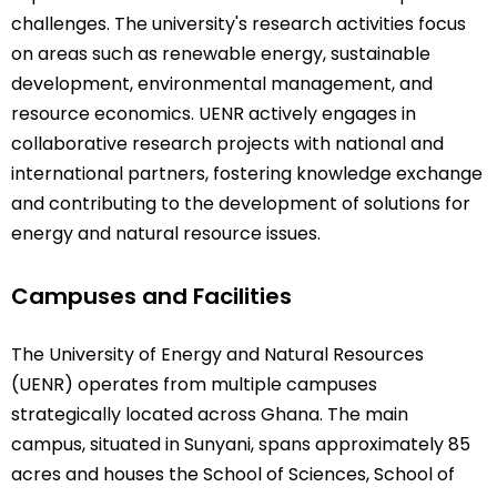
challenges. The university's research activities focus
on areas such as renewable energy, sustainable
development, environmental management, and
resource economics. UENR actively engages in
collaborative research projects with national and
international partners, fostering knowledge exchange
and contributing to the development of solutions for
energy and natural resource issues.
Campuses and Facilities
The University of Energy and Natural Resources
(UENR) operates from multiple campuses
strategically located across Ghana. The main
campus, situated in Sunyani, spans approximately 85
acres and houses the School of Sciences, School of