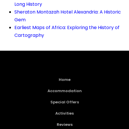
Long History
Sheraton Montazah Hotel Alexandria: A Historic
Gem
Earliest Maps of Africa: Exploring the History of
Cartography
Home
Accommodation
Special Offers
Activities
Reviews