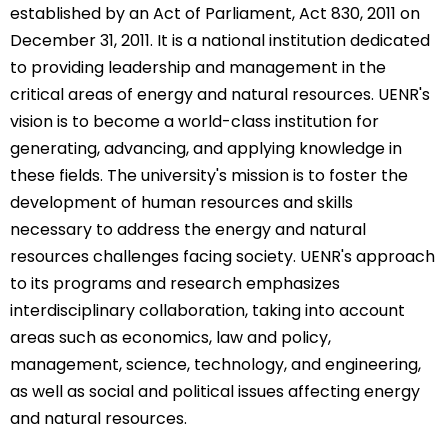
established by an Act of Parliament, Act 830, 2011 on
December 31, 2011. It is a national institution dedicated
to providing leadership and management in the
critical areas of energy and natural resources. UENR's
vision is to become a world-class institution for
generating, advancing, and applying knowledge in
these fields. The university's mission is to foster the
development of human resources and skills
necessary to address the energy and natural
resources challenges facing society. UENR's approach
to its programs and research emphasizes
interdisciplinary collaboration, taking into account
areas such as economics, law and policy,
management, science, technology, and engineering,
as well as social and political issues affecting energy
and natural resources.