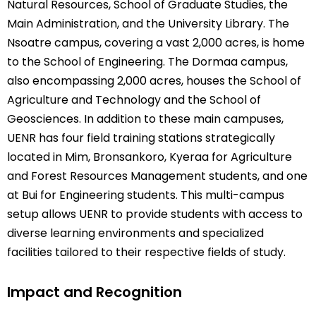
Natural Resources, School of Graduate Studies, the
Main Administration, and the University Library. The
Nsoatre campus, covering a vast 2,000 acres, is home
to the School of Engineering. The Dormaa campus,
also encompassing 2,000 acres, houses the School of
Agriculture and Technology and the School of
Geosciences. In addition to these main campuses,
UENR has four field training stations strategically
located in Mim, Bronsankoro, Kyeraa for Agriculture
and Forest Resources Management students, and one
at Bui for Engineering students. This multi-campus
setup allows UENR to provide students with access to
diverse learning environments and specialized
facilities tailored to their respective fields of study.
Impact and Recognition