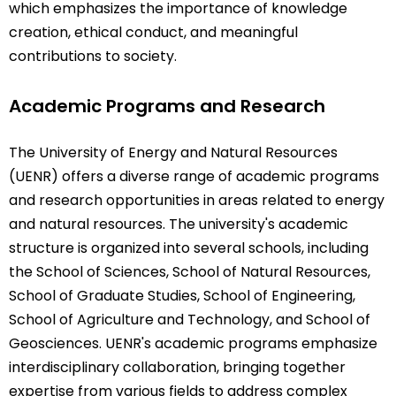
which emphasizes the importance of knowledge
creation, ethical conduct, and meaningful
contributions to society.
Academic Programs and Research
The University of Energy and Natural Resources
(UENR) offers a diverse range of academic programs
and research opportunities in areas related to energy
and natural resources. The university's academic
structure is organized into several schools, including
the School of Sciences, School of Natural Resources,
School of Graduate Studies, School of Engineering,
School of Agriculture and Technology, and School of
Geosciences. UENR's academic programs emphasize
interdisciplinary collaboration, bringing together
expertise from various fields to address complex