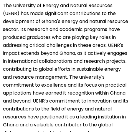
The University of Energy and Natural Resources
(UENR) has made significant contributions to the
development of Ghana's energy and natural resource
sector. Its research and academic programs have
produced graduates who are playing key roles in
addressing critical challenges in these areas. UENR's
impact extends beyond Ghana, as it actively engages
in international collaborations and research projects,
contributing to global efforts in sustainable energy
and resource management. The university's
commitment to excellence and its focus on practical
applications have earned it recognition within Ghana
and beyond. UENR's commitment to innovation and its
contributions to the field of energy and natural
resources have positioned it as a leading institution in
Ghana and a valuable contributor to the global