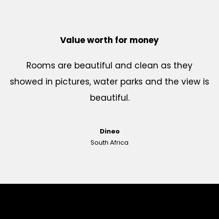
Value worth for money
Rooms are beautiful and clean as they
showed in pictures, water parks and the view is
beautiful.
Dineo
South Africa