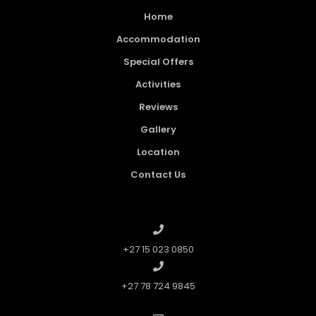
Home
Accommodation
Special Offers
Activities
Reviews
Gallery
Location
Contact Us
+27 15 023 0850
+27 78 724 9845