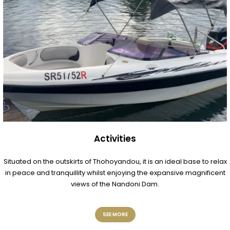
Activities
Situated on the outskirts of Thohoyandou, it is an ideal base to relax
in peace and tranquillity whilst enjoying the expansive magnificent
views of the Nandoni Dam.
SEE MORE