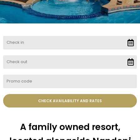
A family owned resort,