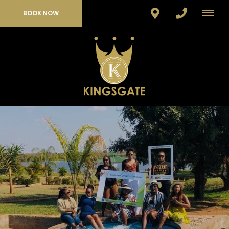
BOOK NOW