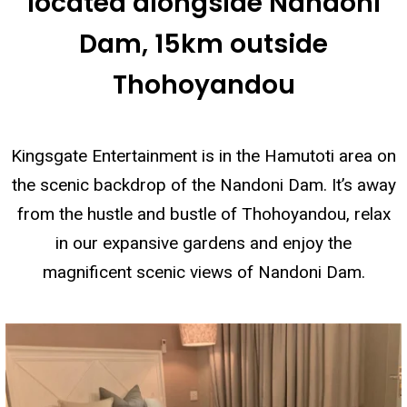
located alongside Nandoni
Dam, 15km outside
Thohoyandou
Kingsgate Entertainment is in the Hamutoti area on
the scenic backdrop of the Nandoni Dam. It’s away
from the hustle and bustle of Thohoyandou, relax
in our expansive gardens and enjoy the
magnificent scenic views of Nandoni Dam.