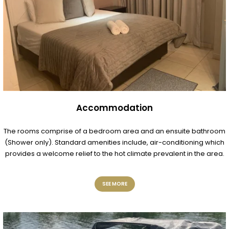
Accommodation
The rooms comprise of a bedroom area and an ensuite bathroom
(Shower only). Standard amenities include, air-conditioning which
provides a welcome relief to the hot climate prevalent in the area.
SEE MORE