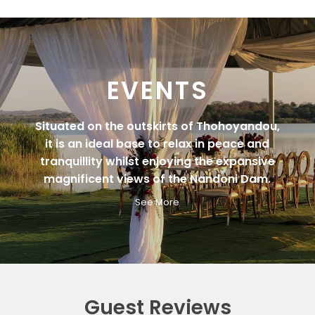
EVENTS
Situated on the outskirts of Thohoyandou,
it is an ideal base to relax in peace and
tranquillity whilst enjoying the expansive
magnificent views of the Nandoni Dam.
See More
Guest Reviews