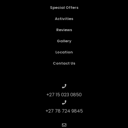
Special Offers
Activities
Reviews
Gallery
Location
Contact Us
+27 15 023 0850
+27 78 724 9845