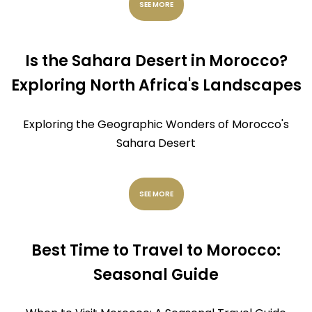
SEE MORE
Is the Sahara Desert in Morocco?
Exploring North Africa's Landscapes
Exploring the Geographic Wonders of Morocco's
Sahara Desert
SEE MORE
Best Time to Travel to Morocco:
Seasonal Guide