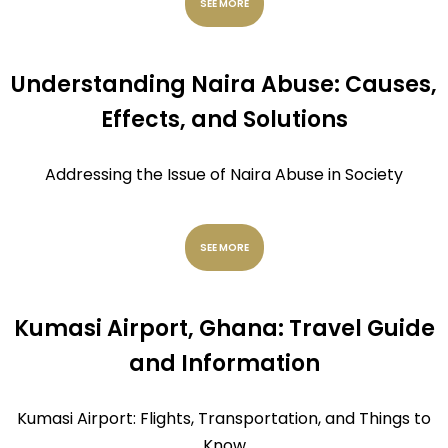
SEE MORE
Understanding Naira Abuse: Causes,
Effects, and Solutions
Addressing the Issue of Naira Abuse in Society
SEE MORE
Kumasi Airport, Ghana: Travel Guide
and Information
Kumasi Airport: Flights, Transportation, and Things to
Know