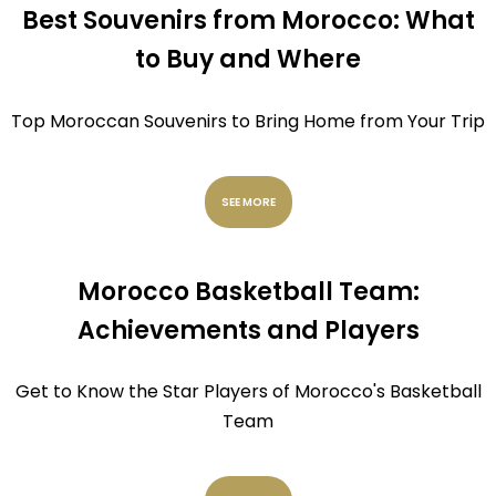
Best Souvenirs from Morocco: What
to Buy and Where
Top Moroccan Souvenirs to Bring Home from Your Trip
SEE MORE
Morocco Basketball Team:
Achievements and Players
Get to Know the Star Players of Morocco's Basketball
Team