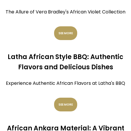
The Allure of Vera Bradley's African Violet Collection
SEE MORE
Latha African Style BBQ: Authentic
Flavors and Delicious Dishes
Experience Authentic African Flavors at Latha's BBQ
SEE MORE
African Ankara Material: A Vibrant