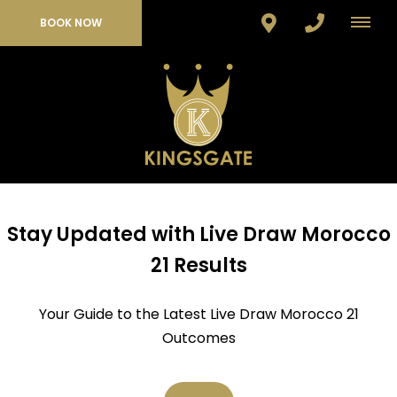
BOOK NOW
Stay Updated with Live Draw Morocco
21 Results
Your Guide to the Latest Live Draw Morocco 21
Outcomes