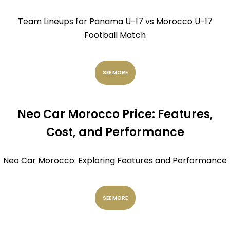
Team Lineups for Panama U-17 vs Morocco U-17
Football Match
SEE MORE
Neo Car Morocco Price: Features,
Cost, and Performance
Neo Car Morocco: Exploring Features and Performance
SEE MORE