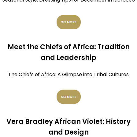
SEE MORE
Meet the Chiefs of Africa: Tradition
and Leadership
The Chiefs of Africa: A Glimpse into Tribal Cultures
SEE MORE
Vera Bradley African Violet: History
and Design