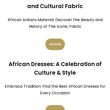
and Cultural Fabric
African Ankara Material: Discover the Beauty and
History of This Iconic Fabric
SEE MORE
African Dresses: A Celebration of
Culture & Style
Embrace Tradition: Find the Best African Dresses for
Every Occasion