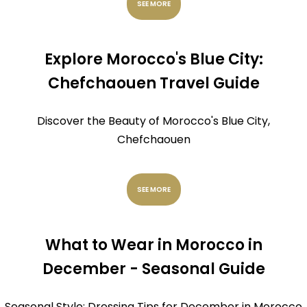
SEE MORE
Explore Morocco's Blue City:
Chefchaouen Travel Guide
Discover the Beauty of Morocco's Blue City,
Chefchaouen
SEE MORE
What to Wear in Morocco in
December - Seasonal Guide
Seasonal Style: Dressing Tips for December in Morocco