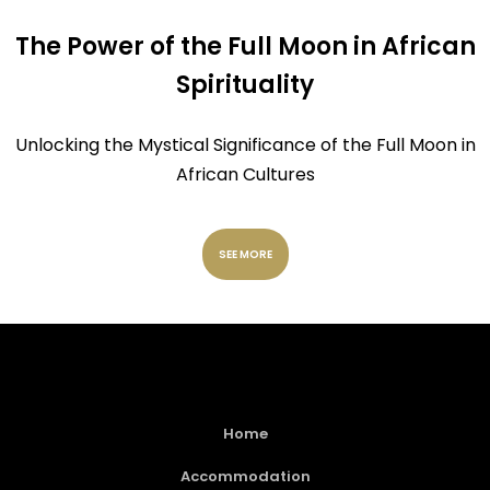
The Power of the Full Moon in African
Spirituality
Unlocking the Mystical Significance of the Full Moon in
African Cultures
SEE MORE
Home
Accommodation