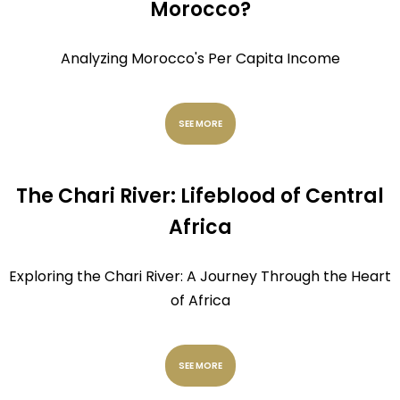
Morocco?
Analyzing Morocco's Per Capita Income
SEE MORE
The Chari River: Lifeblood of Central
Africa
Exploring the Chari River: A Journey Through the Heart
of Africa
SEE MORE