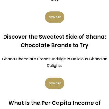
SEE MORE
Discover the Sweetest Side of Ghana:
Chocolate Brands to Try
Ghana Chocolate Brands: Indulge in Delicious Ghanaian
Delights
SEE MORE
What Is the Per Capita Income of