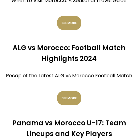
When to Visit Morocco: A Seasonal Travel Guide
SEE MORE
ALG vs Morocco: Football Match
Highlights 2024
Recap of the Latest ALG vs Morocco Football Match
SEE MORE
Panama vs Morocco U-17: Team
Lineups and Key Players