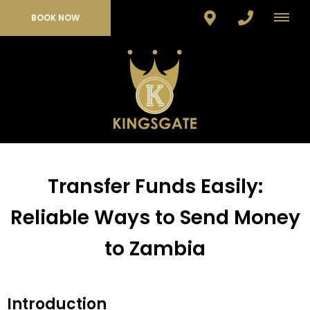
BOOK NOW
Transfer Funds Easily:
Reliable Ways to Send Money
to Zambia
Introduction