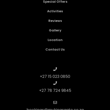
Special Offers
Activities
Reviews
Gallery
Location
Contact Us
+27 15 023 0850
+27 78 724 9845
bookings@mykingsgate.co.za