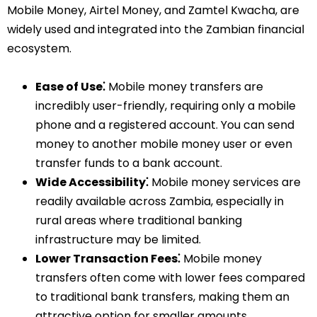
Mobile Money, Airtel Money, and Zamtel Kwacha, are
widely used and integrated into the Zambian financial
ecosystem.
Ease of Use⁚
Mobile money transfers are
incredibly user-friendly, requiring only a mobile
phone and a registered account. You can send
money to another mobile money user or even
transfer funds to a bank account.
Wide Accessibility⁚
Mobile money services are
readily available across Zambia, especially in
rural areas where traditional banking
infrastructure may be limited.
Lower Transaction Fees⁚
Mobile money
transfers often come with lower fees compared
to traditional bank transfers, making them an
attractive option for smaller amounts.