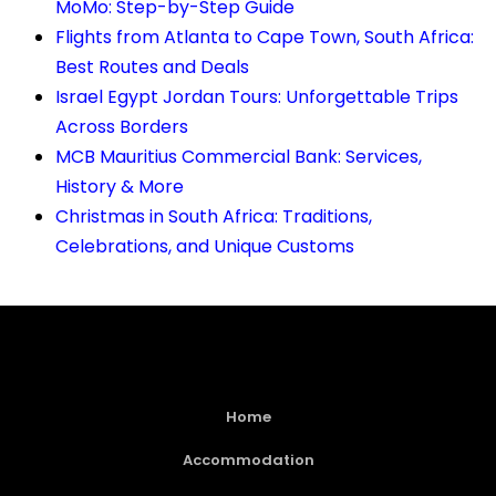
MoMo: Step-by-Step Guide
Flights from Atlanta to Cape Town, South Africa:
Best Routes and Deals
Israel Egypt Jordan Tours: Unforgettable Trips
Across Borders
MCB Mauritius Commercial Bank: Services,
History & More
Christmas in South Africa: Traditions,
Celebrations, and Unique Customs
Home
Accommodation