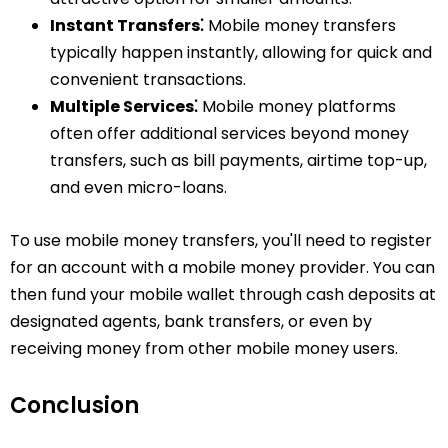
Instant Transfers⁚
Mobile money transfers
typically happen instantly, allowing for quick and
convenient transactions.
Multiple Services⁚
Mobile money platforms
often offer additional services beyond money
transfers, such as bill payments, airtime top-up,
and even micro-loans.
To use mobile money transfers, you'll need to register
for an account with a mobile money provider. You can
then fund your mobile wallet through cash deposits at
designated agents, bank transfers, or even by
receiving money from other mobile money users.
Conclusion