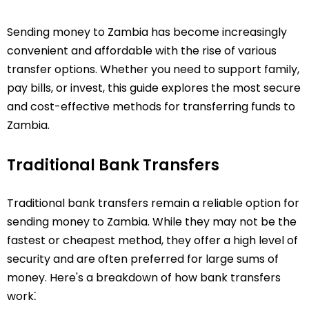
Sending money to Zambia has become increasingly
convenient and affordable with the rise of various
transfer options. Whether you need to support family,
pay bills, or invest, this guide explores the most secure
and cost-effective methods for transferring funds to
Zambia.
Traditional Bank Transfers
Traditional bank transfers remain a reliable option for
sending money to Zambia. While they may not be the
fastest or cheapest method, they offer a high level of
security and are often preferred for large sums of
money. Here's a breakdown of how bank transfers
work⁚