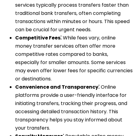
services typically process transfers faster than
traditional bank transfers, often completing
transactions within minutes or hours. This speed
can be crucial for urgent needs.
Competitive Fees⁚
While fees vary, online
money transfer services often offer more
competitive rates compared to banks,
especially for smaller amounts. Some services
may even offer lower fees for specific currencies
or destinations.
Convenience and Transparency⁚
Online
platforms provide a user-friendly interface for
initiating transfers, tracking their progress, and
accessing detailed transaction history. This
transparency helps you stay informed about
your transfers.