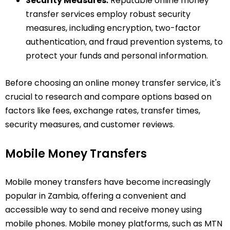
Security Measures⁚
Reputable online money
transfer services employ robust security
measures, including encryption, two-factor
authentication, and fraud prevention systems, to
protect your funds and personal information.
Before choosing an online money transfer service, it's
crucial to research and compare options based on
factors like fees, exchange rates, transfer times,
security measures, and customer reviews.
Mobile Money Transfers
Mobile money transfers have become increasingly
popular in Zambia, offering a convenient and
accessible way to send and receive money using
mobile phones. Mobile money platforms, such as MTN