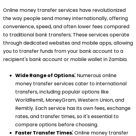
Online money transfer services have revolutionized
the way people send money internationally, offering
convenience, speed, and often lower fees compared
to traditional bank transfers; These services operate
through dedicated websites and mobile apps, allowing
you to transfer funds from your bank account to a
recipient's bank account or mobile wallet in Zambia.
Wide Range of Options⁚
Numerous online
money transfer services cater to international
transfers, including popular options like
WorldRemit, MoneyGram, Western Union, and
Remitly. Each service has its own fees, exchange
rates, and transfer times, so it's essential to
compare options before choosing.
Faster Transfer Times⁚
Online money transfer