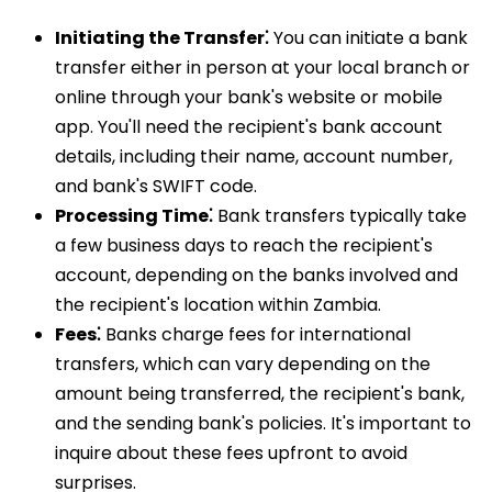
Initiating the Transfer⁚
You can initiate a bank
transfer either in person at your local branch or
online through your bank's website or mobile
app. You'll need the recipient's bank account
details, including their name, account number,
and bank's SWIFT code.
Processing Time⁚
Bank transfers typically take
a few business days to reach the recipient's
account, depending on the banks involved and
the recipient's location within Zambia.
Fees⁚
Banks charge fees for international
transfers, which can vary depending on the
amount being transferred, the recipient's bank,
and the sending bank's policies. It's important to
inquire about these fees upfront to avoid
surprises.