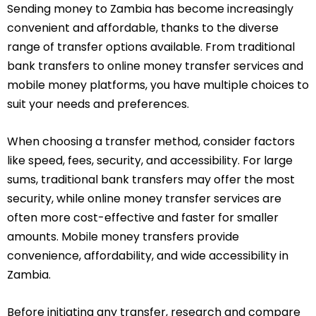
Sending money to Zambia has become increasingly
convenient and affordable, thanks to the diverse
range of transfer options available. From traditional
bank transfers to online money transfer services and
mobile money platforms, you have multiple choices to
suit your needs and preferences.
When choosing a transfer method, consider factors
like speed, fees, security, and accessibility. For large
sums, traditional bank transfers may offer the most
security, while online money transfer services are
often more cost-effective and faster for smaller
amounts. Mobile money transfers provide
convenience, affordability, and wide accessibility in
Zambia.
Before initiating any transfer, research and compare