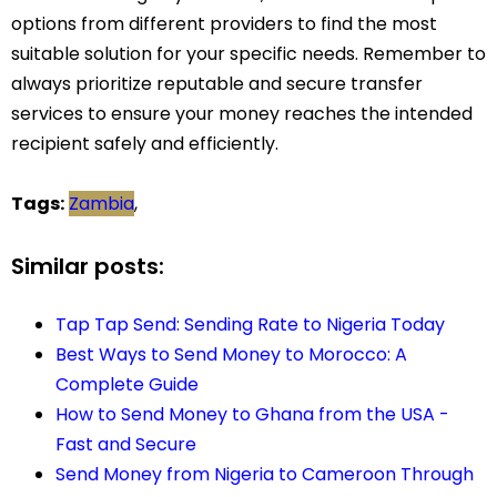
options from different providers to find the most
suitable solution for your specific needs. Remember to
always prioritize reputable and secure transfer
services to ensure your money reaches the intended
recipient safely and efficiently.
Tags:
Zambia
,
Similar posts:
Tap Tap Send: Sending Rate to Nigeria Today
Best Ways to Send Money to Morocco: A
Complete Guide
How to Send Money to Ghana from the USA -
Fast and Secure
Send Money from Nigeria to Cameroon Through