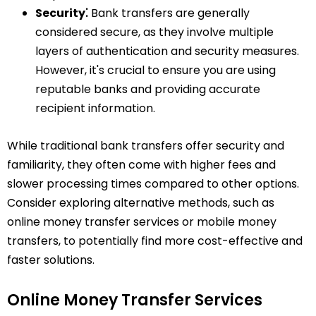
Security⁚
Bank transfers are generally
considered secure, as they involve multiple
layers of authentication and security measures.
However, it's crucial to ensure you are using
reputable banks and providing accurate
recipient information.
While traditional bank transfers offer security and
familiarity, they often come with higher fees and
slower processing times compared to other options.
Consider exploring alternative methods, such as
online money transfer services or mobile money
transfers, to potentially find more cost-effective and
faster solutions.
Online Money Transfer Services