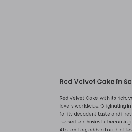
Red Velvet Cake in So
Red Velvet Cake, with its rich, 
lovers worldwide. Originating i
for its decadent taste and irres
dessert enthusiasts, becoming a
African flag, adds a touch of fe