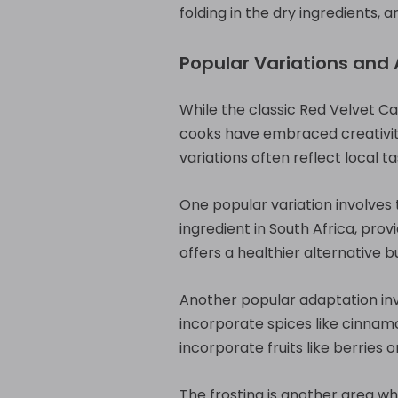
folding in the dry ingredients,
Popular Variations and
While the classic Red Velvet C
cooks have embraced creativity
variations often reflect local 
One popular variation involves t
ingredient in South Africa, prov
offers a healthier alternative 
Another popular adaptation inv
incorporate spices like cinna
incorporate fruits like berries
The frosting is another area wh