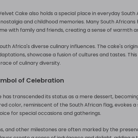
lvet Cake also holds a special place in everyday South Afr
f nostalgia and childhood memories. Many South Africans
me with family and friends, creating a sense of warmth 
uth Africa's diverse culinary influences. The cake's origin
ptations, showcase a fusion of cultures and tastes. This 
race of culinary diversity.
ymbol of Celebration
ke has transcended its status as a mere dessert, becomin
 red color, reminiscent of the South African flag, evokes a
hoice for special occasions and gatherings.
s, and other milestones are often marked by the presence
lavor create a sense of indulgence and delight, adding a 