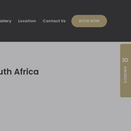
allery
Location
Contact Us
BOOK NOW
AWARDS
uth Africa