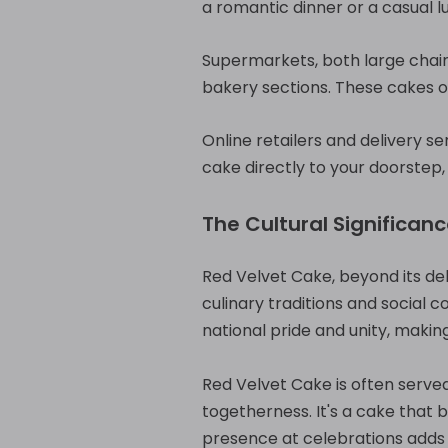
a romantic dinner or a casual l
Supermarkets, both large chain
bakery sections. These cakes o
Online retailers and delivery s
cake directly to your doorstep,
The Cultural Significan
Red Velvet Cake, beyond its del
culinary traditions and social c
national pride and unity, makin
Red Velvet Cake is often served
togetherness. It's a cake that 
presence at celebrations adds a