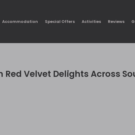
Accommodation
Special Offers
Activities
Reviews
G
n Red Velvet Delights Across So