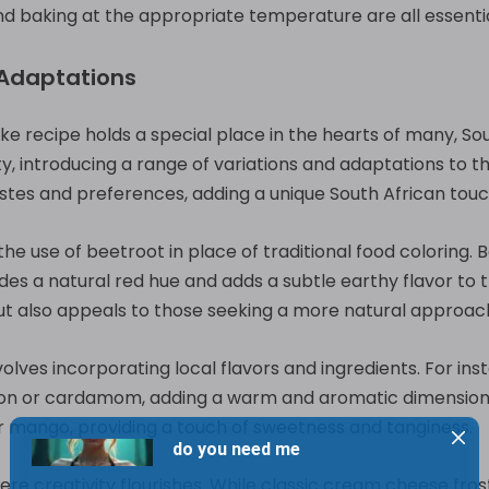
 and baking at the appropriate temperature are all essenti
 Adaptations
ake recipe holds a special place in the hearts of many, 
, introducing a range of variations and adaptations to th
tastes and preferences, adding a unique South African touc
he use of beetroot in place of traditional food coloring. B
ides a natural red hue and adds a subtle earthy flavor to t
but also appeals to those seeking a more natural approac
olves incorporating local flavors and ingredients. For in
mon or cardamom, adding a warm and aromatic dimension
 or mango, providing a touch of sweetness and tanginess.
ere creativity flourishes. While classic cream cheese fros