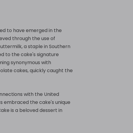
eved to have emerged in the
hieved through the use of
buttermilk, a staple in Southern
ted to the cake's signature
coming synonymous with
colate cakes, quickly caught the
connections with the United
oks embraced the cake's unique
Cake is a beloved dessert in