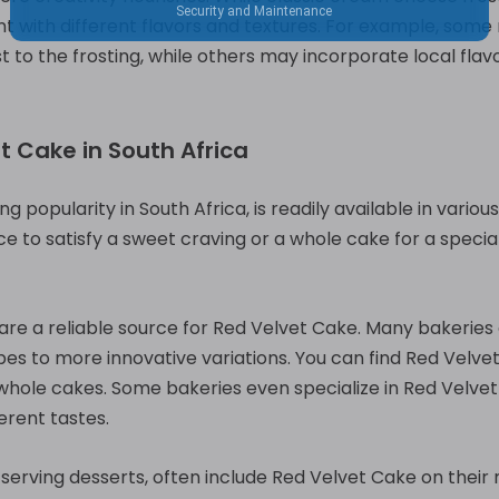
 with different flavors and textures. For example, some m
t to the frosting, while others may incorporate local flav
t Cake in South Africa
ng popularity in South Africa, is readily available in vario
ce to satisfy a sweet craving or a whole cake for a special 
 are a reliable source for Red Velvet Cake. Many bakeries 
pes to more innovative variations. You can find Red Velvet
 whole cakes. Some bakeries even specialize in Red Velvet
ferent tastes.
 serving desserts, often include Red Velvet Cake on thei