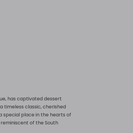
 hue, has captivated dessert
a timeless classic, cherished
a special place in the hearts of
, reminiscent of the South