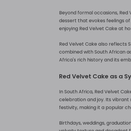
Beyond formal occasions, Red Ve
dessert that evokes feelings o
enjoying Red Velvet Cake at ho
Red Velvet Cake also reflects So
combined with South African ada
Africa's rich history and its emb
Red Velvet Cake as a S
In South Africa, Red Velvet Ca
celebration and joy. Its vibrant
festivity, making it a popular c
Birthdays, weddings, graduation
velvety texture and decadent f