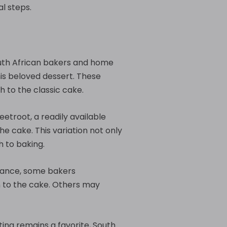
al steps.
South African bakers and home
is beloved dessert. These
h to the classic cake.
eetroot, a readily available
he cake. This variation not only
h to baking.
stance, some bakers
 to the cake. Others may
ting remains a favorite, South