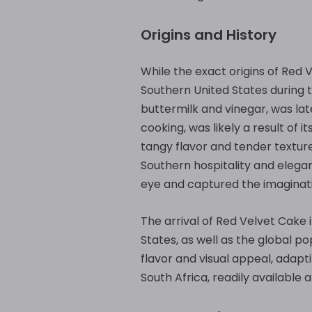
Origins and History
While the exact origins of Red 
Southern United States during th
buttermilk and vinegar, was late
cooking, was likely a result of i
tangy flavor and tender textur
Southern hospitality and elegan
eye and captured the imaginati
The arrival of Red Velvet Cake i
States, as well as the global 
flavor and visual appeal, adapt
South Africa, readily available