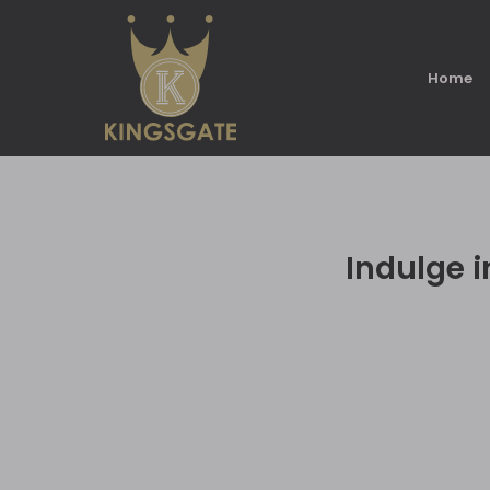
Home
Indulge i