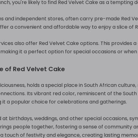
unch, you're likely to find Red Velvet Cake as a tempting d
s and independent stores, often carry pre-made Red Vel
ffer a convenient and affordable way to enjoy a slice of
ervices also offer Red Velvet Cake options. This provides 
 making it a perfect option for special occasions or when 
ce of Red Velvet Cake
iciousness, holds a special place in South African culture,
onnections. Its vibrant red color, reminiscent of the South
g it a popular choice for celebrations and gatherings.
 at birthdays, weddings, and other special occasions, symb
brings people together, fostering a sense of community a
 touch of festivity and elegance, creating lasting memor