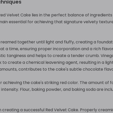
chniques
Red Velvet Cake lies in the perfect balance of ingredient
in essential for achieving that signature velvety texture
creamed together until light and fluffy, creating a founda
t a time, ensuring proper incorporation and a rich flavor.
stic tanginess and helps to create a tender crumb. Vineg
k to create a chemical leavening agent, resulting in a ligh
amounts, contributes to the cake's subtle chocolate flavo
for achieving the cake's striking red color. The amount of 
 intensity. Flour, baking powder, and baking soda are inc
in creating a successful Red Velvet Cake. Properly creami