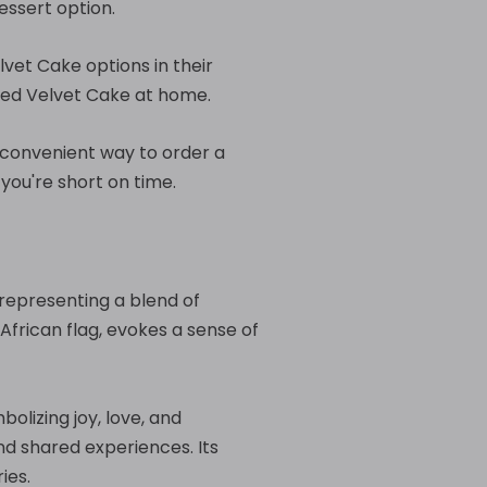
essert option.
vet Cake options in their
 Red Velvet Cake at home.
a convenient way to order a
you're short on time.
 representing a blend of
 African flag, evokes a sense of
olizing joy, love, and
nd shared experiences. Its
ies.