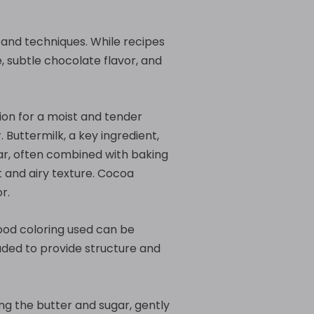
s and techniques. While recipes
, subtle chocolate flavor, and
tion for a moist and tender
 Buttermilk, a key ingredient,
ar, often combined with baking
t and airy texture. Cocoa
r.
food coloring used can be
luded to provide structure and
ng the butter and sugar, gently