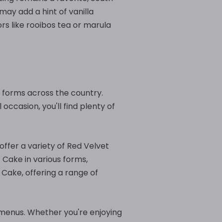
ay add a hint of vanilla
ors like rooibos tea or marula
us forms across the country.
occasion, you'll find plenty of
offer a variety of Red Velvet
 Cake in various forms,
 Cake, offering a range of
r menus. Whether you're enjoying