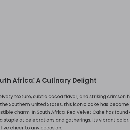
uth Africa⁚ A Culinary Delight
velvety texture, subtle cocoa flavor, and striking crimson
n the Southern United States, this iconic cake has become 
istible charm. In South Africa, Red Velvet Cake has found 
 staple at celebrations and gatherings. Its vibrant color
stive cheer to any occasion.