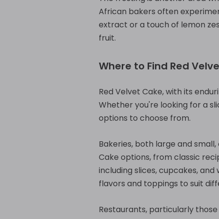
African bakers often experiment
extract or a touch of lemon zes
fruit.
Where to Find Red Velve
Red Velvet Cake, with its enduri
Whether you're looking for a sli
options to choose from.
Bakeries, both large and small,
Cake options, from classic reci
including slices, cupcakes, and
flavors and toppings to suit dif
Restaurants, particularly those