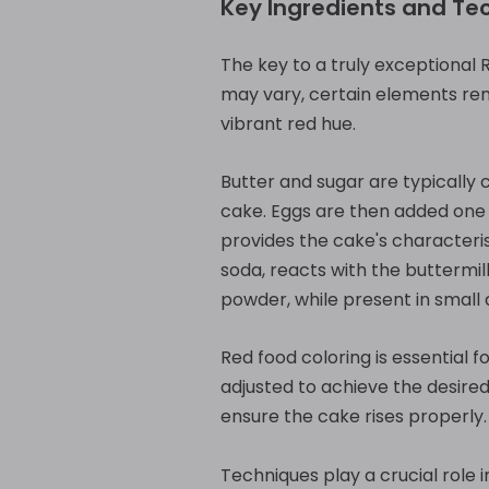
Key Ingredients and Te
The key to a truly exceptional 
may vary, certain elements rema
vibrant red hue.
Butter and sugar are typically 
cake. Eggs are then added one a
provides the cake's characteri
soda, reacts with the buttermil
powder, while present in small 
Red food coloring is essential 
adjusted to achieve the desired
ensure the cake rises properly.
Techniques play a crucial role 