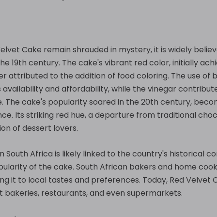
Velvet Cake remain shrouded in mystery, it is widely beli
e 19th century. The cake's vibrant red color, initially ac
r attributed to the addition of food coloring. The use of 
ts availability and affordability, while the vinegar contribu
e. The cake's popularity soared in the 20th century, be
ce. Its striking red hue, a departure from traditional cho
on of dessert lovers.
n South Africa is likely linked to the country's historical 
popularity of the cake. South African bakers and home co
ing it to local tastes and preferences. Today, Red Velvet 
 at bakeries, restaurants, and even supermarkets.