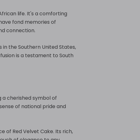
ican life. It's a comforting
 have fond memories of
and connection.
s in the Southern United States,
fusion is a testament to South
g a cherished symbol of
 sense of national pride and
 of Red Velvet Cake. Its rich,
touch of elegance to any