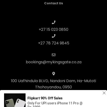
Contact Us
+27 15 023 0850
+27 78 724 9845
bookings@mykingsgate.co.za
100 Uafhindula BLVD, Nandoni Dam, Ha-Mutoti
Thohoyandou, 0950