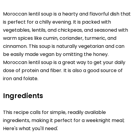
Moroccan lentil soup is a hearty and flavorful dish that
is perfect for a chilly evening. It is packed with
vegetables, lentils, and chickpeas, and seasoned with
warm spices like cumin, coriander, turmeric, and
cinnamon. This soup is naturally vegetarian and can
be easily made vegan by omitting the honey.
Moroccan lentil soup is a great way to get your daily
dose of protein and fiber. It is also a good source of
iron and folate.
Ingredients
This recipe calls for simple, readily available
ingredients, making it perfect for a weeknight meal;
Here's what you'll need⁚