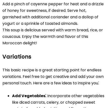
Add a pinch of cayenne pepper for heat and a drizzle
of honey for sweetness, if desired. Serve hot,
garnished with additional coriander and a dollop of
yogurt or a sprinkle of toasted almonds.
This soup is delicious served with warm bread, rice, or
couscous. Enjoy the warmth and flavor of this
Moroccan delight!
Variations
This basic recipe is a great starting point for endless
variations. Feel free to get creative and add your own
personal touch. Here are a few ideas to inspire you⁚
Add Vegetables⁚
Incorporate other vegetables
like diced carrots, celery, or chopped sweet