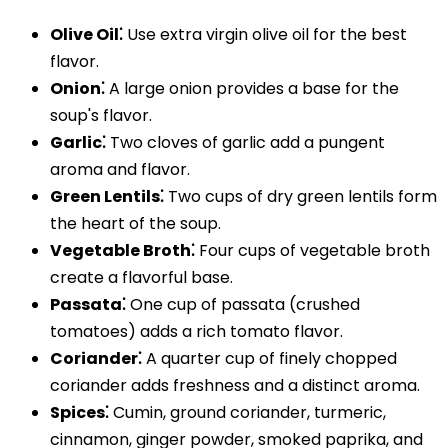
Olive Oil⁚
Use extra virgin olive oil for the best
flavor.
Onion⁚
A large onion provides a base for the
soup's flavor.
Garlic⁚
Two cloves of garlic add a pungent
aroma and flavor.
Green Lentils⁚
Two cups of dry green lentils form
the heart of the soup.
Vegetable Broth⁚
Four cups of vegetable broth
create a flavorful base.
Passata⁚
One cup of passata (crushed
tomatoes) adds a rich tomato flavor.
Coriander⁚
A quarter cup of finely chopped
coriander adds freshness and a distinct aroma.
Spices⁚
Cumin, ground coriander, turmeric,
cinnamon, ginger powder, smoked paprika, and