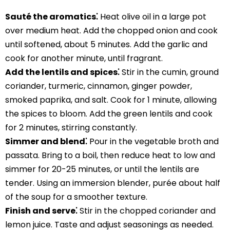
Sauté the aromatics⁚
Heat olive oil in a large pot
over medium heat. Add the chopped onion and cook
until softened, about 5 minutes. Add the garlic and
cook for another minute, until fragrant.
Add the lentils and spices⁚
Stir in the cumin, ground
coriander, turmeric, cinnamon, ginger powder,
smoked paprika, and salt. Cook for 1 minute, allowing
the spices to bloom. Add the green lentils and cook
for 2 minutes, stirring constantly.
Simmer and blend⁚
Pour in the vegetable broth and
passata. Bring to a boil, then reduce heat to low and
simmer for 20-25 minutes, or until the lentils are
tender. Using an immersion blender, purée about half
of the soup for a smoother texture.
Finish and serve⁚
Stir in the chopped coriander and
lemon juice. Taste and adjust seasonings as needed.