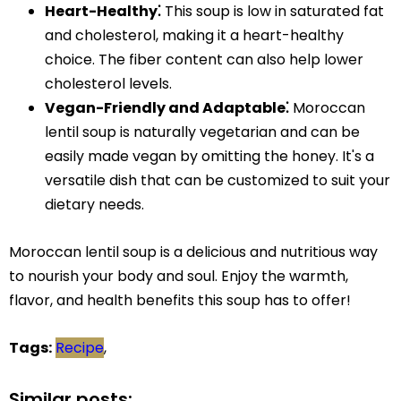
Heart-Healthy⁚
This soup is low in saturated fat
and cholesterol, making it a heart-healthy
choice. The fiber content can also help lower
cholesterol levels.
Vegan-Friendly and Adaptable⁚
Moroccan
lentil soup is naturally vegetarian and can be
easily made vegan by omitting the honey. It's a
versatile dish that can be customized to suit your
dietary needs.
Moroccan lentil soup is a delicious and nutritious way
to nourish your body and soul. Enjoy the warmth,
flavor, and health benefits this soup has to offer!
Tags:
Recipe
,
Similar posts: