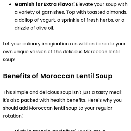
Garnish for Extra Flavor⁚
Elevate your soup with
a variety of garnishes. Top with toasted almonds,
a dollop of yogurt, a sprinkle of fresh herbs, or a
drizzle of olive oil.
Let your culinary imagination run wild and create your
own unique version of this delicious Moroccan lentil
soup!
Benefits of Moroccan Lentil Soup
This simple and delicious soup isn't just a tasty meal;
it's also packed with health benefits. Here's why you
should add Moroccan lentil soup to your regular
rotation⁚