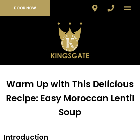
BOOK NOW
Warm Up with This Delicious
Recipe: Easy Moroccan Lentil
Soup
Introduction