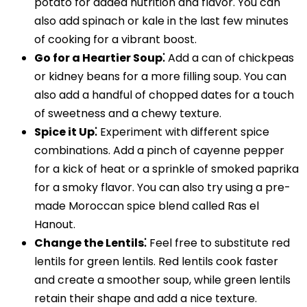
potato for added nutrition and flavor. You can
also add spinach or kale in the last few minutes
of cooking for a vibrant boost.
Go for a Heartier Soup⁚
Add a can of chickpeas
or kidney beans for a more filling soup. You can
also add a handful of chopped dates for a touch
of sweetness and a chewy texture.
Spice it Up⁚
Experiment with different spice
combinations. Add a pinch of cayenne pepper
for a kick of heat or a sprinkle of smoked paprika
for a smoky flavor. You can also try using a pre-
made Moroccan spice blend called Ras el
Hanout.
Change the Lentils⁚
Feel free to substitute red
lentils for green lentils. Red lentils cook faster
and create a smoother soup, while green lentils
retain their shape and add a nice texture.