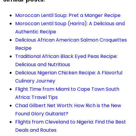
Moroccan Lentil Soup: Pret a Manger Recipe
Moroccan Lentil Soup (Harira): A Delicious and
Authentic Recipe
Delicious African American Salmon Croquettes
Recipe
Traditional African Black Eyed Peas Recipe:
Delicious and Nutritious
Delicious Nigerian Chicken Recipe: A Flavorful
Culinary Journey
Flight Time from Miami to Cape Town South
Africa: Travel Tips
Chad Gilbert Net Worth: How Rich is the New
Found Glory Guitarist?
Flights from Cleveland to Nigeria: Find the Best
Deals and Routes