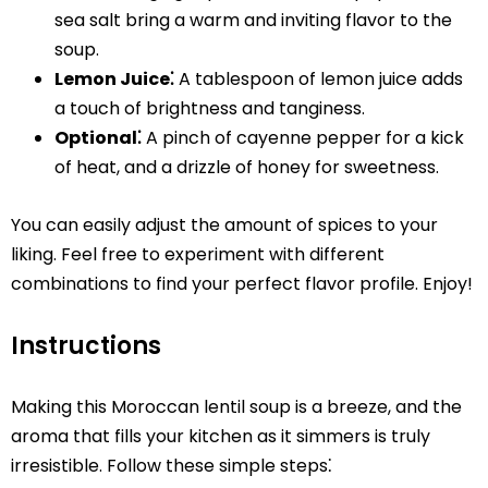
sea salt bring a warm and inviting flavor to the
soup.
Lemon Juice⁚
A tablespoon of lemon juice adds
a touch of brightness and tanginess.
Optional⁚
A pinch of cayenne pepper for a kick
of heat, and a drizzle of honey for sweetness.
You can easily adjust the amount of spices to your
liking. Feel free to experiment with different
combinations to find your perfect flavor profile. Enjoy!
Instructions
Making this Moroccan lentil soup is a breeze, and the
aroma that fills your kitchen as it simmers is truly
irresistible. Follow these simple steps⁚