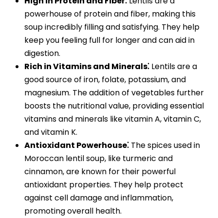
High in Protein and Fiber⁚
Lentils are a
powerhouse of protein and fiber, making this
soup incredibly filling and satisfying. They help
keep you feeling full for longer and can aid in
digestion.
Rich in Vitamins and Minerals⁚
Lentils are a
good source of iron, folate, potassium, and
magnesium. The addition of vegetables further
boosts the nutritional value, providing essential
vitamins and minerals like vitamin A, vitamin C,
and vitamin K.
Antioxidant Powerhouse⁚
The spices used in
Moroccan lentil soup, like turmeric and
cinnamon, are known for their powerful
antioxidant properties. They help protect
against cell damage and inflammation,
promoting overall health.