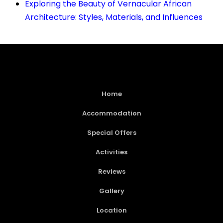
Exploring the Beauty of Vernacular African
Architecture: Styles, Materials, and Influences
Home
Accommodation
Special Offers
Activities
Reviews
Gallery
Location