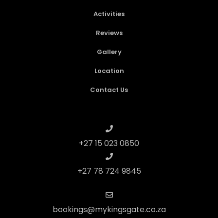
Activities
Reviews
Gallery
Location
Contact Us
+27 15 023 0850
+27 78 724 9845
bookings@mykingsgate.co.za