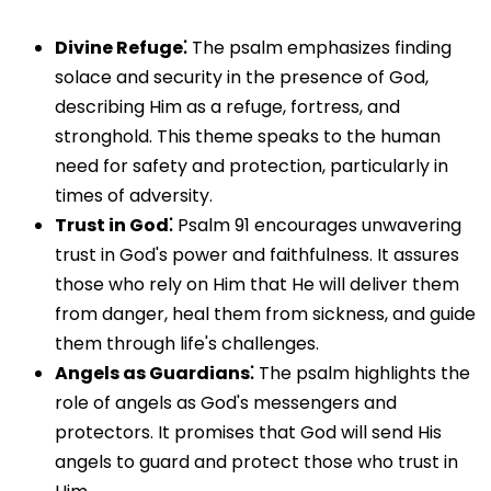
Divine Refuge⁚
The psalm emphasizes finding
solace and security in the presence of God,
describing Him as a refuge, fortress, and
stronghold. This theme speaks to the human
need for safety and protection, particularly in
times of adversity.
Trust in God⁚
Psalm 91 encourages unwavering
trust in God's power and faithfulness. It assures
those who rely on Him that He will deliver them
from danger, heal them from sickness, and guide
them through life's challenges.
Angels as Guardians⁚
The psalm highlights the
role of angels as God's messengers and
protectors. It promises that God will send His
angels to guard and protect those who trust in