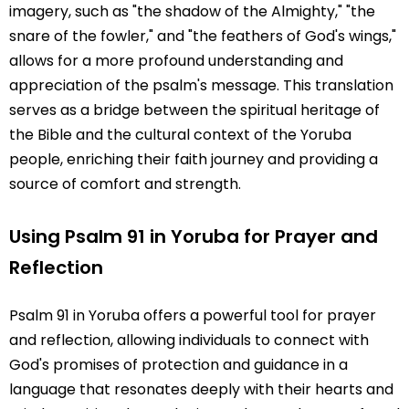
imagery, such as "the shadow of the Almighty," "the
snare of the fowler," and "the feathers of God's wings,"
allows for a more profound understanding and
appreciation of the psalm's message. This translation
serves as a bridge between the spiritual heritage of
the Bible and the cultural context of the Yoruba
people, enriching their faith journey and providing a
source of comfort and strength.
Using Psalm 91 in Yoruba for Prayer and
Reflection
Psalm 91 in Yoruba offers a powerful tool for prayer
and reflection, allowing individuals to connect with
God's promises of protection and guidance in a
language that resonates deeply with their hearts and