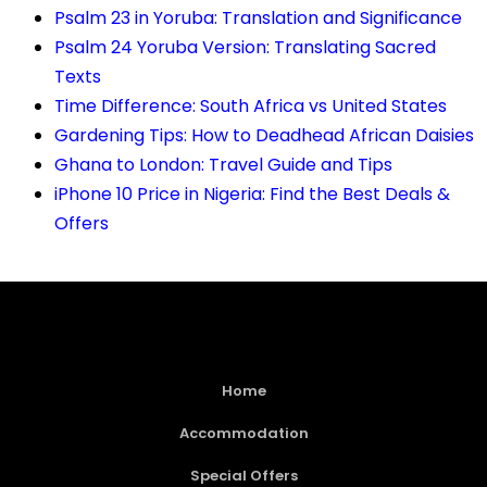
Psalm 23 in Yoruba: Translation and Significance
Psalm 24 Yoruba Version: Translating Sacred
Texts
Time Difference: South Africa vs United States
Gardening Tips: How to Deadhead African Daisies
Ghana to London: Travel Guide and Tips
iPhone 10 Price in Nigeria: Find the Best Deals &
Offers
Home
Accommodation
Special Offers