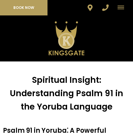
BOOK NOW
Spiritual Insight:
Understanding Psalm 91 in
the Yoruba Language
Psalm 91 in Yoruba⁚ A Powerful