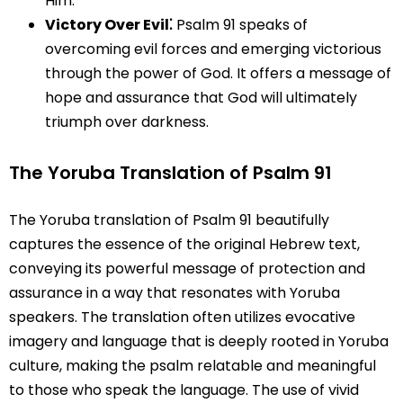
Him.
Victory Over Evil⁚
Psalm 91 speaks of
overcoming evil forces and emerging victorious
through the power of God. It offers a message of
hope and assurance that God will ultimately
triumph over darkness.
The Yoruba Translation of Psalm 91
The Yoruba translation of Psalm 91 beautifully
captures the essence of the original Hebrew text,
conveying its powerful message of protection and
assurance in a way that resonates with Yoruba
speakers. The translation often utilizes evocative
imagery and language that is deeply rooted in Yoruba
culture, making the psalm relatable and meaningful
to those who speak the language. The use of vivid