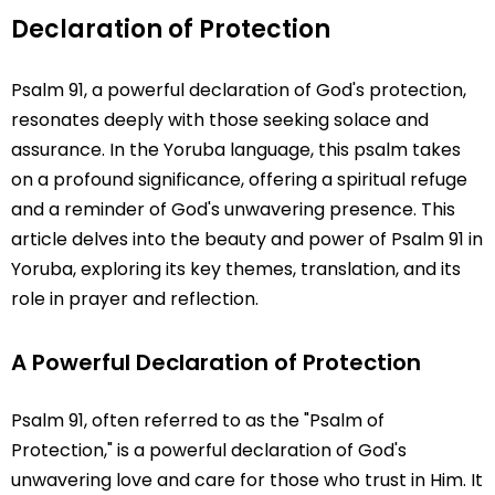
Declaration of Protection
Psalm 91, a powerful declaration of God's protection,
resonates deeply with those seeking solace and
assurance. In the Yoruba language, this psalm takes
on a profound significance, offering a spiritual refuge
and a reminder of God's unwavering presence. This
article delves into the beauty and power of Psalm 91 in
Yoruba, exploring its key themes, translation, and its
role in prayer and reflection.
A Powerful Declaration of Protection
Psalm 91, often referred to as the "Psalm of
Protection," is a powerful declaration of God's
unwavering love and care for those who trust in Him. It