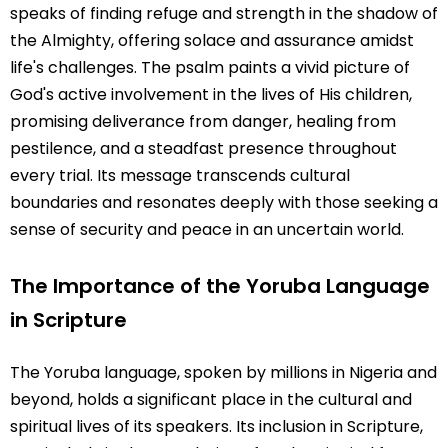
speaks of finding refuge and strength in the shadow of
the Almighty, offering solace and assurance amidst
life's challenges. The psalm paints a vivid picture of
God's active involvement in the lives of His children,
promising deliverance from danger, healing from
pestilence, and a steadfast presence throughout
every trial. Its message transcends cultural
boundaries and resonates deeply with those seeking a
sense of security and peace in an uncertain world.
The Importance of the Yoruba Language
in Scripture
The Yoruba language, spoken by millions in Nigeria and
beyond, holds a significant place in the cultural and
spiritual lives of its speakers. Its inclusion in Scripture,