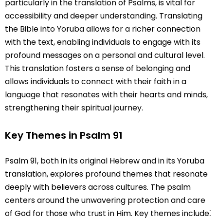
particularly in the translation of Psalms, is vital for
accessibility and deeper understanding. Translating
the Bible into Yoruba allows for a richer connection
with the text, enabling individuals to engage with its
profound messages on a personal and cultural level.
This translation fosters a sense of belonging and
allows individuals to connect with their faith in a
language that resonates with their hearts and minds,
strengthening their spiritual journey.
Key Themes in Psalm 91
Psalm 91, both in its original Hebrew and in its Yoruba
translation, explores profound themes that resonate
deeply with believers across cultures. The psalm
centers around the unwavering protection and care
of God for those who trust in Him. Key themes include⁚