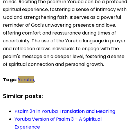
minds. Reciting the psalm in Yoruba can be a profound
spiritual experience, fostering a sense of intimacy with
God and strengthening faith. It serves as a powerful
reminder of God's unwavering presence and love,
offering comfort and reassurance during times of
uncertainty. The use of the Yoruba language in prayer
and reflection allows individuals to engage with the
psalm's message on a deeper level, fostering a sense
of spiritual connection and personal growth.
Tags:
Yoruba
,
Similar posts:
Psalm 24 in Yoruba Translation and Meaning
Yoruba Version of Psalm 3 – A Spiritual
Experience