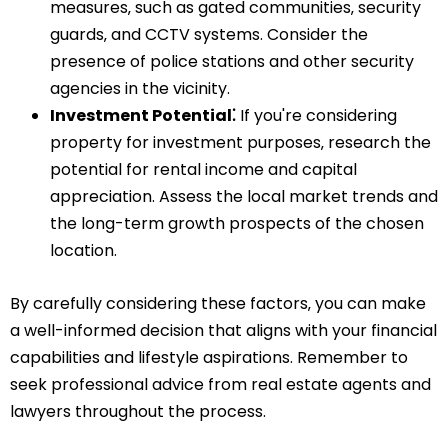
measures‚ such as gated communities‚ security
guards‚ and CCTV systems. Consider the
presence of police stations and other security
agencies in the vicinity.
Investment Potential⁚
If you're considering
property for investment purposes‚ research the
potential for rental income and capital
appreciation. Assess the local market trends and
the long-term growth prospects of the chosen
location.
By carefully considering these factors‚ you can make
a well-informed decision that aligns with your financial
capabilities and lifestyle aspirations. Remember to
seek professional advice from real estate agents and
lawyers throughout the process.