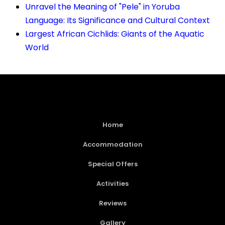
Unravel the Meaning of "Pele" in Yoruba
Language: Its Significance and Cultural Context
Largest African Cichlids: Giants of the Aquatic
World
Home
Accommodation
Special Offers
Activities
Reviews
Gallery