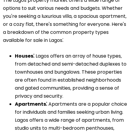
The Lagos property market offers a wide range of
options to suit various needs and budgets. Whether
you're seeking a luxurious villa‚ a spacious apartment‚
or a cozy flat‚ there's something for everyone. Here's
a breakdown of the common property types
available for sale in Lagos⁚
Houses⁚
Lagos offers an array of house types‚
from detached and semi-detached duplexes to
townhouses and bungalows. These properties
are often found in established neighborhoods
and gated communities‚ providing a sense of
privacy and security.
Apartments⁚
Apartments are a popular choice
for individuals and families seeking urban living.
Lagos offers a wide range of apartments‚ from
studio units to multi-bedroom penthouses‚