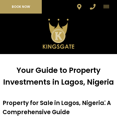
BOOK NOW
Your Guide to Property
Investments in Lagos, Nigeria
Property for Sale in Lagos‚ Nigeria⁚ A
Comprehensive Guide