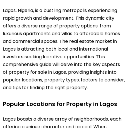
Lagos‚ Nigeria‚ is a bustling metropolis experiencing
rapid growth and development. This dynamic city
offers a diverse range of property options‚ from
luxurious apartments and villas to affordable homes
and commercial spaces. The real estate market in
Lagos is attracting both local and international
investors seeking lucrative opportunities. This
comprehensive guide will delve into the key aspects
of property for sale in Lagos‚ providing insights into
popular locations‚ property types‚ factors to consider‚
and tips for finding the right property.
Popular Locations for Property in Lagos
Lagos boasts a diverse array of neighborhoods‚ each
offering a unique character and appeal. When