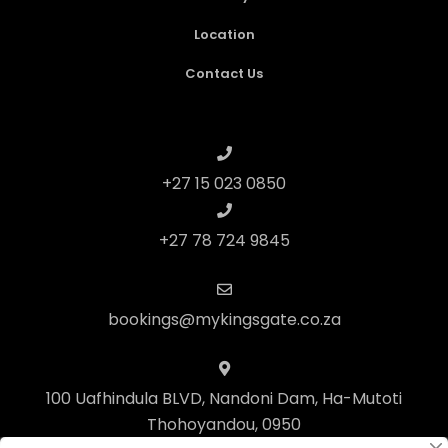
Location
Contact Us
+27 15 023 0850
+27 78 724 9845
bookings@mykingsgate.co.za
100 Uafhindula BLVD, Nandoni Dam, Ha-Mutoti
Thohoyandou, 0950