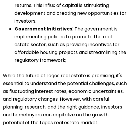
returns. This influx of capital is stimulating
development and creating new opportunities for
investors.
Government Initiatives⁚
The government is
implementing policies to promote the real
estate sector‚ such as providing incentives for
affordable housing projects and streamlining the
regulatory framework;
While the future of Lagos real estate is promising‚ it's
essential to understand the potential challenges‚ such
as fluctuating interest rates‚ economic uncertainties‚
and regulatory changes. However‚ with careful
planning‚ research‚ and the right guidance‚ investors
and homebuyers can capitalize on the growth
potential of the Lagos real estate market.