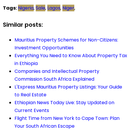
Tags:
Nigeria
,
Sale
,
Lagos
,
Niger
,
Similar posts:
Mauritius Property Schemes for Non-Citizens:
Investment Opportunities
Everything You Need to Know About Property Tax
in Ethiopia
Companies and Intellectual Property
Commission South Africa Explained
L'Express Mauritius Property Listings: Your Guide
to Real Estate
Ethiopian News Today Live: Stay Updated on
Current Events
Flight Time from New York to Cape Town: Plan
Your South African Escape