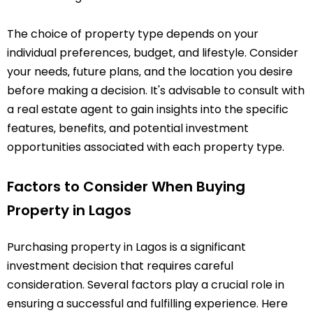
The choice of property type depends on your
individual preferences‚ budget‚ and lifestyle. Consider
your needs‚ future plans‚ and the location you desire
before making a decision. It's advisable to consult with
a real estate agent to gain insights into the specific
features‚ benefits‚ and potential investment
opportunities associated with each property type.
Factors to Consider When Buying
Property in Lagos
Purchasing property in Lagos is a significant
investment decision that requires careful
consideration. Several factors play a crucial role in
ensuring a successful and fulfilling experience. Here