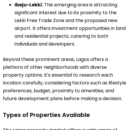
Ibeju-Lekki⁚
This emerging area is attracting
significant interest due to its proximity to the
Lekki Free Trade Zone and the proposed new
airport. It offers investment opportunities in land
and residential projects‚ catering to both
individuals and developers.
Beyond these prominent areas‚ Lagos offers a
plethora of other neighborhoods with diverse
property options. It's essential to research each
location carefully‚ considering factors such as lifestyle
preferences‚ budget‚ proximity to amenities‚ and
future development plans before making a decision.
Types of Properties Available