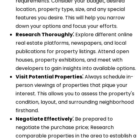
requirements. Consider your budget‚ desired
location‚ property type‚ size‚ and any special
features you desire. This will help you narrow
down your options and focus your efforts.
Research Thoroughly⁚
Explore different online
real estate platforms‚ newspapers‚ and local
publications for property listings. Attend open
houses‚ property exhibitions‚ and meet with
developers to gain insights into available options.
Visit Potential Properties⁚
Always schedule in-
person viewings of properties that pique your
interest. This allows you to assess the property's
condition‚ layout‚ and surrounding neighborhood
firsthand.
Negotiate Effectively⁚
Be prepared to
negotiate the purchase price; Research
comparable properties in the area to establish a