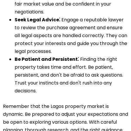
fair market value and be confident in your
negotiations.
Seek Legal Advice⁚
Engage a reputable lawyer
to review the purchase agreement and ensure
all legal aspects are handled correctly. They can
protect your interests and guide you through the
legal processes.
Be Patient and Persistent⁚
Finding the right
property takes time and effort. Be patient‚
persistent‚ and don't be afraid to ask questions.
Trust your instincts and don't rush into any
decisions.
Remember that the Lagos property market is
dynamic. Be prepared to adjust your expectations and
be open to exploring various options. With careful
planning‚ thorough research‚ and the right guidance‚