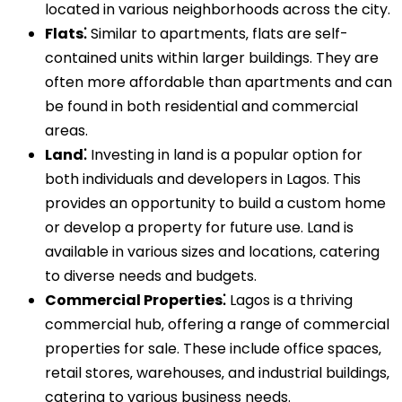
located in various neighborhoods across the city.
Flats⁚
Similar to apartments‚ flats are self-
contained units within larger buildings. They are
often more affordable than apartments and can
be found in both residential and commercial
areas.
Land⁚
Investing in land is a popular option for
both individuals and developers in Lagos. This
provides an opportunity to build a custom home
or develop a property for future use. Land is
available in various sizes and locations‚ catering
to diverse needs and budgets.
Commercial Properties⁚
Lagos is a thriving
commercial hub‚ offering a range of commercial
properties for sale. These include office spaces‚
retail stores‚ warehouses‚ and industrial buildings‚
catering to various business needs.