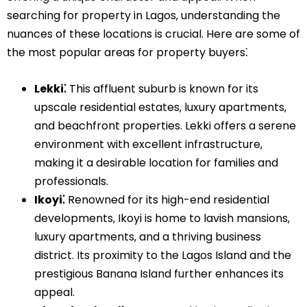
searching for property in Lagos‚ understanding the
nuances of these locations is crucial. Here are some of
the most popular areas for property buyers⁚
Lekki⁚
This affluent suburb is known for its
upscale residential estates‚ luxury apartments‚
and beachfront properties. Lekki offers a serene
environment with excellent infrastructure‚
making it a desirable location for families and
professionals.
Ikoyi⁚
Renowned for its high-end residential
developments‚ Ikoyi is home to lavish mansions‚
luxury apartments‚ and a thriving business
district. Its proximity to the Lagos Island and the
prestigious Banana Island further enhances its
appeal.