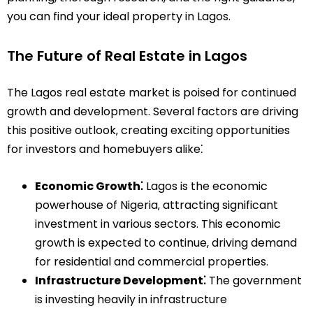
you can find your ideal property in Lagos.
The Future of Real Estate in Lagos
The Lagos real estate market is poised for continued
growth and development. Several factors are driving
this positive outlook‚ creating exciting opportunities
for investors and homebuyers alike⁚
Economic Growth⁚
Lagos is the economic
powerhouse of Nigeria‚ attracting significant
investment in various sectors. This economic
growth is expected to continue‚ driving demand
for residential and commercial properties.
Infrastructure Development⁚
The government
is investing heavily in infrastructure