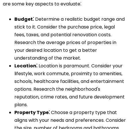
are some key aspects to evaluate⁚
Budget⁚
Determine a realistic budget range and
stick to it. Consider the purchase price‚ legal
fees‚ taxes‚ and potential renovation costs.
Research the average prices of properties in
your desired location to get a better
understanding of the market.
Location⁚
Location is paramount. Consider your
lifestyle‚ work commute‚ proximity to amenities‚
schools‚ healthcare facilities‚ and entertainment
options. Research the neighborhood's
reputation‚ crime rates‚ and future development
plans.
Property Type⁚
Choose a property type that
aligns with your needs and preferences. Consider
the size‚ number of bedrooms and bathrooms‚