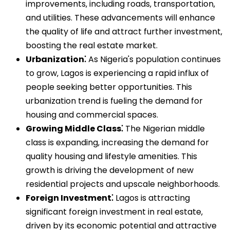
improvements‚ including roads‚ transportation‚
and utilities. These advancements will enhance
the quality of life and attract further investment‚
boosting the real estate market.
Urbanization⁚
As Nigeria's population continues
to grow‚ Lagos is experiencing a rapid influx of
people seeking better opportunities. This
urbanization trend is fueling the demand for
housing and commercial spaces.
Growing Middle Class⁚
The Nigerian middle
class is expanding‚ increasing the demand for
quality housing and lifestyle amenities. This
growth is driving the development of new
residential projects and upscale neighborhoods.
Foreign Investment⁚
Lagos is attracting
significant foreign investment in real estate‚
driven by its economic potential and attractive