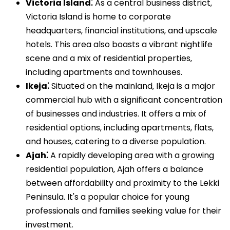
Victoria Island⁚
As a central business district‚
Victoria Island is home to corporate
headquarters‚ financial institutions‚ and upscale
hotels. This area also boasts a vibrant nightlife
scene and a mix of residential properties‚
including apartments and townhouses.
Ikeja⁚
Situated on the mainland‚ Ikeja is a major
commercial hub with a significant concentration
of businesses and industries. It offers a mix of
residential options‚ including apartments‚ flats‚
and houses‚ catering to a diverse population.
Ajah⁚
A rapidly developing area with a growing
residential population‚ Ajah offers a balance
between affordability and proximity to the Lekki
Peninsula. It's a popular choice for young
professionals and families seeking value for their
investment.