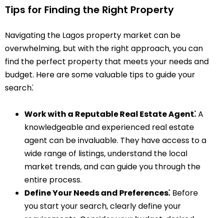
Tips for Finding the Right Property
Navigating the Lagos property market can be
overwhelming‚ but with the right approach‚ you can
find the perfect property that meets your needs and
budget. Here are some valuable tips to guide your
search⁚
Work with a Reputable Real Estate Agent⁚
A
knowledgeable and experienced real estate
agent can be invaluable. They have access to a
wide range of listings‚ understand the local
market trends‚ and can guide you through the
entire process.
Define Your Needs and Preferences⁚
Before
you start your search‚ clearly define your