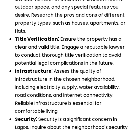
outdoor space‚ and any special features you
desire. Research the pros and cons of different
property types‚ such as houses‚ apartments‚ or
flats.
Title Verification⁚
Ensure the property has a
clear and valid title. Engage a reputable lawyer
to conduct thorough title verification to avoid
potential legal complications in the future.
Infrastructure⁚
Assess the quality of
infrastructure in the chosen neighborhood‚
including electricity supply‚ water availability‚
road conditions‚ and internet connectivity.
Reliable infrastructure is essential for
comfortable living.
Security⁚
Security is a significant concern in
Lagos. Inquire about the neighborhood's security