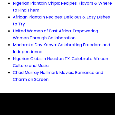
Nigerian Plantain Chips: Recipes, Flavors & Where
to Find Them
African Plantain Recipes: Delicious & Easy Dishes
to Try
United Women of East Africa: Empowering
Women Through Collaboration
Madaraka Day Kenya: Celebrating Freedom and
Independence
Nigerian Clubs in Houston TX: Celebrate African
Culture and Music
Chad Murray Hallmark Movies: Romance and
Charm on Screen