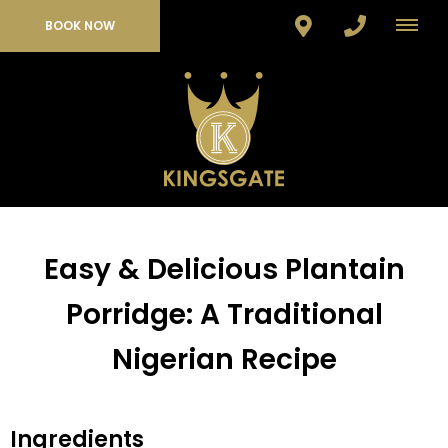
BOOK NOW
Easy & Delicious Plantain
Porridge: A Traditional
Nigerian Recipe
Ingredients