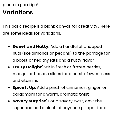
plantain porridge!
Variations
This basic recipe is a blank canvas for creativity․ Here
are some ideas for variations⁚
Sweet and Nutty⁚
Add a handful of chopped
nuts (like almonds or pecans) to the porridge for
a boost of healthy fats and a nutty flavor․
Fruity Delight⁚
Stir in fresh or frozen berries,
mango, or banana slices for a burst of sweetness
and vitamins․
Spice It Up⁚
Add a pinch of cinnamon, ginger, or
cardamom for a warm, aromatic twist․
Savory Surprise⁚
For a savory twist, omit the
sugar and add a pinch of cayenne pepper for a