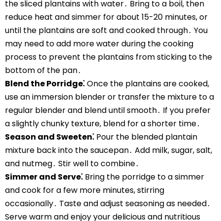
the sliced plantains with water․ Bring to a boil, then
reduce heat and simmer for about 15-20 minutes, or
until the plantains are soft and cooked through․ You
may need to add more water during the cooking
process to prevent the plantains from sticking to the
bottom of the pan․
Blend the Porridge⁚
Once the plantains are cooked,
use an immersion blender or transfer the mixture to a
regular blender and blend until smooth․ If you prefer
a slightly chunky texture, blend for a shorter time․
Season and Sweeten⁚
Pour the blended plantain
mixture back into the saucepan․ Add milk, sugar, salt,
and nutmeg․ Stir well to combine․
Simmer and Serve⁚
Bring the porridge to a simmer
and cook for a few more minutes, stirring
occasionally․ Taste and adjust seasoning as needed․
Serve warm and enjoy your delicious and nutritious