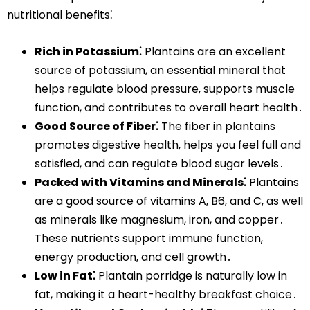
nutritional benefits⁚
Rich in Potassium⁚
Plantains are an excellent
source of potassium, an essential mineral that
helps regulate blood pressure, supports muscle
function, and contributes to overall heart health․
Good Source of Fiber⁚
The fiber in plantains
promotes digestive health, helps you feel full and
satisfied, and can regulate blood sugar levels․
Packed with Vitamins and Minerals⁚
Plantains
are a good source of vitamins A, B6, and C, as well
as minerals like magnesium, iron, and copper․
These nutrients support immune function,
energy production, and cell growth․
Low in Fat⁚
Plantain porridge is naturally low in
fat, making it a heart-healthy breakfast choice․