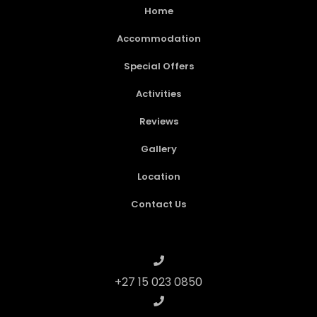
Home
Accommodation
Special Offers
Activities
Reviews
Gallery
Location
Contact Us
+27 15 023 0850