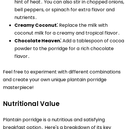
hint of heat․ You can also stir in chopped onions,
bell peppers, or spinach for extra flavor and
nutrients․
Creamy Coconut⁚
Replace the milk with
coconut milk for a creamy and tropical flavor․
Chocolate Heaven⁚
Add a tablespoon of cocoa
powder to the porridge for a rich chocolate
flavor․
Feel free to experiment with different combinations
and create your own unique plantain porridge
masterpiece!
Nutritional Value
Plantain porridge is a nutritious and satisfying
breakfast option․ Here's a breakdown of its key