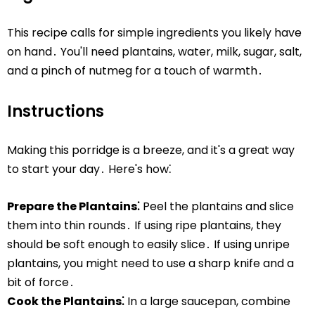
This recipe calls for simple ingredients you likely have
on hand․ You'll need plantains, water, milk, sugar, salt,
and a pinch of nutmeg for a touch of warmth․
Instructions
Making this porridge is a breeze, and it's a great way
to start your day․ Here's how⁚
Prepare the Plantains⁚
Peel the plantains and slice
them into thin rounds․ If using ripe plantains, they
should be soft enough to easily slice․ If using unripe
plantains, you might need to use a sharp knife and a
bit of force․
Cook the Plantains⁚
In a large saucepan, combine