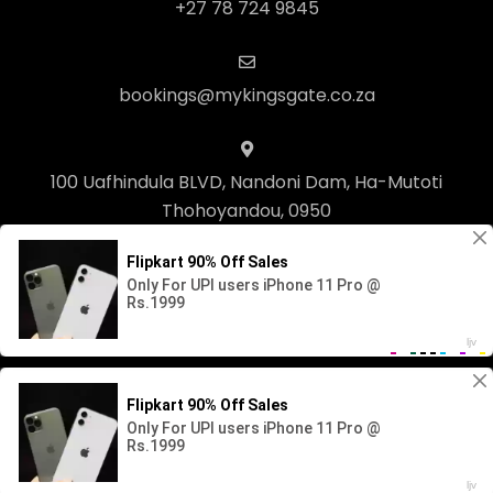
+27 78 724 9845
bookings@mykingsgate.co.za
100 Uafhindula BLVD, Nandoni Dam, Ha-Mutoti
Thohoyandou, 0950
© Copyright 2023 Kingsgate Lifestyle. Built with
Springnest
.
Owner Login