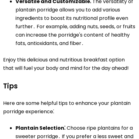
Versatile and Customizable⁚
The versatility of
plantain porridge allows you to add various
ingredients to boost its nutritional profile even
further․ For example, adding nuts, seeds, or fruits
can increase the porridge's content of healthy
fats, antioxidants, and fiber․
Enjoy this delicious and nutritious breakfast option
that will fuel your body and mind for the day ahead!
Tips
Here are some helpful tips to enhance your plantain
porridge experience⁚
Plantain Selection⁚
Choose ripe plantains for a
sweeter porridge․ If you prefer a less sweet and