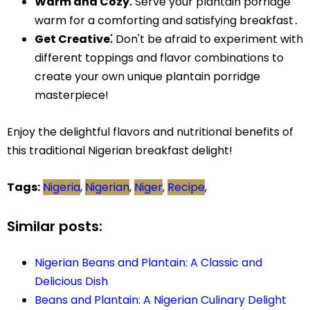
Warm and Cozy⁚
Serve your plantain porridge
warm for a comforting and satisfying breakfast․
Get Creative⁚
Don't be afraid to experiment with
different toppings and flavor combinations to
create your own unique plantain porridge
masterpiece!
Enjoy the delightful flavors and nutritional benefits of
this traditional Nigerian breakfast delight!
Tags:
Nigeria
,
Nigerian
,
Niger
,
Recipe
,
Similar posts:
Nigerian Beans and Plantain: A Classic and
Delicious Dish
Beans and Plantain: A Nigerian Culinary Delight