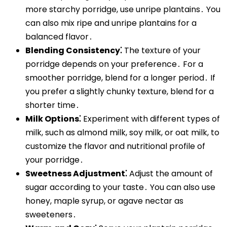
more starchy porridge, use unripe plantains․ You
can also mix ripe and unripe plantains for a
balanced flavor․
Blending Consistency⁚
The texture of your
porridge depends on your preference․ For a
smoother porridge, blend for a longer period․ If
you prefer a slightly chunky texture, blend for a
shorter time․
Milk Options⁚
Experiment with different types of
milk, such as almond milk, soy milk, or oat milk, to
customize the flavor and nutritional profile of
your porridge․
Sweetness Adjustment⁚
Adjust the amount of
sugar according to your taste․ You can also use
honey, maple syrup, or agave nectar as
sweeteners․