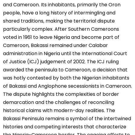
and Cameroon. Its inhabitants, primarily the Oron
people, have a long history of intermingling and
shared traditions, making the territorial dispute
particularly complex. After Southern Cameroons
voted in 1961 to leave Nigeria and become part of
Cameroon, Bakassi remained under Calabar
administration in Nigeria until the International Court
of Justice (ICJ) judgement of 2002. The ICJ ruling
awarded the peninsula to Cameroon, a decision that
was hotly contested by both the Nigerian inhabitants
of Bakassi and Anglophone secessionists in Cameroon.
The dispute highlights the complexities of border
demarcation and the challenges of reconciling
historical claims with modern-day realities. The
Bakassi Peninsula remains a symbol of the intertwined
histories and competing interests that characterize
the Nigeria-Cameroon border. The ongoing efforts to