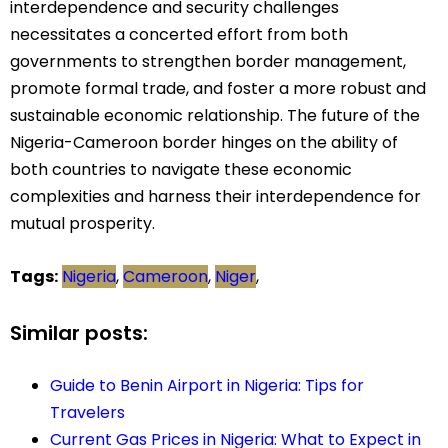
interdependence and security challenges
necessitates a concerted effort from both
governments to strengthen border management,
promote formal trade, and foster a more robust and
sustainable economic relationship. The future of the
Nigeria-Cameroon border hinges on the ability of
both countries to navigate these economic
complexities and harness their interdependence for
mutual prosperity.
Tags:
Nigeria
,
Cameroon
,
Niger
,
Similar posts:
Guide to Benin Airport in Nigeria: Tips for
Travelers
Current Gas Prices in Nigeria: What to Expect in