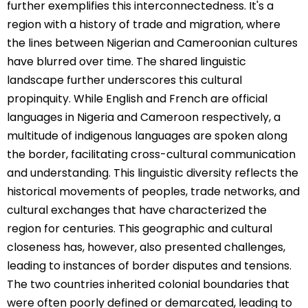
further exemplifies this interconnectedness. It's a
region with a history of trade and migration, where
the lines between Nigerian and Cameroonian cultures
have blurred over time. The shared linguistic
landscape further underscores this cultural
propinquity. While English and French are official
languages in Nigeria and Cameroon respectively, a
multitude of indigenous languages are spoken along
the border, facilitating cross-cultural communication
and understanding. This linguistic diversity reflects the
historical movements of peoples, trade networks, and
cultural exchanges that have characterized the
region for centuries. This geographic and cultural
closeness has, however, also presented challenges,
leading to instances of border disputes and tensions.
The two countries inherited colonial boundaries that
were often poorly defined or demarcated, leading to