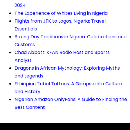
2024
The Experience of Whites Living in Nigeria
Flights from JFK to Lagos, Nigeria: Travel
Essentials
Boxing Day Traditions in Nigeria: Celebrations and
Customs
Chad Abbott: KFAN Radio Host and Sports
Analyst
Dragons in African Mythology: Exploring Myths
and Legends
Ethiopian Tribal Tattoos: A Glimpse into Culture
and History
Nigerian Amazon OnlyFans: A Guide to Finding the
Best Content