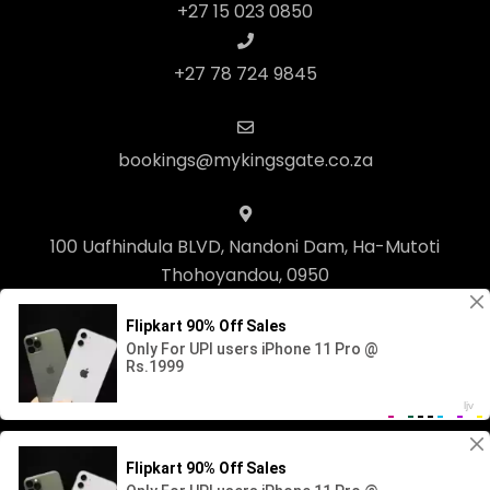
+27 15 023 0850
+27 78 724 9845
bookings@mykingsgate.co.za
100 Uafhindula BLVD, Nandoni Dam, Ha-Mutoti
Thohoyandou, 0950
© Copyright 2023 Kingsgate Lifestyle. Built with