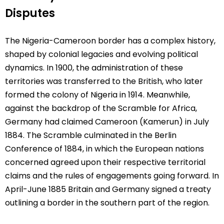
Disputes
The Nigeria-Cameroon border has a complex history,
shaped by colonial legacies and evolving political
dynamics. In 1900, the administration of these
territories was transferred to the British, who later
formed the colony of Nigeria in 1914. Meanwhile,
against the backdrop of the Scramble for Africa,
Germany had claimed Cameroon (Kamerun) in July
1884. The Scramble culminated in the Berlin
Conference of 1884, in which the European nations
concerned agreed upon their respective territorial
claims and the rules of engagements going forward. In
April-June 1885 Britain and Germany signed a treaty
outlining a border in the southern part of the region.