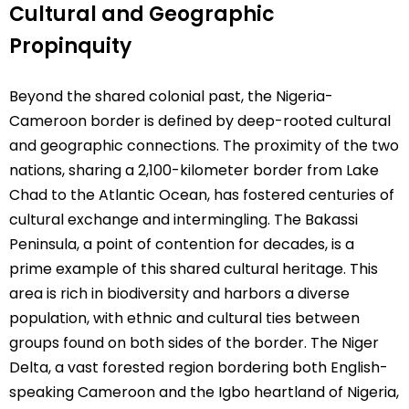
Cultural and Geographic
Propinquity
Beyond the shared colonial past, the Nigeria-
Cameroon border is defined by deep-rooted cultural
and geographic connections. The proximity of the two
nations, sharing a 2,100-kilometer border from Lake
Chad to the Atlantic Ocean, has fostered centuries of
cultural exchange and intermingling. The Bakassi
Peninsula, a point of contention for decades, is a
prime example of this shared cultural heritage. This
area is rich in biodiversity and harbors a diverse
population, with ethnic and cultural ties between
groups found on both sides of the border. The Niger
Delta, a vast forested region bordering both English-
speaking Cameroon and the Igbo heartland of Nigeria,