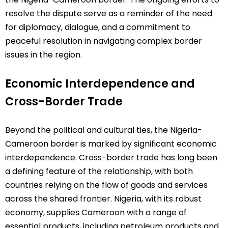
resolve the dispute serve as a reminder of the need
for diplomacy, dialogue, and a commitment to
peaceful resolution in navigating complex border
issues in the region.
Economic Interdependence and
Cross-Border Trade
Beyond the political and cultural ties, the Nigeria-
Cameroon border is marked by significant economic
interdependence. Cross-border trade has long been
a defining feature of the relationship, with both
countries relying on the flow of goods and services
across the shared frontier. Nigeria, with its robust
economy, supplies Cameroon with a range of
essential products, including petroleum products and