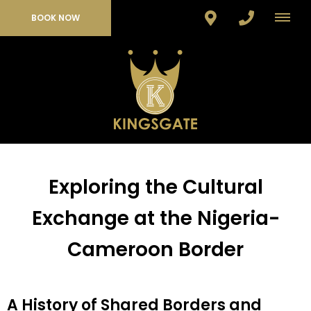
BOOK NOW
Exploring the Cultural
Exchange at the Nigeria-
Cameroon Border
A History of Shared Borders and