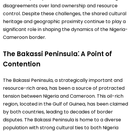
disagreements over land ownership and resource
control. Despite these challenges, the shared cultural
heritage and geographic proximity continue to play a
significant role in shaping the dynamics of the Nigeria-
Cameroon border.
The Bakassi Peninsula⁚ A Point of
Contention
The Bakassi Peninsula, a strategically important and
resource-rich area, has been a source of protracted
tension between Nigeria and Cameroon. This oil-rich
region, located in the Gulf of Guinea, has been claimed
by both countries, leading to decades of border
disputes. The Bakassi Peninsula is home to a diverse
population with strong cultural ties to both Nigeria