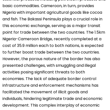
basic commodities. Cameroon, in turn, provides
Nigeria with important agricultural goods like cocoa
and fish. The Bakassi Peninsula plays a crucial role in
this economic exchange, serving as a major transit
point for trade between the two countries. The 1.5km
Nigeria-Cameroon Bridge, recently completed at a
cost of 35.9 million each to both nations, is expected
to further boost trade between the two countries.
However, the porous nature of the border has also
presented challenges, with smuggling and illegal
activities posing significant threats to both
economies. The lack of adequate border control
infrastructure and enforcement mechanisms has
facilitated the movement of illicit goods and
individuals, hindering legitimate trade and economic
development. This complex interplay of economic