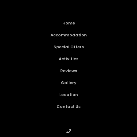
Home
Accommodation
Special Offers
Activities
Reviews
Gallery
Location
Contact Us