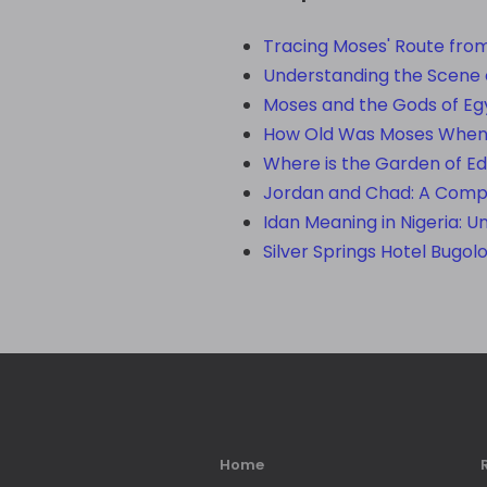
Tracing Moses' Route from
Understanding the Scene o
Moses and the Gods of Eg
How Old Was Moses When H
Where is the Garden of Ed
Jordan and Chad: A Compa
Idan Meaning in Nigeria: U
Silver Springs Hotel Bugol
Home