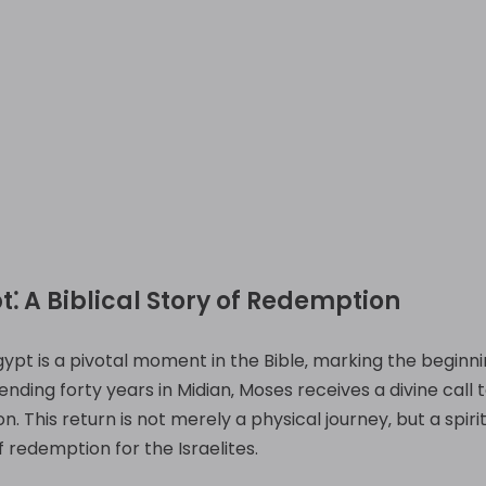
t⁚ A Biblical Story of Redemption
ypt is a pivotal moment in the Bible‚ marking the beginnin
nding forty years in Midian‚ Moses receives a divine call
. This return is not merely a physical journey‚ but a spirit
 redemption for the Israelites.