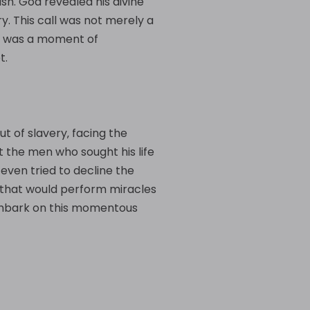
sh. God revealed his divine
ry. This call was not merely a
 It was a moment of
t.
t of slavery‚ facing the
 the men who sought his life
even tried to decline the
f that would perform miracles
o embark on this momentous