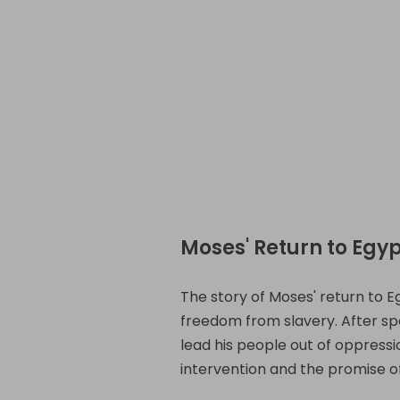
Moses' Return to Egyp
The story of Moses' return to Eg
freedom from slavery. After spe
lead his people out of oppression
intervention and the promise of