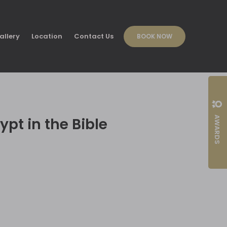
allery
Location
Contact Us
BOOK NOW
AWARDS
ypt in the Bible