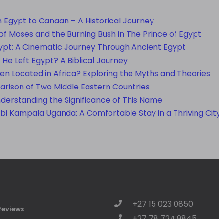
 Egypt to Canaan – A Historical Journey
f Moses and the Burning Bush in The Prince of Egypt
ypt: A Cinematic Journey Through Ancient Egypt
e Left Egypt? A Biblical Journey
en Located in Africa? Exploring the Myths and Theories
rison of Two Middle Eastern Countries
nderstanding the Significance of This Name
obi Kampala Uganda: A Comfortable Stay in a Thriving Cit
+27 15 023 0850
Reviews
+27 78 724 9845