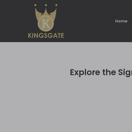
Home
Explore the Sig