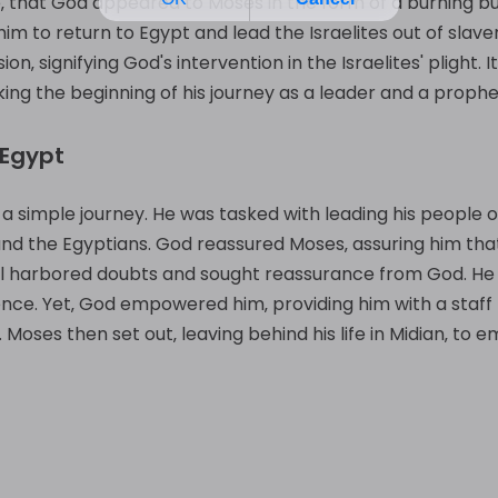
ile‚ that God appeared to Moses in the form of a burning bu
im to return to Egypt and lead the Israelites out of slave
‚ signifying God's intervention in the Israelites' plight.
ng the beginning of his journey as a leader and a prophe
 Egypt
a simple journey. He was tasked with leading his people ou
d the Egyptians. God reassured Moses‚ assuring him that
ll harbored doubts and sought reassurance from God. He 
quence. Yet‚ God empowered him‚ providing him with a staf
Moses then set out‚ leaving behind his life in Midian‚ t