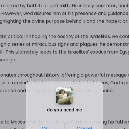
arked by both fear and faith. He initially hesitates‚ doubtin
. However‚ God assures him of his presence and guidance
ighlighting the divine purpose behind it and the hope it bri
are critical in shaping the destiny of the Israelites. He 
ough a series of miraculous signs and plagues‚ he demons
ill. This ultimately leads to the Israelites' exodus from 
bondage.
sonates throughout history‚ offering a powerful message
es as a reminder that even in the darkest of times‚ God's p
beration and a brighter future can always be found.
 to Moses while he was living in Midian‚ tending his father