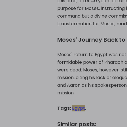
this time‚ after 40 years of ex
purpose for Moses‚ instructing h
command but a divine commission
transformation for Moses‚ marki
Moses' Journey Back to
Moses' return to Egypt was not 
formidable power of Pharaoh an
were dead. Moses‚ however‚ sti
mission‚ citing his lack of elo
and Aaron as his spokesperson. 
mission.
Tags:
Egypt
,
Similar posts: