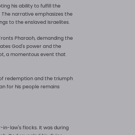
g his ability to fulfill the
. The narrative emphasizes the
ngs to the enslaved Israelites.
confronts Pharaoh‚ demanding the
trates God's power and the
Egypt‚ a momentous event that
 of redemption and the triumph
lan for his people remains
-in-law's flocks. It was during