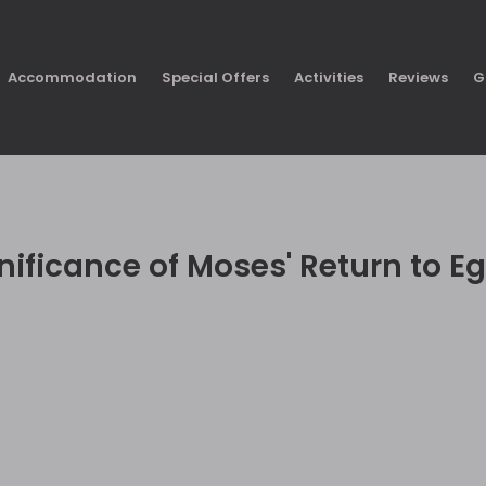
Accommodation
Special Offers
Activities
Reviews
G
nificance of Moses' Return to Eg