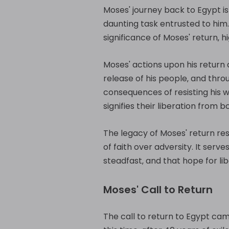
Moses' journey back to Egypt is m
daunting task entrusted to him
significance of Moses' return‚ h
Moses' actions upon his return 
release of his people‚ and thr
consequences of resisting his w
signifies their liberation from 
The legacy of Moses' return re
of faith over adversity. It serv
steadfast‚ and that hope for li
Moses' Call to Return
The call to return to Egypt came