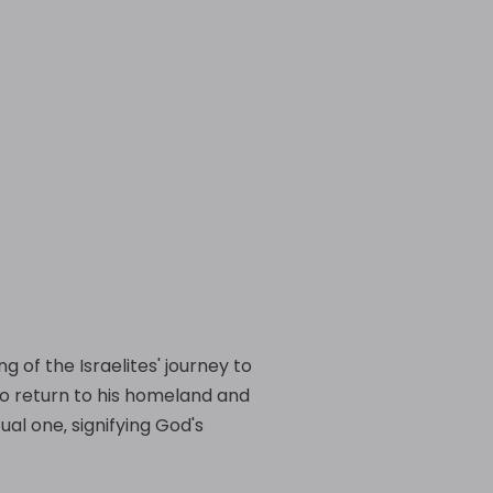
g of the Israelites' journey to
 to return to his homeland and
ual one‚ signifying God's