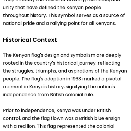
unity that have defined the Kenyan people
throughout history. This symbol serves as a source of
national pride and a rallying point for all Kenyans.
Historical Context
The Kenyan flag's design and symbolism are deeply
rooted in the country's historical journey, reflecting
the struggles, triumphs, and aspirations of the Kenyan
people. The flag's adoption in 1963 marked a pivotal
moment in Kenya's history, signifying the nation's
independence from British colonial rule.
Prior to independence, Kenya was under British
control, and the flag flown was a British blue ensign
with a red lion. This flag represented the colonial