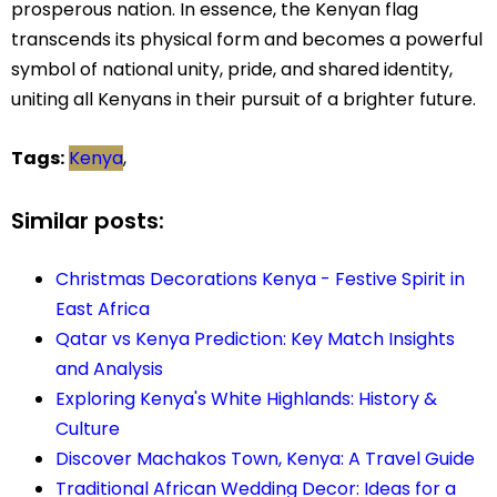
prosperous nation. In essence, the Kenyan flag
transcends its physical form and becomes a powerful
symbol of national unity, pride, and shared identity,
uniting all Kenyans in their pursuit of a brighter future.
Tags:
Kenya
,
Similar posts:
Christmas Decorations Kenya - Festive Spirit in
East Africa
Qatar vs Kenya Prediction: Key Match Insights
and Analysis
Exploring Kenya's White Highlands: History &
Culture
Discover Machakos Town, Kenya: A Travel Guide
Traditional African Wedding Decor: Ideas for a