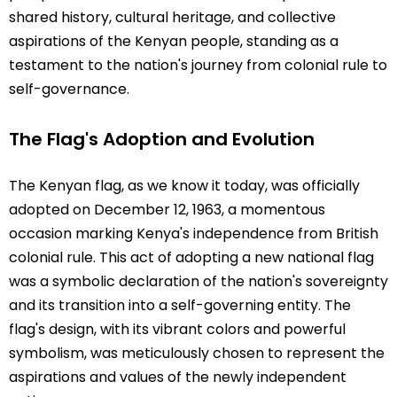
shared history, cultural heritage, and collective
aspirations of the Kenyan people, standing as a
testament to the nation's journey from colonial rule to
self-governance.
The Flag's Adoption and Evolution
The Kenyan flag, as we know it today, was officially
adopted on December 12, 1963, a momentous
occasion marking Kenya's independence from British
colonial rule. This act of adopting a new national flag
was a symbolic declaration of the nation's sovereignty
and its transition into a self-governing entity. The
flag's design, with its vibrant colors and powerful
symbolism, was meticulously chosen to represent the
aspirations and values of the newly independent