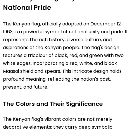
National Pride
The Kenyan flag, officially adopted on December 12,
1963, is a powerful symbol of national unity and pride. It
represents the rich history, diverse culture, and
aspirations of the Kenyan people. The flag's design
features a tricolour of black, red, and green with two
white edges, incorporating a red, white, and black
Maasai shield and spears. This intricate design holds
profound meaning, reflecting the nation's past,
present, and future.
The Colors and Their Significance
The Kenyan flag's vibrant colors are not merely
decorative elements; they carry deep symbolic