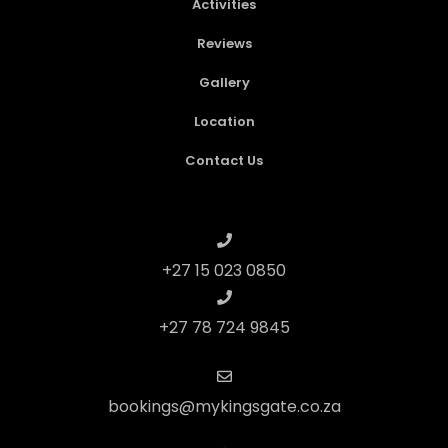
Activities
Reviews
Gallery
Location
Contact Us
+27 15 023 0850
+27 78 724 9845
bookings@mykingsgate.co.za