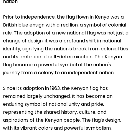
nation.
Prior to independence, the flag flown in Kenya was a
British blue ensign with a red lion, a symbol of colonial
rule. The adoption of a new national flag was not just a
change of design; it was a profound shift in national
identity, signifying the nation's break from colonial ties
and its embrace of self-determination. The Kenyan
flag became a powerful symbol of the nation's
journey from a colony to an independent nation.
Since its adoption in 1963, the Kenyan flag has
remained largely unchanged. It has become an
enduring symbol of national unity and pride,
representing the shared history, culture, and
aspirations of the Kenyan people. The flag's design,
with its vibrant colors and powerful symbolism,