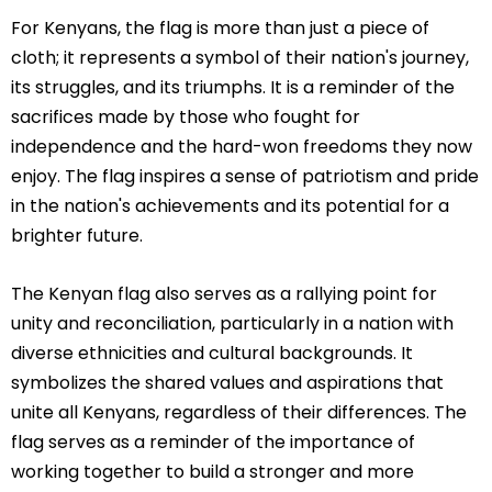
For Kenyans, the flag is more than just a piece of
cloth; it represents a symbol of their nation's journey,
its struggles, and its triumphs. It is a reminder of the
sacrifices made by those who fought for
independence and the hard-won freedoms they now
enjoy. The flag inspires a sense of patriotism and pride
in the nation's achievements and its potential for a
brighter future.
The Kenyan flag also serves as a rallying point for
unity and reconciliation, particularly in a nation with
diverse ethnicities and cultural backgrounds. It
symbolizes the shared values and aspirations that
unite all Kenyans, regardless of their differences. The
flag serves as a reminder of the importance of
working together to build a stronger and more