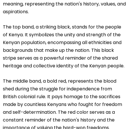
meaning, representing the nation's history, values, and
aspirations.
The top band, a striking black, stands for the people
of Kenya. It symbolizes the unity and strength of the
Kenyan population, encompassing all ethnicities and
backgrounds that make up the nation. This black
stripe serves as a powerful reminder of the shared
heritage and collective identity of the Kenyan people.
The middle band, a bold red, represents the blood
shed during the struggle for independence from
British colonial rule. It pays homage to the sacrifices
made by countless Kenyans who fought for freedom
and self-determination. The red color serves as a
constant reminder of the nation's history and the
importance of valuing the hard-won freedoms.