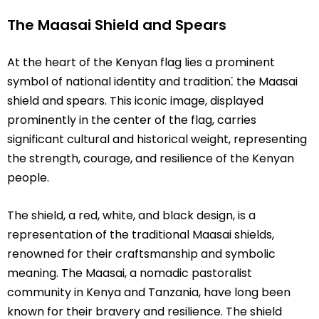
The Maasai Shield and Spears
At the heart of the Kenyan flag lies a prominent
symbol of national identity and tradition⁚ the Maasai
shield and spears. This iconic image, displayed
prominently in the center of the flag, carries
significant cultural and historical weight, representing
the strength, courage, and resilience of the Kenyan
people.
The shield, a red, white, and black design, is a
representation of the traditional Maasai shields,
renowned for their craftsmanship and symbolic
meaning. The Maasai, a nomadic pastoralist
community in Kenya and Tanzania, have long been
known for their bravery and resilience. The shield