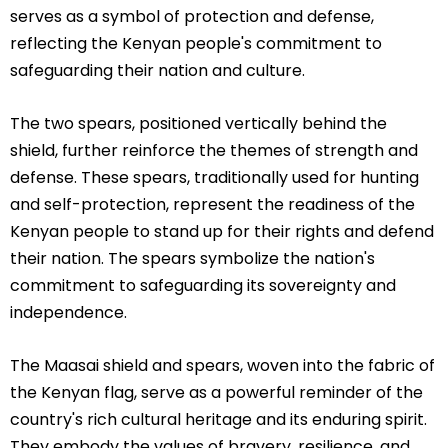
serves as a symbol of protection and defense,
reflecting the Kenyan people's commitment to
safeguarding their nation and culture.
The two spears, positioned vertically behind the
shield, further reinforce the themes of strength and
defense. These spears, traditionally used for hunting
and self-protection, represent the readiness of the
Kenyan people to stand up for their rights and defend
their nation. The spears symbolize the nation's
commitment to safeguarding its sovereignty and
independence.
The Maasai shield and spears, woven into the fabric of
the Kenyan flag, serve as a powerful reminder of the
country's rich cultural heritage and its enduring spirit.
They embody the values of bravery, resilience, and