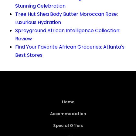
Stunning Celebration
Tree Hut Shea Body Butter Moroccan Rose:
Luxurious Hydration
Sprayground African Intelligence Collection:
Review
Find Your Favorite African Groceries: Atlanta's
Best Stores
Home
Accommodation
Special Offers