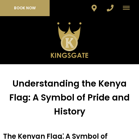
BOOK NOW
Understanding the Kenya
Flag: A Symbol of Pride and
History
The Kenyan Flag⁚ A Symbol of