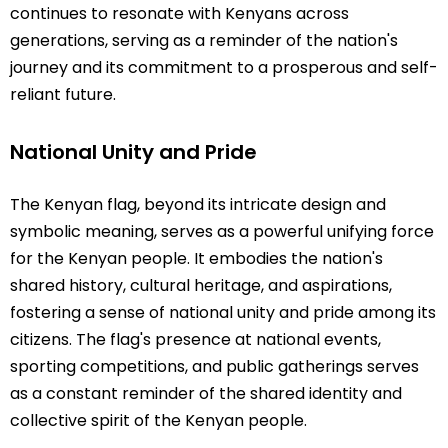
continues to resonate with Kenyans across
generations, serving as a reminder of the nation's
journey and its commitment to a prosperous and self-
reliant future.
National Unity and Pride
The Kenyan flag, beyond its intricate design and
symbolic meaning, serves as a powerful unifying force
for the Kenyan people. It embodies the nation's
shared history, cultural heritage, and aspirations,
fostering a sense of national unity and pride among its
citizens. The flag's presence at national events,
sporting competitions, and public gatherings serves
as a constant reminder of the shared identity and
collective spirit of the Kenyan people.