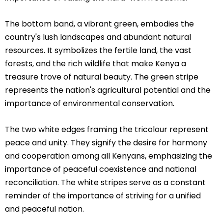
The bottom band, a vibrant green, embodies the
country's lush landscapes and abundant natural
resources. It symbolizes the fertile land, the vast
forests, and the rich wildlife that make Kenya a
treasure trove of natural beauty. The green stripe
represents the nation's agricultural potential and the
importance of environmental conservation.
The two white edges framing the tricolour represent
peace and unity. They signify the desire for harmony
and cooperation among all Kenyans, emphasizing the
importance of peaceful coexistence and national
reconciliation. The white stripes serve as a constant
reminder of the importance of striving for a unified
and peaceful nation.