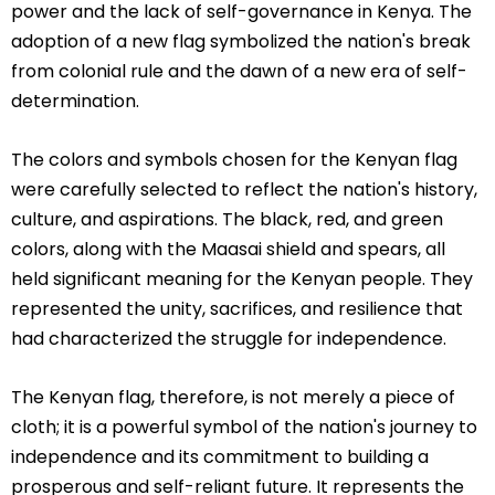
power and the lack of self-governance in Kenya. The
adoption of a new flag symbolized the nation's break
from colonial rule and the dawn of a new era of self-
determination.
The colors and symbols chosen for the Kenyan flag
were carefully selected to reflect the nation's history,
culture, and aspirations. The black, red, and green
colors, along with the Maasai shield and spears, all
held significant meaning for the Kenyan people. They
represented the unity, sacrifices, and resilience that
had characterized the struggle for independence.
The Kenyan flag, therefore, is not merely a piece of
cloth; it is a powerful symbol of the nation's journey to
independence and its commitment to building a
prosperous and self-reliant future. It represents the