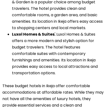
& Garden is a popular choice among budget
travelers. The hotel provides clean and
comfortable rooms, a garden area, and basic
amenities. Its location in Ikeja offers easy access
to shopping centers and local markets.
Luxol Homes & Suites⁚
Luxol Homes & Suites
offers a more modern and stylish option for
budget travelers. The hotel features
comfortable suites with contemporary
furnishings and amenities. Its location in Ikeja
provides easy access to local attractions and
transportation options.
These budget hotels in Ikeja offer comfortable
accommodations at affordable rates. While they may
not have all the amenities of luxury hotels, they
provide essential services and a clean and