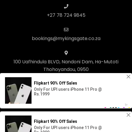
+27 78 724 9845
bookings@mykingsgate.co.za
100 Uafhindula BLVD, Nandoni Dam, Ha-Mutoti
Thohoyandou, 0950
© Copyright 2023 Kingsgate Lifestyle. Built with
Springnest
.