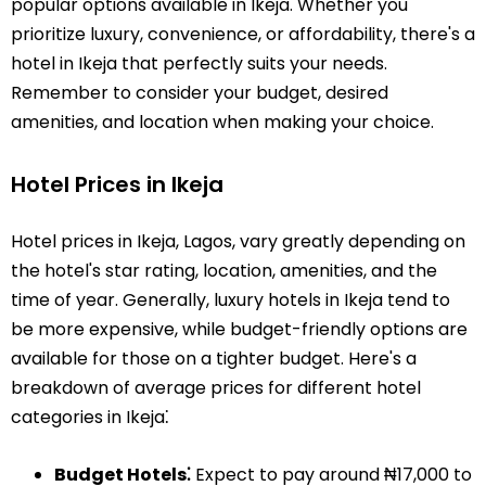
popular options available in Ikeja. Whether you
prioritize luxury, convenience, or affordability, there's a
hotel in Ikeja that perfectly suits your needs.
Remember to consider your budget, desired
amenities, and location when making your choice.
Hotel Prices in Ikeja
Hotel prices in Ikeja, Lagos, vary greatly depending on
the hotel's star rating, location, amenities, and the
time of year. Generally, luxury hotels in Ikeja tend to
be more expensive, while budget-friendly options are
available for those on a tighter budget. Here's a
breakdown of average prices for different hotel
categories in Ikeja⁚
Budget Hotels⁚
Expect to pay around ₦17,000 to