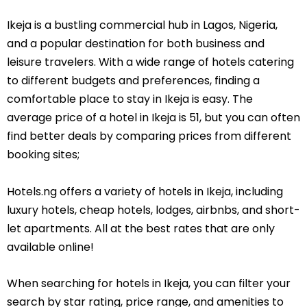
Ikeja is a bustling commercial hub in Lagos, Nigeria,
and a popular destination for both business and
leisure travelers. With a wide range of hotels catering
to different budgets and preferences, finding a
comfortable place to stay in Ikeja is easy. The
average price of a hotel in Ikeja is 51, but you can often
find better deals by comparing prices from different
booking sites;
Hotels.ng offers a variety of hotels in Ikeja, including
luxury hotels, cheap hotels, lodges, airbnbs, and short-
let apartments. All at the best rates that are only
available online!
When searching for hotels in Ikeja, you can filter your
search by star rating, price range, and amenities to