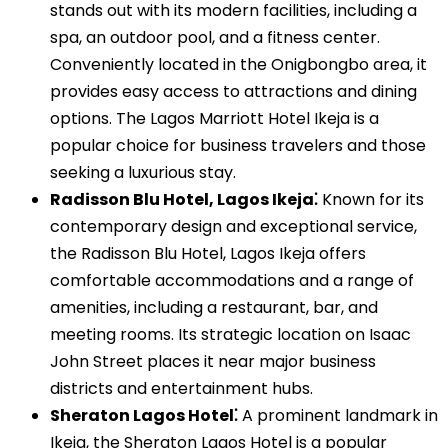
stands out with its modern facilities, including a
spa, an outdoor pool, and a fitness center.
Conveniently located in the Onigbongbo area, it
provides easy access to attractions and dining
options. The Lagos Marriott Hotel Ikeja is a
popular choice for business travelers and those
seeking a luxurious stay.
Radisson Blu Hotel, Lagos Ikeja⁚
Known for its
contemporary design and exceptional service,
the Radisson Blu Hotel, Lagos Ikeja offers
comfortable accommodations and a range of
amenities, including a restaurant, bar, and
meeting rooms. Its strategic location on Isaac
John Street places it near major business
districts and entertainment hubs.
Sheraton Lagos Hotel⁚
A prominent landmark in
Ikeja, the Sheraton Lagos Hotel is a popular