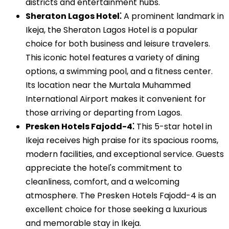
districts and entertainment hubs.
Sheraton Lagos Hotel⁚
A prominent landmark in
Ikeja, the Sheraton Lagos Hotel is a popular
choice for both business and leisure travelers.
This iconic hotel features a variety of dining
options, a swimming pool, and a fitness center.
Its location near the Murtala Muhammed
International Airport makes it convenient for
those arriving or departing from Lagos.
Presken Hotels Fajodd-4⁚
This 5-star hotel in
Ikeja receives high praise for its spacious rooms,
modern facilities, and exceptional service. Guests
appreciate the hotel's commitment to
cleanliness, comfort, and a welcoming
atmosphere. The Presken Hotels Fajodd-4 is an
excellent choice for those seeking a luxurious
and memorable stay in Ikeja.