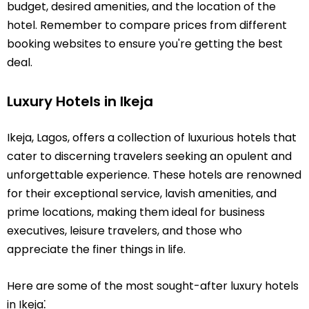
budget, desired amenities, and the location of the
hotel. Remember to compare prices from different
booking websites to ensure you're getting the best
deal.
Luxury Hotels in Ikeja
Ikeja, Lagos, offers a collection of luxurious hotels that
cater to discerning travelers seeking an opulent and
unforgettable experience. These hotels are renowned
for their exceptional service, lavish amenities, and
prime locations, making them ideal for business
executives, leisure travelers, and those who
appreciate the finer things in life.
Here are some of the most sought-after luxury hotels
in Ikeja⁚