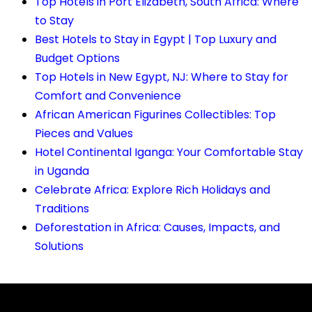
Top Hotels in Port Elizabeth, South Africa: Where
to Stay
Best Hotels to Stay in Egypt | Top Luxury and
Budget Options
Top Hotels in New Egypt, NJ: Where to Stay for
Comfort and Convenience
African American Figurines Collectibles: Top
Pieces and Values
Hotel Continental Iganga: Your Comfortable Stay
in Uganda
Celebrate Africa: Explore Rich Holidays and
Traditions
Deforestation in Africa: Causes, Impacts, and
Solutions