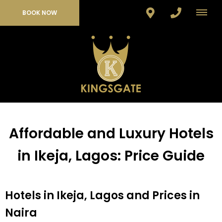
BOOK NOW
Affordable and Luxury Hotels
in Ikeja, Lagos: Price Guide
Hotels in Ikeja, Lagos and Prices in
Naira