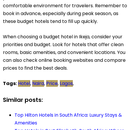
comfortable environment for travelers. Remember to
book in advance, especially during peak season, as
these budget hotels tend to fill up quickly.
When choosing a budget hotel in Ikeja, consider your
priorities and budget. Look for hotels that offer clean
rooms, basic amenities, and convenient locations. You
can also check online booking websites and compare
prices to find the best deals.
Tags:
Hotel
,
Naira
,
Price
,
Lagos
,
Similar posts:
Top Hilton Hotels in South Africa: Luxury Stays &
Amenities