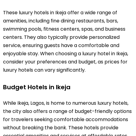
These luxury hotels in Ikeja offer a wide range of
amenities, including fine dining restaurants, bars,
swimming pools, fitness centers, spas, and business
centers. They also typically provide personalized
service, ensuring guests have a comfortable and
enjoyable stay. When choosing a luxury hotel in Ikeja,
consider your preferences and budget, as prices for
luxury hotels can vary significantly.
Budget Hotels in Ikeja
While Ikeja, Lagos, is home to numerous luxury hotels,
the city also offers a range of budget-friendly options
for travelers seeking comfortable accommodations
without breaking the bank. These hotels provide
essential amenities and services at affordable rates,