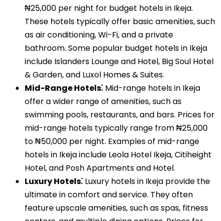
₦25,000 per night for budget hotels in Ikeja.
These hotels typically offer basic amenities, such
as air conditioning, Wi-Fi, and a private
bathroom. Some popular budget hotels in Ikeja
include Islanders Lounge and Hotel, Big Soul Hotel
& Garden, and Luxol Homes & Suites.
Mid-Range Hotels⁚
Mid-range hotels in Ikeja
offer a wider range of amenities, such as
swimming pools, restaurants, and bars. Prices for
mid-range hotels typically range from ₦25,000
to ₦50,000 per night. Examples of mid-range
hotels in Ikeja include Leola Hotel Ikeja, Citiheight
Hotel, and Posh Apartments and Hotel.
Luxury Hotels⁚
Luxury hotels in Ikeja provide the
ultimate in comfort and service. They often
feature upscale amenities, such as spas, fitness