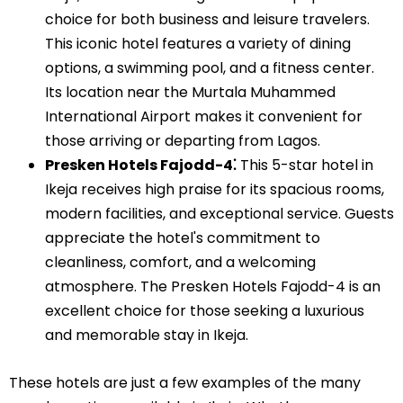
choice for both business and leisure travelers.
This iconic hotel features a variety of dining
options, a swimming pool, and a fitness center.
Its location near the Murtala Muhammed
International Airport makes it convenient for
those arriving or departing from Lagos.
Presken Hotels Fajodd-4⁚
This 5-star hotel in
Ikeja receives high praise for its spacious rooms,
modern facilities, and exceptional service. Guests
appreciate the hotel's commitment to
cleanliness, comfort, and a welcoming
atmosphere. The Presken Hotels Fajodd-4 is an
excellent choice for those seeking a luxurious
and memorable stay in Ikeja.
These hotels are just a few examples of the many