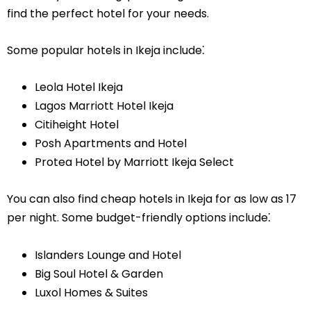
find the perfect hotel for your needs.
Some popular hotels in Ikeja include⁚
Leola Hotel Ikeja
Lagos Marriott Hotel Ikeja
Citiheight Hotel
Posh Apartments and Hotel
Protea Hotel by Marriott Ikeja Select
You can also find cheap hotels in Ikeja for as low as 17
per night. Some budget-friendly options include⁚
Islanders Lounge and Hotel
Big Soul Hotel & Garden
Luxol Homes & Suites