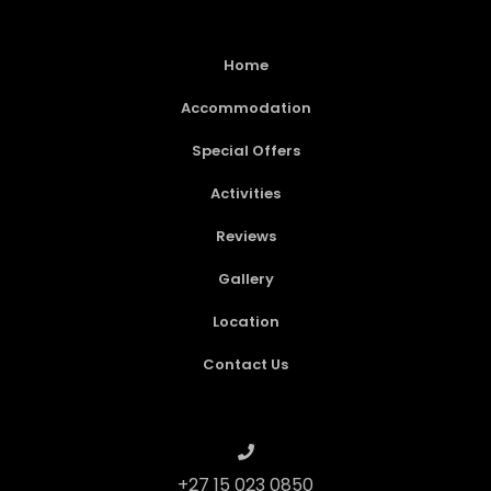
Home
Accommodation
Special Offers
Activities
Reviews
Gallery
Location
Contact Us
+27 15 023 0850