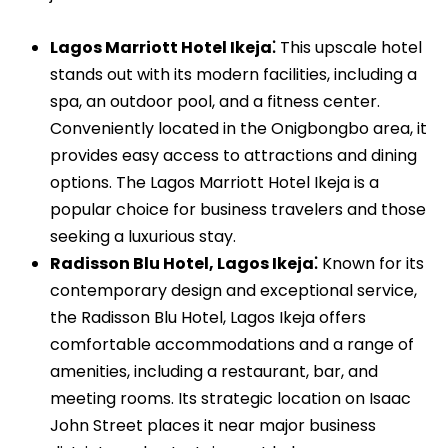
Lagos Marriott Hotel Ikeja⁚
This upscale hotel
stands out with its modern facilities, including a
spa, an outdoor pool, and a fitness center.
Conveniently located in the Onigbongbo area, it
provides easy access to attractions and dining
options. The Lagos Marriott Hotel Ikeja is a
popular choice for business travelers and those
seeking a luxurious stay.
Radisson Blu Hotel, Lagos Ikeja⁚
Known for its
contemporary design and exceptional service,
the Radisson Blu Hotel, Lagos Ikeja offers
comfortable accommodations and a range of
amenities, including a restaurant, bar, and
meeting rooms. Its strategic location on Isaac
John Street places it near major business