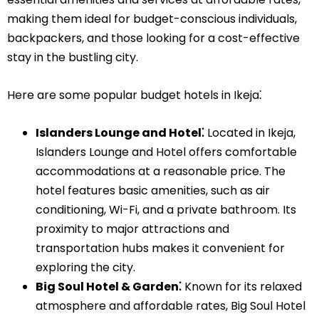
making them ideal for budget-conscious individuals,
backpackers, and those looking for a cost-effective
stay in the bustling city.
Here are some popular budget hotels in Ikeja⁚
Islanders Lounge and Hotel⁚
Located in Ikeja,
Islanders Lounge and Hotel offers comfortable
accommodations at a reasonable price. The
hotel features basic amenities, such as air
conditioning, Wi-Fi, and a private bathroom. Its
proximity to major attractions and
transportation hubs makes it convenient for
exploring the city.
Big Soul Hotel & Garden⁚
Known for its relaxed
atmosphere and affordable rates, Big Soul Hotel