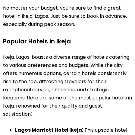
No matter your budget, you're sure to find a great
hotel in Ikeja, Lagos. Just be sure to book in advance,
especially during peak season.
Popular Hotels in Ikeja
Ikeja, Lagos, boasts a diverse range of hotels catering
to various preferences and budgets. While the city
offers numerous options, certain hotels consistently
rise to the top, attracting travelers for their
exceptional service, amenities, and strategic
locations. Here are some of the most popular hotels in
Ikeja, renowned for their quality and guest
satisfaction⁚
Lagos Marriott Hotel Ikeja⁚
This upscale hotel