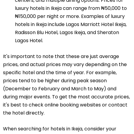
centers, and multiple dining options. Prices for
luxury hotels in Ikeja can range from ₦50,000 to
₦150,000 per night or more. Examples of luxury
hotels in Ikeja include Lagos Marriott Hotel Ikeja,
Radisson Blu Hotel, Lagos Ikeja, and Sheraton
Lagos Hotel.
It's important to note that these are just average
prices, and actual prices may vary depending on the
specific hotel and the time of year. For example,
prices tend to be higher during peak season
(December to February and March to May) and
during major events. To get the most accurate prices,
it's best to check online booking websites or contact
the hotel directly.
When searching for hotels in Ikeja, consider your