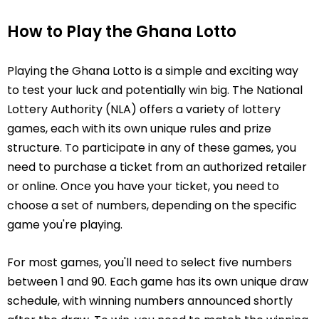
How to Play the Ghana Lotto
Playing the Ghana Lotto is a simple and exciting way
to test your luck and potentially win big. The National
Lottery Authority (NLA) offers a variety of lottery
games, each with its own unique rules and prize
structure. To participate in any of these games, you
need to purchase a ticket from an authorized retailer
or online. Once you have your ticket, you need to
choose a set of numbers, depending on the specific
game you're playing.
For most games, you'll need to select five numbers
between 1 and 90. Each game has its own unique draw
schedule, with winning numbers announced shortly