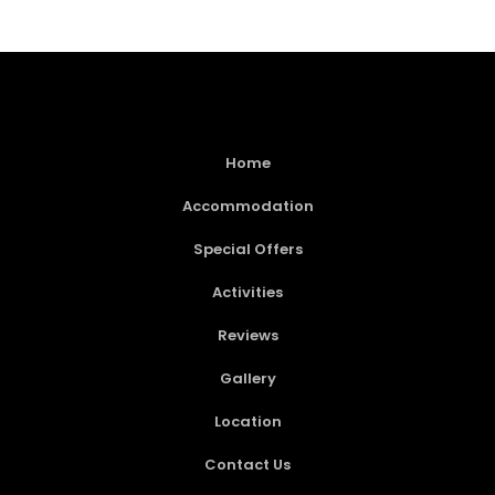
Home
Accommodation
Special Offers
Activities
Reviews
Gallery
Location
Contact Us