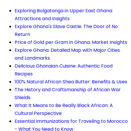
Exploring Bolgatanga in Upper East Ghana:
Attractions and Insights
Explore Ghana's Slave Castle: The Door of No
Return
Price of Gold per Gram in Ghana: Market Insights
Explore Ghana: Detailed Map with Major Cities
and Landmarks
Delicious Ghanaian Cuisine: Authentic Food
Recipes
100% Natural African Shea Butter: Benefits & Uses
The History and Craftsmanship of African War
Shields
What It Means to Be Really Black African: A
Cultural Perspective
Essential Immunizations for Traveling to Morocco
- What You Need to Know