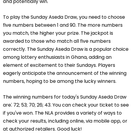
and potentially win.
To play the Sunday Aseda Draw, you need to choose
five numbers between 1 and 90. The more numbers
you match, the higher your prize. The jackpot is
awarded to those who match all five numbers
correctly. The Sunday Aseda Draw is a popular choice
among lottery enthusiasts in Ghana, adding an
element of excitement to their Sundays. Players
eagerly anticipate the announcement of the winning
numbers, hoping to be among the lucky winners.
The winning numbers for today's Sunday Aseda Draw
are⁚ 72; 53; 70; 26; 43. You can check your ticket to see
if you've won. The NLA provides a variety of ways to
check your results, including online, via mobile app, or
at authorized retailers. Good luck!