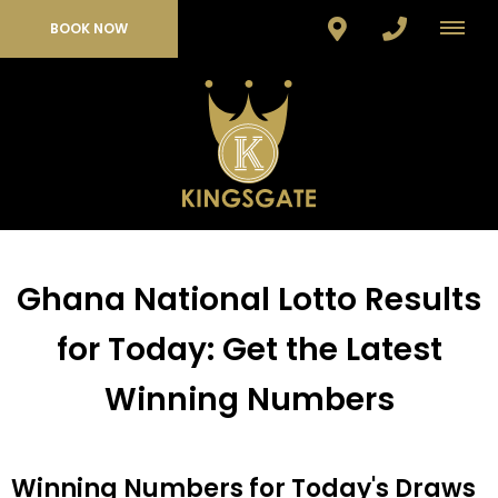
BOOK NOW
Ghana National Lotto Results
for Today: Get the Latest
Winning Numbers
Winning Numbers for Today's Draws