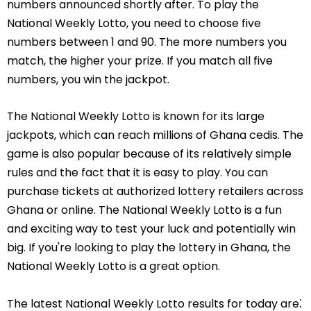
numbers announced shortly after. To play the
National Weekly Lotto, you need to choose five
numbers between 1 and 90. The more numbers you
match, the higher your prize. If you match all five
numbers, you win the jackpot.
The National Weekly Lotto is known for its large
jackpots, which can reach millions of Ghana cedis. The
game is also popular because of its relatively simple
rules and the fact that it is easy to play. You can
purchase tickets at authorized lottery retailers across
Ghana or online. The National Weekly Lotto is a fun
and exciting way to test your luck and potentially win
big. If you're looking to play the lottery in Ghana, the
National Weekly Lotto is a great option.
The latest National Weekly Lotto results for today are⁚