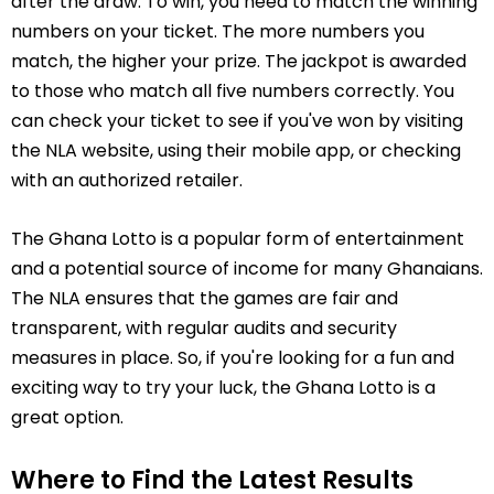
after the draw. To win, you need to match the winning
numbers on your ticket. The more numbers you
match, the higher your prize. The jackpot is awarded
to those who match all five numbers correctly. You
can check your ticket to see if you've won by visiting
the NLA website, using their mobile app, or checking
with an authorized retailer.
The Ghana Lotto is a popular form of entertainment
and a potential source of income for many Ghanaians.
The NLA ensures that the games are fair and
transparent, with regular audits and security
measures in place. So, if you're looking for a fun and
exciting way to try your luck, the Ghana Lotto is a
great option.
Where to Find the Latest Results