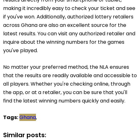
making it incredibly easy to check your ticket and see
if you've won. Additionally, authorized lottery retailers
across Ghana are also an excellent source for the
latest results. You can visit any authorized retailer and
inquire about the winning numbers for the games
you've played.
No matter your preferred method, the NLA ensures
that the results are readily available and accessible to
all players. Whether you're checking online, through
the app, or at a retailer, you can be sure that you'll
find the latest winning numbers quickly and easily.
Tags:
Ghana
,
Similar posts: