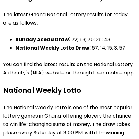
The latest Ghana National Lottery results for today
are as follows⁚
Sunday Aseda Draw⁚
72; 53; 70; 26; 43
National Weekly Lotto Draw⁚
67; 14; 15; 3; 57
You can find the latest results on the National Lottery
Authority's (NLA) website or through their mobile app.
National Weekly Lotto
The National Weekly Lotto is one of the most popular
lottery games in Ghana, offering players the chance
to win life-changing sums of money. The draw takes
place every Saturday at 8⁚00 PM, with the winning