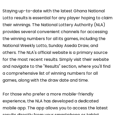
Staying up-to-date with the latest Ghana National
Lotto results is essential for any player hoping to claim
their winnings. The National Lottery Authority (NLA)
provides several convenient channels for accessing
the winning numbers for all its games, including the
National Weekly Lotto, Sunday Aseda Draw, and
others. The NLA's official website is a primary source
for the most recent results. Simply visit their website
and navigate to the "Results" section, where you'll find
a comprehensive list of winning numbers for all
games, along with the draw date and time.
For those who prefer a more mobile-friendly
experience, the NLA has developed a dedicated
mobile app. The app allows you to access the latest
results directly from your smartphone or tablet,