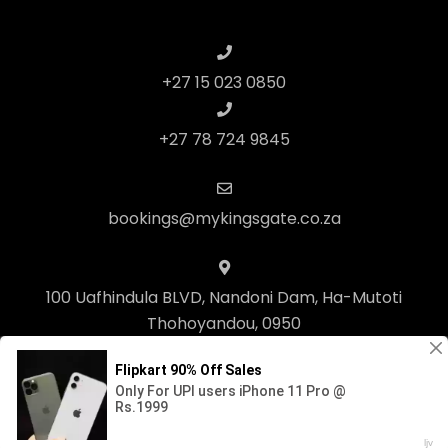
+27 15 023 0850
+27 78 724 9845
bookings@mykingsgate.co.za
100 Uafhindula BLVD, Nandoni Dam, Ha-Mutoti
Thohoyandou, 0950