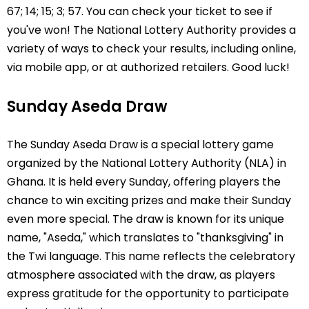
67; 14; 15; 3; 57. You can check your ticket to see if
you've won! The National Lottery Authority provides a
variety of ways to check your results, including online,
via mobile app, or at authorized retailers. Good luck!
Sunday Aseda Draw
The Sunday Aseda Draw is a special lottery game
organized by the National Lottery Authority (NLA) in
Ghana. It is held every Sunday, offering players the
chance to win exciting prizes and make their Sunday
even more special. The draw is known for its unique
name, "Aseda," which translates to "thanksgiving" in
the Twi language. This name reflects the celebratory
atmosphere associated with the draw, as players
express gratitude for the opportunity to participate