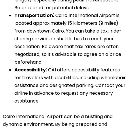
Be prepared for potential delays.
Transportation⁚
Cairo International Airport is
located approximately 15 kilometers (9 miles)
from downtown Cairo. You can take a taxi, ride-
sharing service, or shuttle bus to reach your
destination. Be aware that taxi fares are often
negotiated, so it's advisable to agree on a price
beforehand.
Accessibility⁚
CAI offers accessibility features
for travelers with disabilities, including wheelchair
assistance and designated parking. Contact your
airline in advance to request any necessary
assistance.
Cairo International Airport can be a bustling and
dynamic environment. By being prepared and