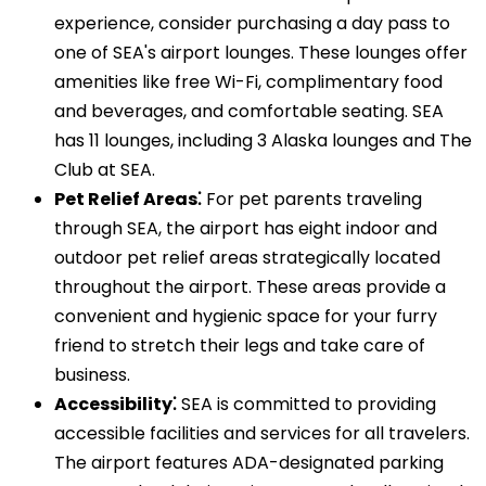
experience, consider purchasing a day pass to
one of SEA's airport lounges. These lounges offer
amenities like free Wi-Fi, complimentary food
and beverages, and comfortable seating. SEA
has 11 lounges, including 3 Alaska lounges and The
Club at SEA.
Pet Relief Areas⁚
For pet parents traveling
through SEA, the airport has eight indoor and
outdoor pet relief areas strategically located
throughout the airport. These areas provide a
convenient and hygienic space for your furry
friend to stretch their legs and take care of
business.
Accessibility⁚
SEA is committed to providing
accessible facilities and services for all travelers.
The airport features ADA-designated parking