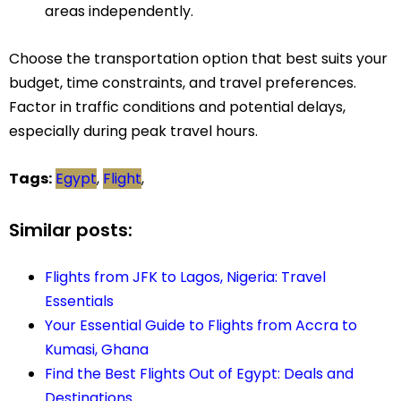
areas independently.
Choose the transportation option that best suits your
budget, time constraints, and travel preferences.
Factor in traffic conditions and potential delays,
especially during peak travel hours.
Tags:
Egypt
,
Flight
,
Similar posts:
Flights from JFK to Lagos, Nigeria: Travel
Essentials
Your Essential Guide to Flights from Accra to
Kumasi, Ghana
Find the Best Flights Out of Egypt: Deals and
Destinations