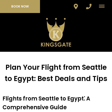
BOOK NOW
Plan Your Flight from Seattle
to Egypt: Best Deals and Tips
Flights from Seattle to Egypt⁚ A
Comprehensive Guide