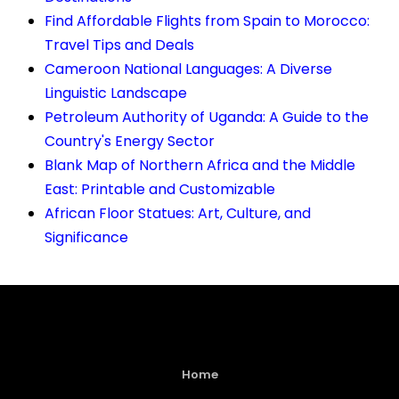
Find Affordable Flights from Spain to Morocco:
Travel Tips and Deals
Cameroon National Languages: A Diverse
Linguistic Landscape
Petroleum Authority of Uganda: A Guide to the
Country's Energy Sector
Blank Map of Northern Africa and the Middle
East: Printable and Customizable
African Floor Statues: Art, Culture, and
Significance
Home