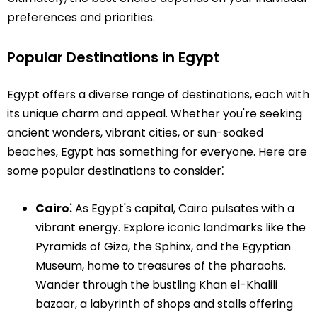
preferences and priorities.
Popular Destinations in Egypt
Egypt offers a diverse range of destinations, each with
its unique charm and appeal. Whether you're seeking
ancient wonders, vibrant cities, or sun-soaked
beaches, Egypt has something for everyone. Here are
some popular destinations to consider⁚
Cairo⁚
As Egypt's capital, Cairo pulsates with a
vibrant energy. Explore iconic landmarks like the
Pyramids of Giza, the Sphinx, and the Egyptian
Museum, home to treasures of the pharaohs.
Wander through the bustling Khan el-Khalili
bazaar, a labyrinth of shops and stalls offering