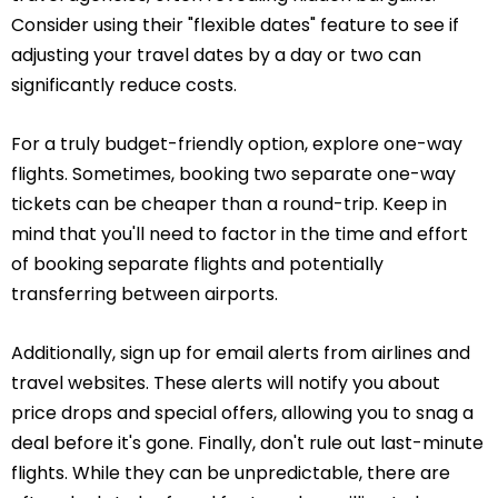
Consider using their "flexible dates" feature to see if
adjusting your travel dates by a day or two can
significantly reduce costs.
For a truly budget-friendly option, explore one-way
flights. Sometimes, booking two separate one-way
tickets can be cheaper than a round-trip. Keep in
mind that you'll need to factor in the time and effort
of booking separate flights and potentially
transferring between airports.
Additionally, sign up for email alerts from airlines and
travel websites. These alerts will notify you about
price drops and special offers, allowing you to snag a
deal before it's gone. Finally, don't rule out last-minute
flights. While they can be unpredictable, there are