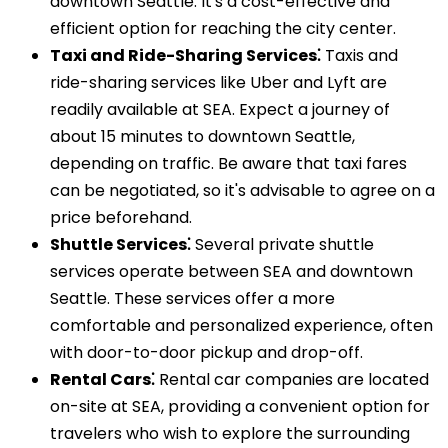
downtown Seattle. It's a cost-effective and
efficient option for reaching the city center.
Taxi and Ride-Sharing Services⁚
Taxis and
ride-sharing services like Uber and Lyft are
readily available at SEA. Expect a journey of
about 15 minutes to downtown Seattle,
depending on traffic. Be aware that taxi fares
can be negotiated, so it's advisable to agree on a
price beforehand.
Shuttle Services⁚
Several private shuttle
services operate between SEA and downtown
Seattle. These services offer a more
comfortable and personalized experience, often
with door-to-door pickup and drop-off.
Rental Cars⁚
Rental car companies are located
on-site at SEA, providing a convenient option for
travelers who wish to explore the surrounding