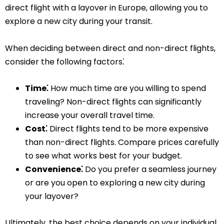
direct flight with a layover in Europe, allowing you to
explore a new city during your transit.
When deciding between direct and non-direct flights,
consider the following factors⁚
Time⁚
How much time are you willing to spend
traveling? Non-direct flights can significantly
increase your overall travel time.
Cost⁚
Direct flights tend to be more expensive
than non-direct flights. Compare prices carefully
to see what works best for your budget.
Convenience⁚
Do you prefer a seamless journey
or are you open to exploring a new city during
your layover?
Ultimately, the best choice depends on your individual