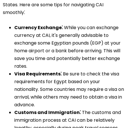
States. Here are some tips for navigating CAI
smoothly⁚
Currency Exchange⁚
While you can exchange
currency at CAI, it's generally advisable to
exchange some Egyptian pounds (EGP) at your
home airport or a bank before arriving. This will
save you time and potentially better exchange
rates.
Visa Requirements⁚
Be sure to check the visa
requirements for Egypt based on your
nationality. Some countries may require a visa on
arrival, while others may need to obtain a visa in
advance.
Customs and Immigration⁚
The customs and
immigration process at CAI can be relatively
lengthy, especially during peak travel seasons.