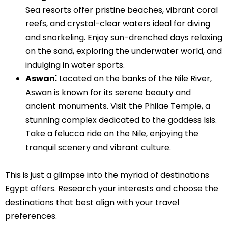
Sea resorts offer pristine beaches, vibrant coral
reefs, and crystal-clear waters ideal for diving
and snorkeling. Enjoy sun-drenched days relaxing
on the sand, exploring the underwater world, and
indulging in water sports.
Aswan⁚
Located on the banks of the Nile River,
Aswan is known for its serene beauty and
ancient monuments. Visit the Philae Temple, a
stunning complex dedicated to the goddess Isis.
Take a felucca ride on the Nile, enjoying the
tranquil scenery and vibrant culture.
This is just a glimpse into the myriad of destinations
Egypt offers. Research your interests and choose the
destinations that best align with your travel
preferences.