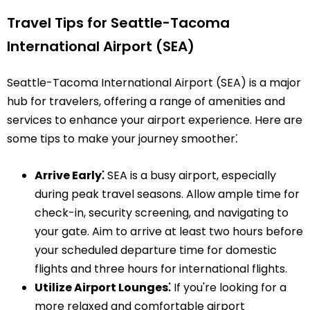
Travel Tips for Seattle-Tacoma
International Airport (SEA)
Seattle-Tacoma International Airport (SEA) is a major
hub for travelers, offering a range of amenities and
services to enhance your airport experience. Here are
some tips to make your journey smoother⁚
Arrive Early⁚
SEA is a busy airport, especially
during peak travel seasons. Allow ample time for
check-in, security screening, and navigating to
your gate. Aim to arrive at least two hours before
your scheduled departure time for domestic
flights and three hours for international flights.
Utilize Airport Lounges⁚
If you're looking for a
more relaxed and comfortable airport