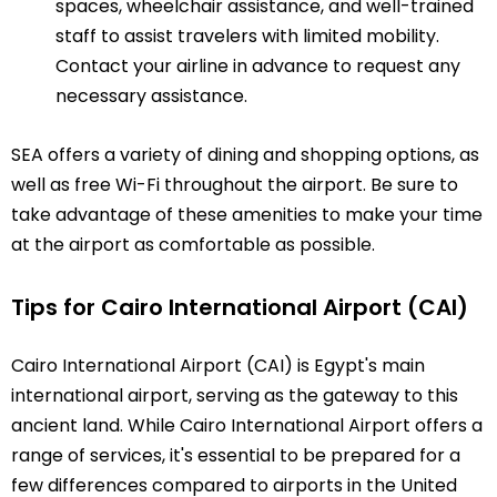
spaces, wheelchair assistance, and well-trained
staff to assist travelers with limited mobility.
Contact your airline in advance to request any
necessary assistance.
SEA offers a variety of dining and shopping options, as
well as free Wi-Fi throughout the airport. Be sure to
take advantage of these amenities to make your time
at the airport as comfortable as possible.
Tips for Cairo International Airport (CAI)
Cairo International Airport (CAI) is Egypt's main
international airport, serving as the gateway to this
ancient land. While Cairo International Airport offers a
range of services, it's essential to be prepared for a
few differences compared to airports in the United