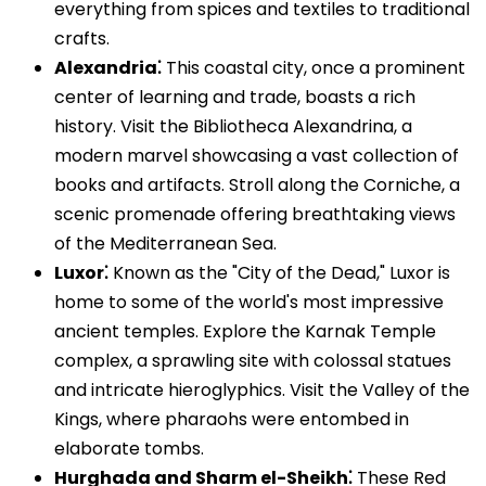
everything from spices and textiles to traditional
crafts.
Alexandria⁚
This coastal city, once a prominent
center of learning and trade, boasts a rich
history. Visit the Bibliotheca Alexandrina, a
modern marvel showcasing a vast collection of
books and artifacts. Stroll along the Corniche, a
scenic promenade offering breathtaking views
of the Mediterranean Sea.
Luxor⁚
Known as the "City of the Dead," Luxor is
home to some of the world's most impressive
ancient temples. Explore the Karnak Temple
complex, a sprawling site with colossal statues
and intricate hieroglyphics. Visit the Valley of the
Kings, where pharaohs were entombed in
elaborate tombs.
Hurghada and Sharm el-Sheikh⁚
These Red