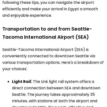
following these tips, you can navigate the airport
efficiently and make your arrival in Egypt a smooth
and enjoyable experience.
Transportation to and from Seattle-
Tacoma International Airport (SEA)
Seattle-Tacoma International Airport (SEA) is
conveniently connected to downtown Seattle via
various transportation options. Here's a breakdown of
your choices⁚
Light Rail⁚
The Link light rail system offers a
direct connection between SEA and downtown
Seattle. The journey takes approximately 35
minutes, with stations at both the airport and