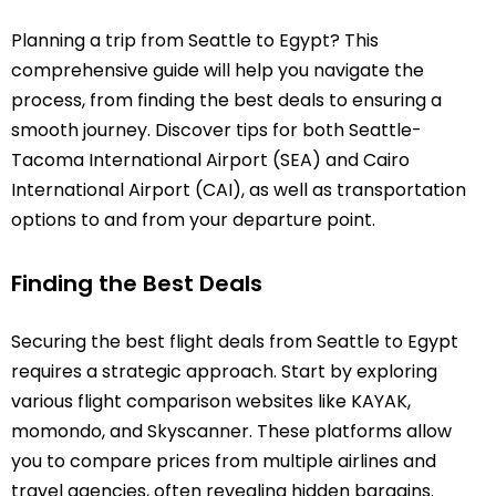
Planning a trip from Seattle to Egypt? This
comprehensive guide will help you navigate the
process, from finding the best deals to ensuring a
smooth journey. Discover tips for both Seattle-
Tacoma International Airport (SEA) and Cairo
International Airport (CAI), as well as transportation
options to and from your departure point.
Finding the Best Deals
Securing the best flight deals from Seattle to Egypt
requires a strategic approach. Start by exploring
various flight comparison websites like KAYAK,
momondo, and Skyscanner. These platforms allow
you to compare prices from multiple airlines and
travel agencies, often revealing hidden bargains.