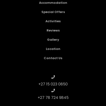
Accommodation
Special Offers
Activities
Reviews
Gallery
Location
Contact Us
+27 15 023 0850
+27 78 724 9845