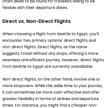
often deals to be found for travelers willing to be
flexible with their departure dates.
Direct vs. Non-Direct Flights
When choosing a flight from Seattle to Egypt, you'll
encounter two primary options⁚ direct flights and
non-direct flights. Direct flights, as the name
suggests, travel without any stops, offering a more
seamless and efficient journey. However, direct flights
from Seattle to Egypt are currently unavailable.
Non-direct flights, on the other hand, involve one or
more stopovers. While this adds time to your journey,
it can sometimes be more cost-effective and offer
greater flexibility in terms of airlines and departure
times. For instance, you might find a cheaper non-