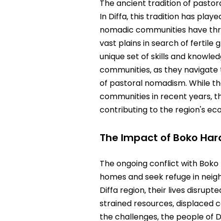
The ancient tradition of pastor
In Diffa‚ this tradition has pla
nomadic communities have thriv
vast plains in search of fertile
unique set of skills and knowle
communities‚ as they navigate 
of pastoral nomadism. While t
communities in recent years‚ the
contributing to the region's eco
The Impact of Boko Ha
The ongoing conflict with Boko 
homes and seek refuge in neigh
Diffa region‚ their lives disrup
strained resources‚ displaced 
the challenges‚ the people of 