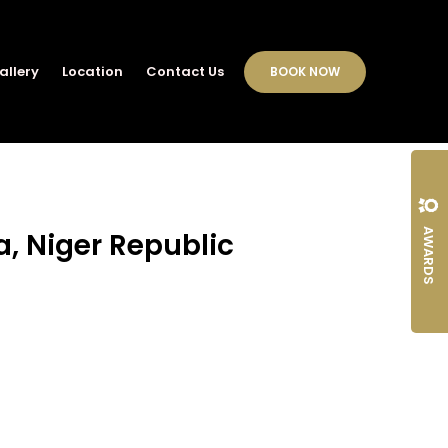
allery
Location
Contact Us
BOOK NOW
AWARDS
a, Niger Republic