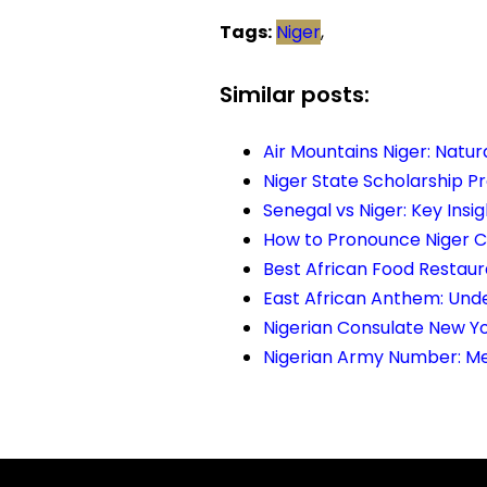
Tags:
Niger
,
Similar posts:
Air Mountains Niger: Natu
Niger State Scholarship P
Senegal vs Niger: Key Insi
How to Pronounce Niger Co
Best African Food Restaur
East African Anthem: Unde
Nigerian Consulate New Yo
Nigerian Army Number: Me