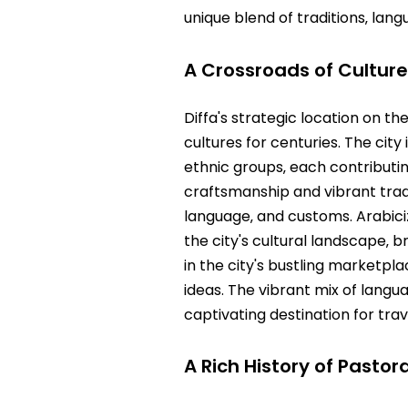
unique blend of traditions‚ lang
A Crossroads of Cultur
Diffa's strategic location on t
cultures for centuries. The cit
ethnic groups‚ each contributing
craftsmanship and vibrant tradit
language‚ and customs. Arabiciz
the city's cultural landscape‚ b
in the city's bustling marketp
ideas. The vibrant mix of langu
captivating destination for tra
A Rich History of Pasto