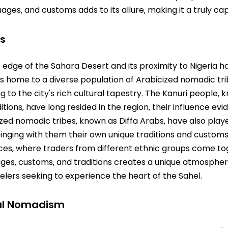
uages‚ and customs adds to its allure‚ making it a truly cap
es
he edge of the Sahara Desert and its proximity to Nigeria 
y is home to a diverse population of Arabicized nomadic tr
 to the city's rich cultural tapestry. The Kanuri people‚ k
ions‚ have long resided in the region‚ their influence evide
ed nomadic tribes‚ known as Diffa Arabs‚ have also played
ringing with them their own unique traditions and customs. 
laces‚ where traders from different ethnic groups come 
ages‚ customs‚ and traditions creates a unique atmospher
velers seeking to experience the heart of the Sahel.
ral Nomadism