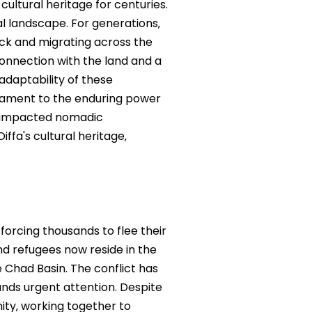
cultural heritage for centuries.
ial landscape. For generations‚
ock and migrating across the
 connection with the land and a
adaptability of these
stament to the enduring power
e impacted nomadic
ffa's cultural heritage‚
forcing thousands to flee their
d refugees now reside in the
ke Chad Basin. The conflict has
nds urgent attention. Despite
ity‚ working together to