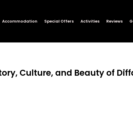
Accommodation
Special Offers
Activities
Reviews
G
tory, Culture, and Beauty of Diff