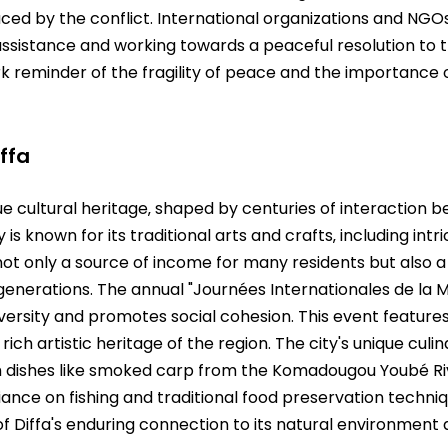
ced by the conflict. International organizations and NGOs
assistance and working towards a peaceful resolution to t
rk reminder of the fragility of peace and the importance 
ffa
ue cultural heritage‚ shaped by centuries of interaction 
 is known for its traditional arts and crafts‚ including int
ot only a source of income for many residents but also a
enerations. The annual "Journées Internationales de la Migr
diversity and promotes social cohesion. This event features
ch artistic heritage of the region. The city's unique cul
with dishes like smoked carp from the Komadougou Youbé Ri
liance on fishing and traditional food preservation techni
f Diffa's enduring connection to its natural environment an