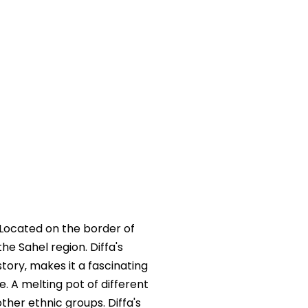
. Located on the border of
he Sahel region. Diffa's
story‚ makes it a fascinating
e. A melting pot of different
ther ethnic groups. Diffa's