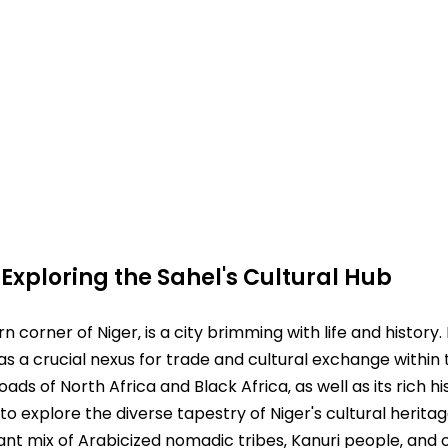
⁚ Exploring the Sahel's Cultural Hub
rn corner of Niger‚ is a city brimming with life and history
s as a crucial nexus for trade and cultural exchange within t
ads of North Africa and Black Africa‚ as well as its rich hi
to explore the diverse tapestry of Niger's cultural heritag
rant mix of Arabicized nomadic tribes‚ Kanuri people‚ and o