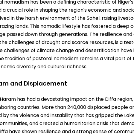
al nomadism has been a defining characteristic of Niger's 
yed a crucial role in shaping the region's economic and soc
ed in the harsh environment of the Sahel‚ raising livest
 grazing lands. This nomadic lifestyle has fostered a deep
dge passed down through generations. The resilience and 
the challenges of drought and scarce resources‚ is a te
he challenges of climate change and desertification hav
 tradition of pastoral nomadism remains a vital part of Di
nomic diversity and cultural richness.
ram and Displacement
Haram has had a devastating impact on the Diffa region‚ 
boring countries. More than 240‚000 displaced people an
ted by the violence and instability that has gripped the La
communities‚ and created a humanitarian crisis that dema
Diffa have shown resilience and a strong sense of commun