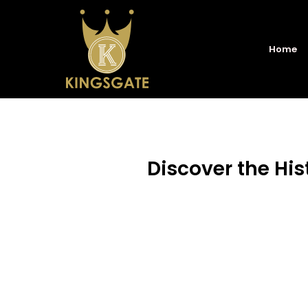
Home
Discover the His