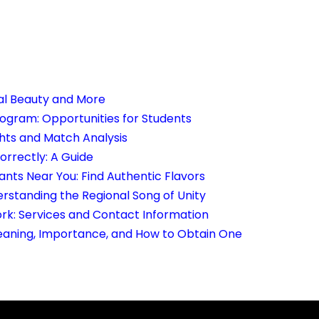
ral Beauty and More
rogram: Opportunities for Students
ghts and Match Analysis
rrectly: A Guide
ants Near You: Find Authentic Flavors
rstanding the Regional Song of Unity
rk: Services and Contact Information
aning, Importance, and How to Obtain One