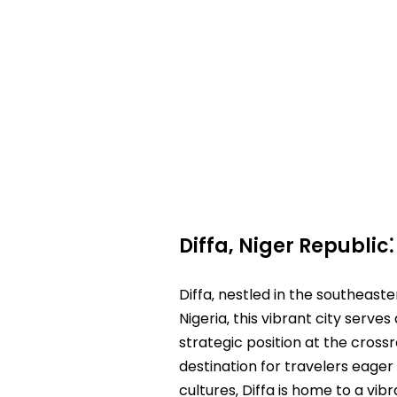
Diffa‚ Niger Republic
Diffa‚ nestled in the southeaste
Nigeria‚ this vibrant city serve
strategic position at the crossro
destination for travelers eager 
cultures‚ Diffa is home to a vib