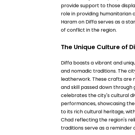
provide support to those displa
role in providing humanitarian 
Haram on Diffa serves as a sta
of conflict in the region.
The Unique Culture of Di
Diffa boasts a vibrant and uniq
and nomadic traditions. The city
leatherwork. These crafts are n
and skill passed down through g
celebrates the city's cultural 
performances‚ showcasing the ri
to its rich cultural heritage‚ 
Chad reflecting the region's re
traditions serve as a reminder o