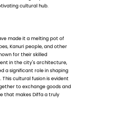
tivating cultural hub.
have made it a melting pot of
ibes‚ Kanuri people‚ and other
nown for their skilled
nt in the city's architecture‚
 a significant role in shaping
This cultural fusion is evident
together to exchange goods and
e that makes Diffa a truly