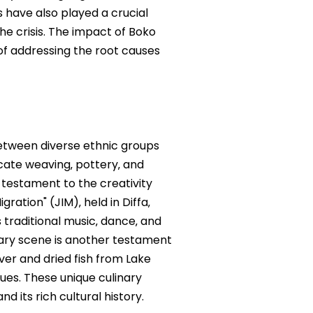
 have also played a crucial
he crisis. The impact of Boko
of addressing the root causes
between diverse ethnic groups
ricate weaving‚ pottery‚ and
 testament to the creativity
ation" (JIM)‚ held in Diffa‚
 traditional music‚ dance‚ and
inary scene is another testament
ver and dried fish from Lake
ques. These unique culinary
d its rich cultural history.