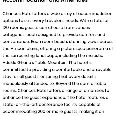
Chances Hotel offers a wide array of accommodation
options to suit every traveler's needs. With a total of
120 rooms, guests can choose from various
categories, each designed to provide comfort and
convenience. Each room boasts stunning views across
the African plains, offering a picturesque panorama of
the surrounding landscape, including the majestic
Adaklu Ghana's Table Mountain. The hotel is
committed to providing a comfortable and enjoyable
stay for all guests, ensuring that every detail is
meticulously attended to. Beyond the comfortable
rooms, Chances Hotel offers a range of amenities to
enhance the guest experience. The hotel features a
state-of-the-art conference facility capable of
accommodating 200 or more guests, making it an