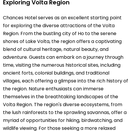
Exploring Volta Region
Chances Hotel serves as an excellent starting point
for exploring the diverse attractions of the Volta
Region. From the bustling city of Ho to the serene
shores of Lake Volta, the region offers a captivating
blend of cultural heritage, natural beauty, and
adventure. Guests can embark on a journey through
time, visiting the numerous historical sites, including
ancient forts, colonial buildings, and traditional
villages, each offering a glimpse into the rich history of
the region. Nature enthusiasts can immerse
themselves in the breathtaking landscapes of the
Volta Region. The region's diverse ecosystems, from
the lush rainforests to the sprawling savannas, offer a
myriad of opportunities for hiking, birdwatching, and
wildlife viewing. For those seeking a more relaxed