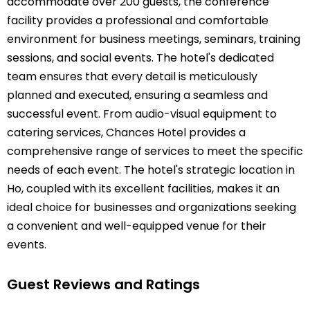
accommodate over 200 guests, the conference
facility provides a professional and comfortable
environment for business meetings, seminars, training
sessions, and social events. The hotel's dedicated
team ensures that every detail is meticulously
planned and executed, ensuring a seamless and
successful event. From audio-visual equipment to
catering services, Chances Hotel provides a
comprehensive range of services to meet the specific
needs of each event. The hotel's strategic location in
Ho, coupled with its excellent facilities, makes it an
ideal choice for businesses and organizations seeking
a convenient and well-equipped venue for their
events.
Guest Reviews and Ratings