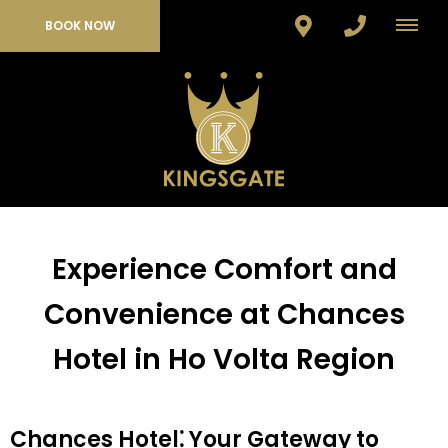
BOOK NOW
Experience Comfort and
Convenience at Chances
Hotel in Ho Volta Region
Chances Hotel⁚ Your Gateway to