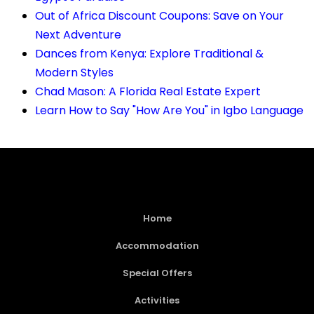
Out of Africa Discount Coupons: Save on Your
Next Adventure
Dances from Kenya: Explore Traditional &
Modern Styles
Chad Mason: A Florida Real Estate Expert
Learn How to Say "How Are You" in Igbo Language
Home
Accommodation
Special Offers
Activities