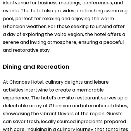
ideal venue for business meetings, conferences, and
events. The hotel also provides a refreshing swimming
pool, perfect for relaxing and enjoying the warm
Ghanaian weather. For those seeking to unwind after
a day of exploring the Volta Region, the hotel offers a
serene and inviting atmosphere, ensuring a peaceful
and restorative stay.
Dining and Recreation
At Chances Hotel, culinary delights and leisure
activities intertwine to create a memorable
experience. The hotel's on-site restaurant serves up a
delectable array of Ghanaian and international dishes,
showcasing the vibrant flavors of the region. Guests
can savor fresh, locally sourced ingredients prepared
with care, indulging in a culinary journey that tantalizes