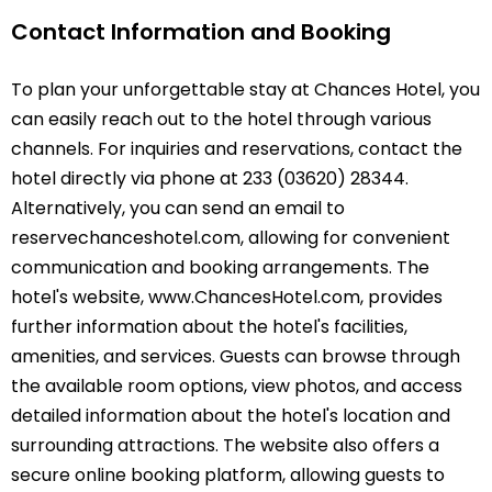
Contact Information and Booking
To plan your unforgettable stay at Chances Hotel, you
can easily reach out to the hotel through various
channels. For inquiries and reservations, contact the
hotel directly via phone at 233 (03620) 28344.
Alternatively, you can send an email to
reservechanceshotel.com, allowing for convenient
communication and booking arrangements. The
hotel's website, www.ChancesHotel.com, provides
further information about the hotel's facilities,
amenities, and services. Guests can browse through
the available room options, view photos, and access
detailed information about the hotel's location and
surrounding attractions. The website also offers a
secure online booking platform, allowing guests to