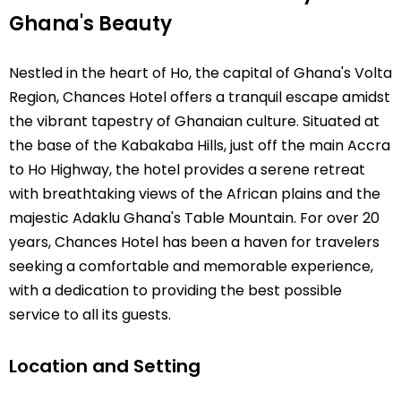
Ghana's Beauty
Nestled in the heart of Ho, the capital of Ghana's Volta
Region, Chances Hotel offers a tranquil escape amidst
the vibrant tapestry of Ghanaian culture. Situated at
the base of the Kabakaba Hills, just off the main Accra
to Ho Highway, the hotel provides a serene retreat
with breathtaking views of the African plains and the
majestic Adaklu Ghana's Table Mountain. For over 20
years, Chances Hotel has been a haven for travelers
seeking a comfortable and memorable experience,
with a dedication to providing the best possible
service to all its guests.
Location and Setting