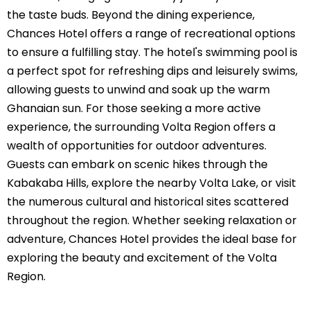
the taste buds. Beyond the dining experience,
Chances Hotel offers a range of recreational options
to ensure a fulfilling stay. The hotel's swimming pool is
a perfect spot for refreshing dips and leisurely swims,
allowing guests to unwind and soak up the warm
Ghanaian sun. For those seeking a more active
experience, the surrounding Volta Region offers a
wealth of opportunities for outdoor adventures.
Guests can embark on scenic hikes through the
Kabakaba Hills, explore the nearby Volta Lake, or visit
the numerous cultural and historical sites scattered
throughout the region. Whether seeking relaxation or
adventure, Chances Hotel provides the ideal base for
exploring the beauty and excitement of the Volta
Region.