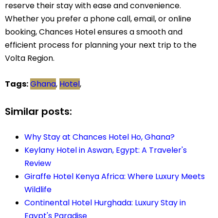
reserve their stay with ease and convenience.
Whether you prefer a phone call, email, or online
booking, Chances Hotel ensures a smooth and
efficient process for planning your next trip to the
Volta Region.
Tags:
Ghana
,
Hotel
,
Similar posts:
Why Stay at Chances Hotel Ho, Ghana?
Keylany Hotel in Aswan, Egypt: A Traveler's
Review
Giraffe Hotel Kenya Africa: Where Luxury Meets
Wildlife
Continental Hotel Hurghada: Luxury Stay in
Egypt's Paradise