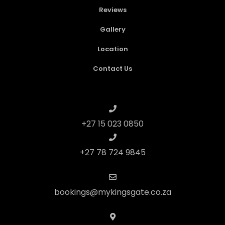
Reviews
Gallery
Location
Contact Us
+27 15 023 0850
+27 78 724 9845
bookings@mykingsgate.co.za