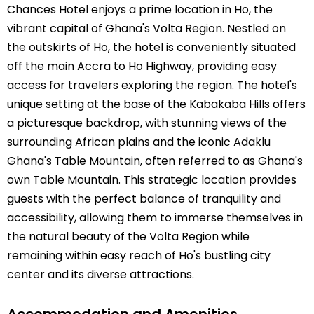
Chances Hotel enjoys a prime location in Ho, the
vibrant capital of Ghana's Volta Region. Nestled on
the outskirts of Ho, the hotel is conveniently situated
off the main Accra to Ho Highway, providing easy
access for travelers exploring the region. The hotel's
unique setting at the base of the Kabakaba Hills offers
a picturesque backdrop, with stunning views of the
surrounding African plains and the iconic Adaklu
Ghana's Table Mountain, often referred to as Ghana's
own Table Mountain. This strategic location provides
guests with the perfect balance of tranquility and
accessibility, allowing them to immerse themselves in
the natural beauty of the Volta Region while
remaining within easy reach of Ho's bustling city
center and its diverse attractions.
Accommodation and Amenities