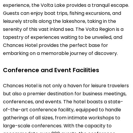
experience, the Volta Lake provides a tranquil escape.
Guests can enjoy boat trips, fishing excursions, and
leisurely strolls along the lakeshore, taking in the
serenity of this vast inland sea. The Volta Region is a
tapestry of experiences waiting to be unveiled, and
Chances Hotel provides the perfect base for
embarking on a memorable journey of discovery.
Conference and Event Facilities
Chances Hotel is not only a haven for leisure travelers
but also a premier destination for business meetings,
conferences, and events. The hotel boasts a state-
of-the-art conference facility, equipped to handle
gatherings of all sizes, from intimate workshops to
large-scale conferences. With the capacity to