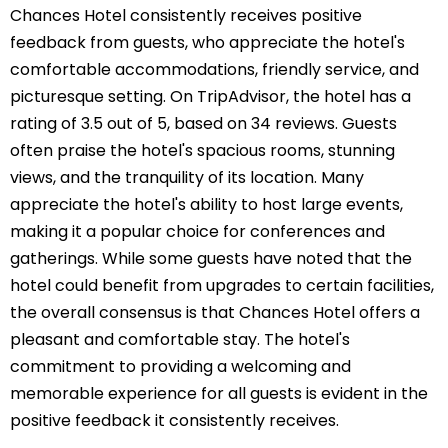
Chances Hotel consistently receives positive
feedback from guests, who appreciate the hotel's
comfortable accommodations, friendly service, and
picturesque setting. On TripAdvisor, the hotel has a
rating of 3.5 out of 5, based on 34 reviews. Guests
often praise the hotel's spacious rooms, stunning
views, and the tranquility of its location. Many
appreciate the hotel's ability to host large events,
making it a popular choice for conferences and
gatherings. While some guests have noted that the
hotel could benefit from upgrades to certain facilities,
the overall consensus is that Chances Hotel offers a
pleasant and comfortable stay. The hotel's
commitment to providing a welcoming and
memorable experience for all guests is evident in the
positive feedback it consistently receives.