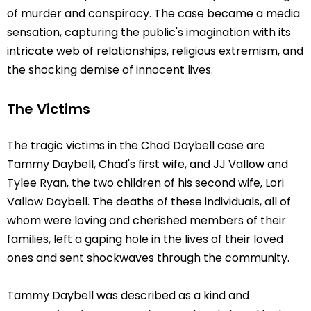
of murder and conspiracy. The case became a media
sensation, capturing the public's imagination with its
intricate web of relationships, religious extremism, and
the shocking demise of innocent lives.
The Victims
The tragic victims in the Chad Daybell case are
Tammy Daybell, Chad's first wife, and JJ Vallow and
Tylee Ryan, the two children of his second wife, Lori
Vallow Daybell. The deaths of these individuals, all of
whom were loving and cherished members of their
families, left a gaping hole in the lives of their loved
ones and sent shockwaves through the community.
Tammy Daybell was described as a kind and