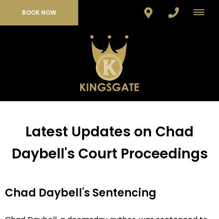
BOOK NOW
Latest Updates on Chad
Daybell's Court Proceedings
Chad Daybell's Sentencing