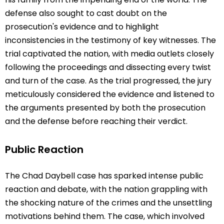
defense also sought to cast doubt on the
prosecution's evidence and to highlight
inconsistencies in the testimony of key witnesses. The
trial captivated the nation, with media outlets closely
following the proceedings and dissecting every twist
and turn of the case. As the trial progressed, the jury
meticulously considered the evidence and listened to
the arguments presented by both the prosecution
and the defense before reaching their verdict.
Public Reaction
The Chad Daybell case has sparked intense public
reaction and debate, with the nation grappling with
the shocking nature of the crimes and the unsettling
motivations behind them. The case, which involved