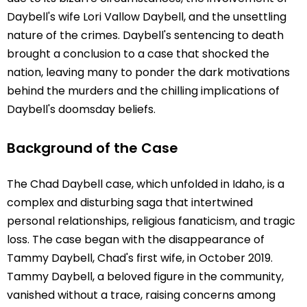
Daybell's wife Lori Vallow Daybell, and the unsettling
nature of the crimes. Daybell's sentencing to death
brought a conclusion to a case that shocked the
nation, leaving many to ponder the dark motivations
behind the murders and the chilling implications of
Daybell's doomsday beliefs.
Background of the Case
The Chad Daybell case, which unfolded in Idaho, is a
complex and disturbing saga that intertwined
personal relationships, religious fanaticism, and tragic
loss. The case began with the disappearance of
Tammy Daybell, Chad's first wife, in October 2019.
Tammy Daybell, a beloved figure in the community,
vanished without a trace, raising concerns among