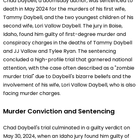
Chad Daybell, a doomsday author, was sentenced to
death in May 2024 for the murders of his first wife,
Tammy Daybell, and the two youngest children of his
second wife, Lori Vallow Daybell. The jury in Boise,
Idaho, found him guilty of first-degree murder and
conspiracy charges in the deaths of Tammy Daybell
and JJ Vallow and Tylee Ryan. The sentencing
concluded a high-profile trial that garnered national
attention, with the case often described as a "zombie
murder trial" due to Daybell's bizarre beliefs and the
involvement of his wife, Lori Vallow Daybell, who is also
facing murder charges.
Murder Conviction and Sentencing
Chad Daybell's trial culminated in a guilty verdict on
May 30, 2024, when an Idaho jury found him guilty of