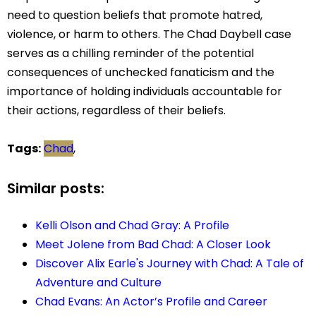
need to question beliefs that promote hatred,
violence, or harm to others. The Chad Daybell case
serves as a chilling reminder of the potential
consequences of unchecked fanaticism and the
importance of holding individuals accountable for
their actions, regardless of their beliefs.
Tags:
Chad
,
Similar posts:
Kelli Olson and Chad Gray: A Profile
Meet Jolene from Bad Chad: A Closer Look
Discover Alix Earle's Journey with Chad: A Tale of
Adventure and Culture
Chad Evans: An Actor’s Profile and Career