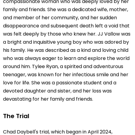
compassionate woman who was deeply loved by her
family and friends. She was a dedicated wife, mother,
and member of her community, and her sudden
disappearance and subsequent death left a void that
was felt deeply by those who knew her. JJ Vallow was
a bright and inquisitive young boy who was adored by
his family. He was described as a kind and loving child
who was always eager to learn and explore the world
around him. Tylee Ryan, a spirited and adventurous
teenager, was known for her infectious smile and her
love for life. She was a passionate student and a
devoted daughter and sister, and her loss was
devastating for her family and friends.
The Trial
Chad Daybell's trial, which began in April 2024,