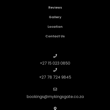
Reviews
Gallery
Location
Contact Us
+27 15 023 0850
+27 78 724 9845
bookings@mykingsgate.co.za