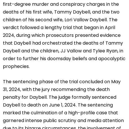
first-degree murder and conspiracy charges in the
deaths of his first wife, Tammy Daybell, and the two
children of his second wife, Lori Vallow Daybell. The
verdict followed a lengthy trial that began in April
2024, during which prosecutors presented evidence
that Daybell had orchestrated the deaths of Tammy
Daybell and the children, JJ Vallow and Tylee Ryan, in
order to further his doomsday beliefs and apocalyptic
prophecies.
The sentencing phase of the trial concluded on May
31, 2024, with the jury recommending the death
penalty for Daybell. The judge formally sentenced
Daybell to death on June 1, 2024. The sentencing
marked the culmination of a high-profile case that
garnered intense public scrutiny and media attention
due to its bizarre circumstances, the involvement of