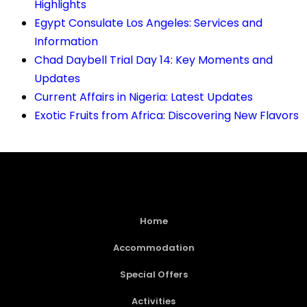
Highlights
Egypt Consulate Los Angeles: Services and
Information
Chad Daybell Trial Day 14: Key Moments and
Updates
Current Affairs in Nigeria: Latest Updates
Exotic Fruits from Africa: Discovering New Flavors
Home
Accommodation
Special Offers
Activities