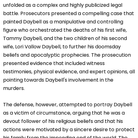
unfolded as a complex and highly publicized legal
battle. Prosecutors presented a compelling case that
painted Daybell as a manipulative and controlling
figure who orchestrated the deaths of his first wife,
Tammy Daybell, and the two children of his second
wife, Lori Vallow Daybell, to further his doomsday
beliefs and apocalyptic prophecies. The prosecution
presented evidence that included witness
testimonies, physical evidence, and expert opinions, all
pointing towards Daybell's involvement in the
murders.
The defense, however, attempted to portray Daybell
as a victim of circumstance, arguing that he was a
devout follower of his religious beliefs and that his
actions were motivated by a sincere desire to protect
his family from the impending end of the world. The