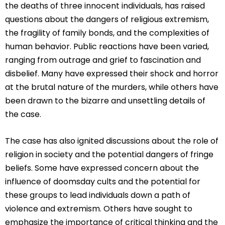
the deaths of three innocent individuals, has raised
questions about the dangers of religious extremism,
the fragility of family bonds, and the complexities of
human behavior. Public reactions have been varied,
ranging from outrage and grief to fascination and
disbelief. Many have expressed their shock and horror
at the brutal nature of the murders, while others have
been drawn to the bizarre and unsettling details of
the case.
The case has also ignited discussions about the role of
religion in society and the potential dangers of fringe
beliefs. Some have expressed concern about the
influence of doomsday cults and the potential for
these groups to lead individuals down a path of
violence and extremism. Others have sought to
emphasize the importance of critical thinking and the