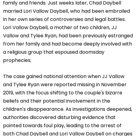
family and friends. Just weeks later, Chad Daybell
married Lori Vallow Daybell, who had been embroiled
in her own series of controversies and legal battles.
Lori Vallow Daybell, a mother of two children, JJ
Vallow and Tylee Ryan, had been previously estranged
from her family and had become deeply involved with
a religious group that espoused doomsday
prophecies;
The case gained national attention when JJ Vallow
and Tylee Ryan were reported missing in November
2019, with the focus shifting to the couple's bizarre
beliefs and their potential involvement in the
children's disappearance. As investigations deepened,
authorities discovered disturbing evidence that
pointed towards foul play, leading to the arrest of
both Chad Daybell and Lori Vallow Daybell on charges