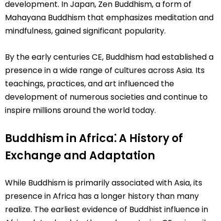
development. In Japan, Zen Buddhism, a form of
Mahayana Buddhism that emphasizes meditation and
mindfulness, gained significant popularity.
By the early centuries CE, Buddhism had established a
presence in a wide range of cultures across Asia. Its
teachings, practices, and art influenced the
development of numerous societies and continue to
inspire millions around the world today.
Buddhism in Africa⁚ A History of
Exchange and Adaptation
While Buddhism is primarily associated with Asia, its
presence in Africa has a longer history than many
realize. The earliest evidence of Buddhist influence in