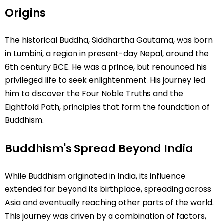
Origins
The historical Buddha, Siddhartha Gautama, was born
in Lumbini, a region in present-day Nepal, around the
6th century BCE. He was a prince, but renounced his
privileged life to seek enlightenment. His journey led
him to discover the Four Noble Truths and the
Eightfold Path, principles that form the foundation of
Buddhism.
Buddhism's Spread Beyond India
While Buddhism originated in India, its influence
extended far beyond its birthplace, spreading across
Asia and eventually reaching other parts of the world.
This journey was driven by a combination of factors,