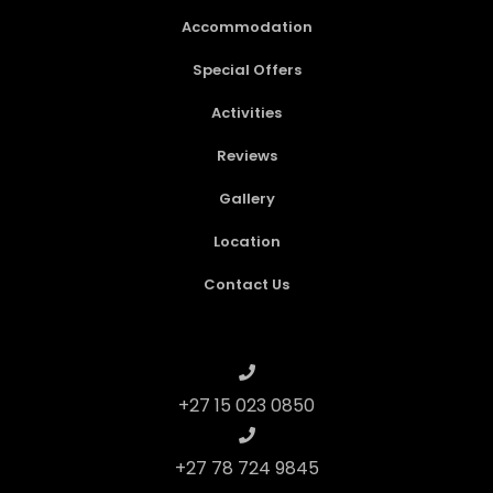
Accommodation
Special Offers
Activities
Reviews
Gallery
Location
Contact Us
+27 15 023 0850
+27 78 724 9845