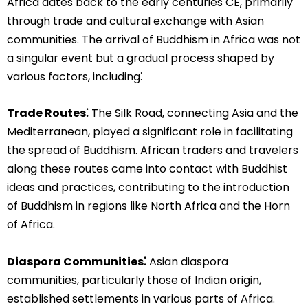
Africa dates back to the early centuries CE, primarily
through trade and cultural exchange with Asian
communities. The arrival of Buddhism in Africa was not
a singular event but a gradual process shaped by
various factors, including⁚
Trade Routes⁚
The Silk Road, connecting Asia and the
Mediterranean, played a significant role in facilitating
the spread of Buddhism. African traders and travelers
along these routes came into contact with Buddhist
ideas and practices, contributing to the introduction
of Buddhism in regions like North Africa and the Horn
of Africa.
Diaspora Communities⁚
Asian diaspora
communities, particularly those of Indian origin,
established settlements in various parts of Africa.