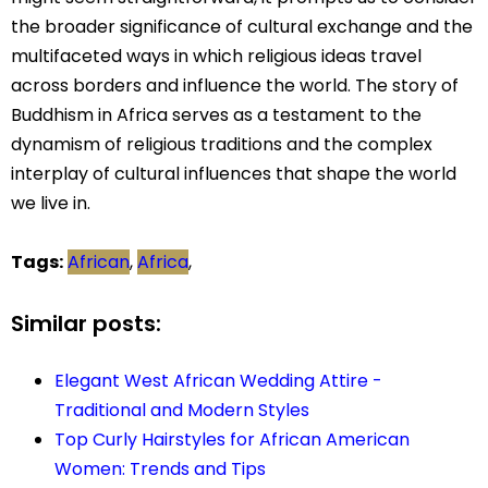
the broader significance of cultural exchange and the
multifaceted ways in which religious ideas travel
across borders and influence the world. The story of
Buddhism in Africa serves as a testament to the
dynamism of religious traditions and the complex
interplay of cultural influences that shape the world
we live in.
Tags:
African
,
Africa
,
Similar posts:
Elegant West African Wedding Attire -
Traditional and Modern Styles
Top Curly Hairstyles for African American
Women: Trends and Tips