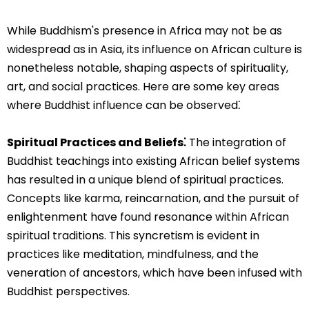
While Buddhism's presence in Africa may not be as
widespread as in Asia, its influence on African culture is
nonetheless notable, shaping aspects of spirituality,
art, and social practices. Here are some key areas
where Buddhist influence can be observed⁚
Spiritual Practices and Beliefs⁚
The integration of
Buddhist teachings into existing African belief systems
has resulted in a unique blend of spiritual practices.
Concepts like karma, reincarnation, and the pursuit of
enlightenment have found resonance within African
spiritual traditions. This syncretism is evident in
practices like meditation, mindfulness, and the
veneration of ancestors, which have been infused with
Buddhist perspectives.