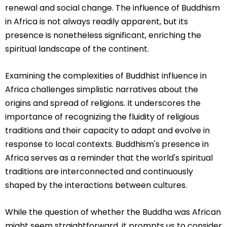
renewal and social change. The influence of Buddhism
in Africa is not always readily apparent, but its
presence is nonetheless significant, enriching the
spiritual landscape of the continent.
Examining the complexities of Buddhist influence in
Africa challenges simplistic narratives about the
origins and spread of religions. It underscores the
importance of recognizing the fluidity of religious
traditions and their capacity to adapt and evolve in
response to local contexts. Buddhism's presence in
Africa serves as a reminder that the world's spiritual
traditions are interconnected and continuously
shaped by the interactions between cultures.
While the question of whether the Buddha was African
might seem straightforward, it prompts us to consider