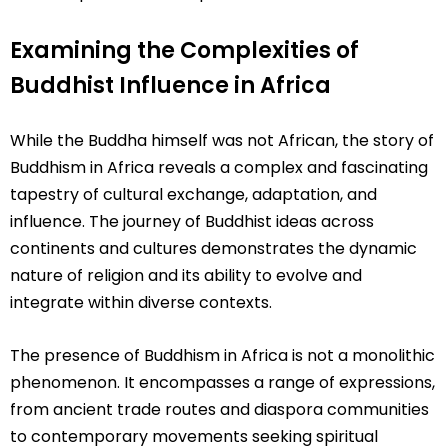
Examining the Complexities of
Buddhist Influence in Africa
While the Buddha himself was not African, the story of
Buddhism in Africa reveals a complex and fascinating
tapestry of cultural exchange, adaptation, and
influence. The journey of Buddhist ideas across
continents and cultures demonstrates the dynamic
nature of religion and its ability to evolve and
integrate within diverse contexts.
The presence of Buddhism in Africa is not a monolithic
phenomenon. It encompasses a range of expressions,
from ancient trade routes and diaspora communities
to contemporary movements seeking spiritual