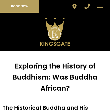
BOOK NOW
Exploring the History of
Buddhism: Was Buddha
African?
The Historical Buddha and His