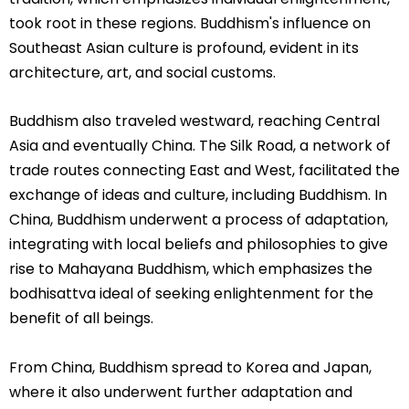
took root in these regions. Buddhism's influence on
Southeast Asian culture is profound, evident in its
architecture, art, and social customs.
Buddhism also traveled westward, reaching Central
Asia and eventually China. The Silk Road, a network of
trade routes connecting East and West, facilitated the
exchange of ideas and culture, including Buddhism. In
China, Buddhism underwent a process of adaptation,
integrating with local beliefs and philosophies to give
rise to Mahayana Buddhism, which emphasizes the
bodhisattva ideal of seeking enlightenment for the
benefit of all beings.
From China, Buddhism spread to Korea and Japan,
where it also underwent further adaptation and