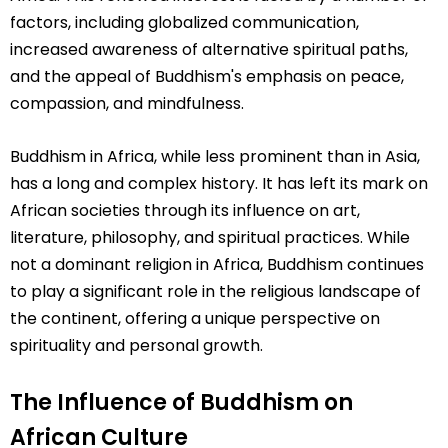
factors, including globalized communication,
increased awareness of alternative spiritual paths,
and the appeal of Buddhism's emphasis on peace,
compassion, and mindfulness.
Buddhism in Africa, while less prominent than in Asia,
has a long and complex history. It has left its mark on
African societies through its influence on art,
literature, philosophy, and spiritual practices. While
not a dominant religion in Africa, Buddhism continues
to play a significant role in the religious landscape of
the continent, offering a unique perspective on
spirituality and personal growth.
The Influence of Buddhism on
African Culture