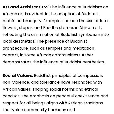
Art and Architecture⁚
The influence of Buddhism on
African art is evident in the adoption of Buddhist
motifs and imagery. Examples include the use of lotus
flowers, stupas, and Buddha statues in African art,
reflecting the assimilation of Buddhist symbolism into
local aesthetics. The presence of Buddhist
architecture, such as temples and meditation
centers, in some African communities further
demonstrates the influence of Buddhist aesthetics.
Social Values⁚
Buddhist principles of compassion,
non-violence, and tolerance have resonated with
African values, shaping social norms and ethical
conduct. The emphasis on peaceful coexistence and
respect for all beings aligns with African traditions
that value community harmony and