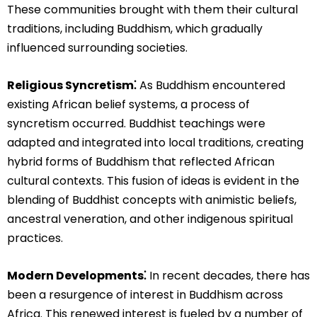
These communities brought with them their cultural
traditions, including Buddhism, which gradually
influenced surrounding societies.
Religious Syncretism⁚
As Buddhism encountered
existing African belief systems, a process of
syncretism occurred. Buddhist teachings were
adapted and integrated into local traditions, creating
hybrid forms of Buddhism that reflected African
cultural contexts. This fusion of ideas is evident in the
blending of Buddhist concepts with animistic beliefs,
ancestral veneration, and other indigenous spiritual
practices.
Modern Developments⁚
In recent decades, there has
been a resurgence of interest in Buddhism across
Africa. This renewed interest is fueled by a number of