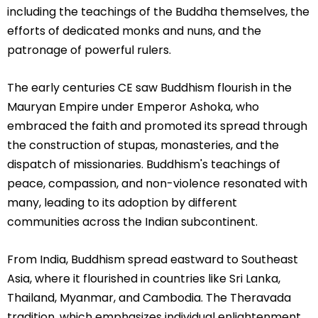
including the teachings of the Buddha themselves, the
efforts of dedicated monks and nuns, and the
patronage of powerful rulers.
The early centuries CE saw Buddhism flourish in the
Mauryan Empire under Emperor Ashoka, who
embraced the faith and promoted its spread through
the construction of stupas, monasteries, and the
dispatch of missionaries. Buddhism's teachings of
peace, compassion, and non-violence resonated with
many, leading to its adoption by different
communities across the Indian subcontinent.
From India, Buddhism spread eastward to Southeast
Asia, where it flourished in countries like Sri Lanka,
Thailand, Myanmar, and Cambodia. The Theravada
tradition, which emphasizes individual enlightenment,