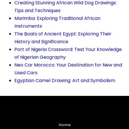
Creating Stunning African Wild Dog Drawings:
Tips and Techniques
Marimba: Exploring Traditional African
Instruments
The Boats of Ancient Egypt: Exploring Their
History and Significance
Port of Nigeria Crossword: Test Your Knowledge
of Nigerian Geography
Neo Car Morocco: Your Destination for New and
Used Cars
Egyptian Camel Drawing: Art and Symbolism
Home