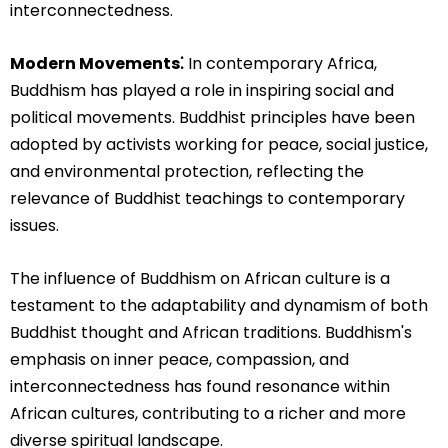
interconnectedness.
Modern Movements⁚
In contemporary Africa,
Buddhism has played a role in inspiring social and
political movements. Buddhist principles have been
adopted by activists working for peace, social justice,
and environmental protection, reflecting the
relevance of Buddhist teachings to contemporary
issues.
The influence of Buddhism on African culture is a
testament to the adaptability and dynamism of both
Buddhist thought and African traditions. Buddhism's
emphasis on inner peace, compassion, and
interconnectedness has found resonance within
African cultures, contributing to a richer and more
diverse spiritual landscape.