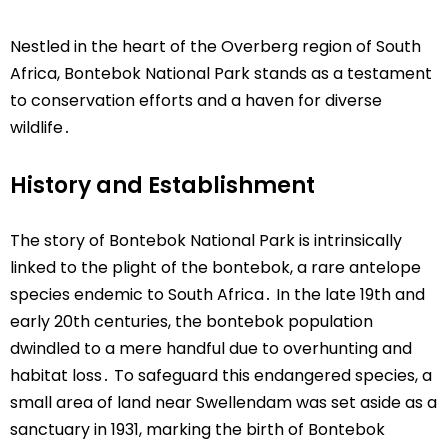
Nestled in the heart of the Overberg region of South
Africa, Bontebok National Park stands as a testament
to conservation efforts and a haven for diverse
wildlife․
History and Establishment
The story of Bontebok National Park is intrinsically
linked to the plight of the bontebok, a rare antelope
species endemic to South Africa․ In the late 19th and
early 20th centuries, the bontebok population
dwindled to a mere handful due to overhunting and
habitat loss․ To safeguard this endangered species, a
small area of land near Swellendam was set aside as a
sanctuary in 1931, marking the birth of Bontebok