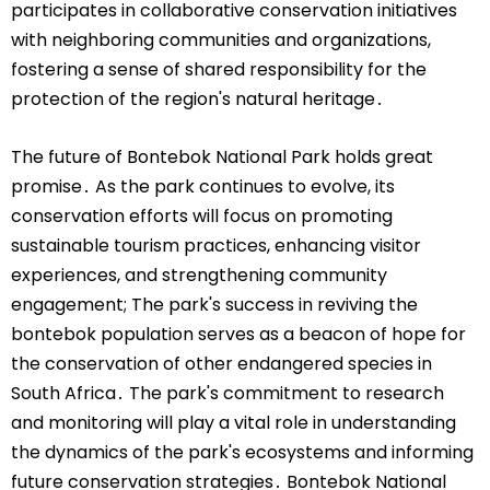
participates in collaborative conservation initiatives
with neighboring communities and organizations,
fostering a sense of shared responsibility for the
protection of the region's natural heritage․
The future of Bontebok National Park holds great
promise․ As the park continues to evolve, its
conservation efforts will focus on promoting
sustainable tourism practices, enhancing visitor
experiences, and strengthening community
engagement; The park's success in reviving the
bontebok population serves as a beacon of hope for
the conservation of other endangered species in
South Africa․ The park's commitment to research
and monitoring will play a vital role in understanding
the dynamics of the park's ecosystems and informing
future conservation strategies․ Bontebok National