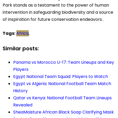
Park stands as a testament to the power of human
intervention in safeguarding biodiversity and a source
of inspiration for future conservation endeavors․
Tags:
Africa
,
Similar posts:
Panama vs Morocco U-17: Team Lineups and Key
Players
Egypt National Team Squad: Players to Watch
Egypt vs Algeria: National Football Team Match
History
Qatar vs Kenya: National Football Team Lineups
Revealed
SheaMoisture African Black Soap Clarifying Mask