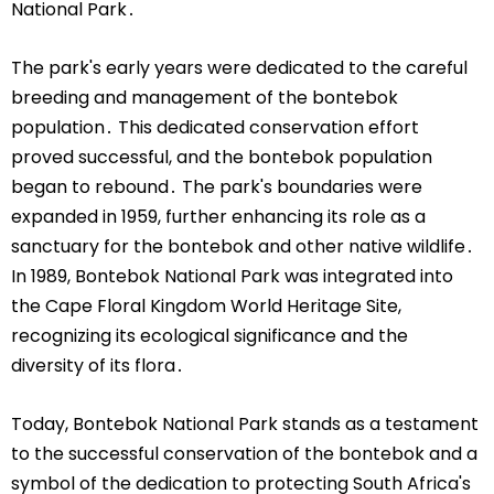
National Park․
The park's early years were dedicated to the careful
breeding and management of the bontebok
population․ This dedicated conservation effort
proved successful, and the bontebok population
began to rebound․ The park's boundaries were
expanded in 1959, further enhancing its role as a
sanctuary for the bontebok and other native wildlife․
In 1989, Bontebok National Park was integrated into
the Cape Floral Kingdom World Heritage Site,
recognizing its ecological significance and the
diversity of its flora․
Today, Bontebok National Park stands as a testament
to the successful conservation of the bontebok and a
symbol of the dedication to protecting South Africa's