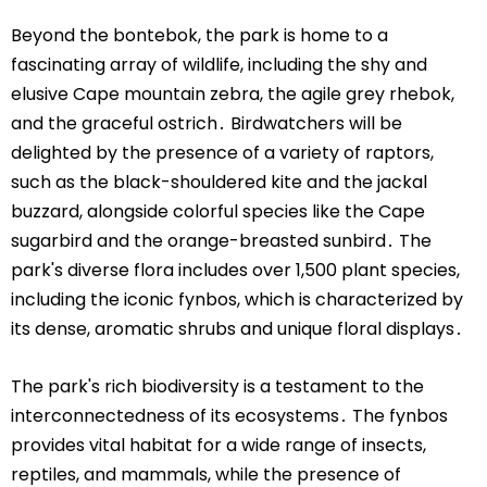
Beyond the bontebok, the park is home to a
fascinating array of wildlife, including the shy and
elusive Cape mountain zebra, the agile grey rhebok,
and the graceful ostrich․ Birdwatchers will be
delighted by the presence of a variety of raptors,
such as the black-shouldered kite and the jackal
buzzard, alongside colorful species like the Cape
sugarbird and the orange-breasted sunbird․ The
park's diverse flora includes over 1,500 plant species,
including the iconic fynbos, which is characterized by
its dense, aromatic shrubs and unique floral displays․
The park's rich biodiversity is a testament to the
interconnectedness of its ecosystems․ The fynbos
provides vital habitat for a wide range of insects,
reptiles, and mammals, while the presence of