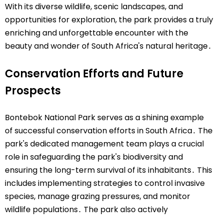
With its diverse wildlife, scenic landscapes, and
opportunities for exploration, the park provides a truly
enriching and unforgettable encounter with the
beauty and wonder of South Africa's natural heritage․
Conservation Efforts and Future
Prospects
Bontebok National Park serves as a shining example
of successful conservation efforts in South Africa․ The
park's dedicated management team plays a crucial
role in safeguarding the park's biodiversity and
ensuring the long-term survival of its inhabitants․ This
includes implementing strategies to control invasive
species, manage grazing pressures, and monitor
wildlife populations․ The park also actively