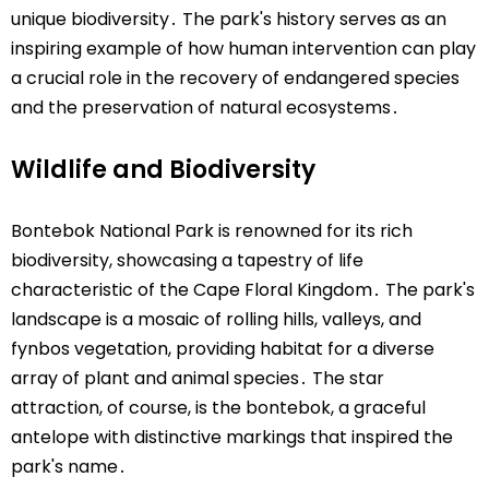
unique biodiversity․ The park's history serves as an
inspiring example of how human intervention can play
a crucial role in the recovery of endangered species
and the preservation of natural ecosystems․
Wildlife and Biodiversity
Bontebok National Park is renowned for its rich
biodiversity, showcasing a tapestry of life
characteristic of the Cape Floral Kingdom․ The park's
landscape is a mosaic of rolling hills, valleys, and
fynbos vegetation, providing habitat for a diverse
array of plant and animal species․ The star
attraction, of course, is the bontebok, a graceful
antelope with distinctive markings that inspired the
park's name․