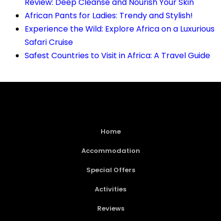
Review: Deep Cleanse and Nourish Your Skin
African Pants for Ladies: Trendy and Stylish!
Experience the Wild: Explore Africa on a Luxurious
Safari Cruise
Safest Countries to Visit in Africa: A Travel Guide
Home
Accommodation
Special Offers
Activities
Reviews