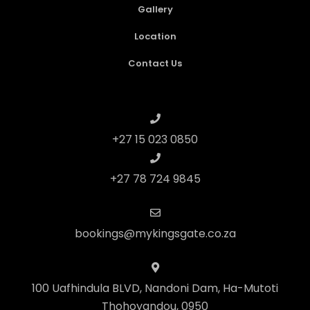
Gallery
Location
Contact Us
+27 15 023 0850
+27 78 724 9845
bookings@mykingsgate.co.za
100 Uafhindula BLVD, Nandoni Dam, Ha-Mutoti
Thohoyandou, 0950