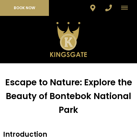
BOOK NOW
Escape to Nature: Explore the
Beauty of Bontebok National
Park
Introduction