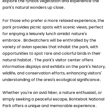
explore the fynbos vegetation and experience the
park's natural wonders up close․
For those who prefer a more relaxed experience, the
park provides picnic spots with scenic views, perfect
for enjoying a leisurely lunch amidst nature's
embrace․ Birdwatchers will be enthralled by the
variety of avian species that inhabit the park, with
opportunities to spot rare and colorful birds in their
natural habitat․ The park's visitor center offers
informative displays and exhibits on the park's history,
wildlife, and conservation efforts, enhancing visitors'
understanding of the area's ecological significance․
Whether you're an avid hiker, a nature enthusiast, or
simply seeking a peaceful escape, Bontebok National
Park offers a unique and memorable experience․