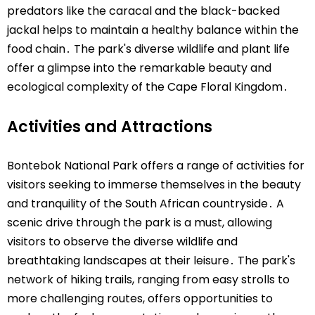
predators like the caracal and the black-backed
jackal helps to maintain a healthy balance within the
food chain․ The park's diverse wildlife and plant life
offer a glimpse into the remarkable beauty and
ecological complexity of the Cape Floral Kingdom․
Activities and Attractions
Bontebok National Park offers a range of activities for
visitors seeking to immerse themselves in the beauty
and tranquility of the South African countryside․ A
scenic drive through the park is a must, allowing
visitors to observe the diverse wildlife and
breathtaking landscapes at their leisure․ The park's
network of hiking trails, ranging from easy strolls to
more challenging routes, offers opportunities to