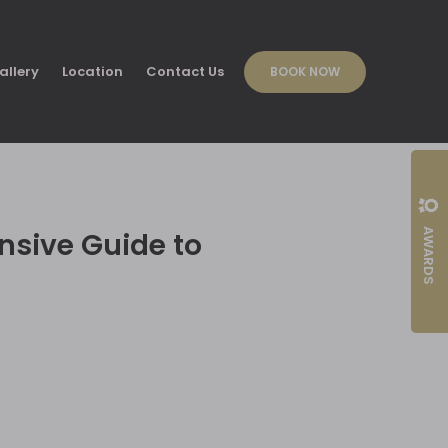
allery
Location
Contact Us
BOOK NOW
AWARDS
nsive Guide to