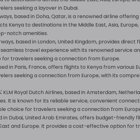
elers seeking a layover in Dubai.
ays, based in Doha, Qatar, is a renowned airline offering
cts Kenya to destinations in the Middle East, Asia, Europe
op-notch amenities.
irways, based in London, United Kingdom, provides direct f
 a seamless travel experience with its renowned service a
e for travelers seeking a connection from Europe.
ed in Paris, France, offers flights to Kenya from various E
velers seeking a connection from Europe, with its compr
⁚
KLM Royal Dutch Airlines, based in Amsterdam, Netherla
es. It is known for its reliable service, convenient conne
ble choice for travelers seeking a connection from Europ
d in Dubai, United Arab Emirates, offers budget-friendly f
 East and Europe. It provides a cost-effective option for 