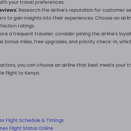
with your travel preferences.
eviews⁚
Research the airline's reputation for customer ser
rs to gain insights into their experiences. Choose an airli
faction ratings.
 are a frequent traveler, consider joining the airline's l
as bonus miles, free upgrades, and priority check-in, whi
factors, you can choose an airline that best meets your 
e flight to Kenya.
nes Flight Schedule & Timings
es Flight Status Online