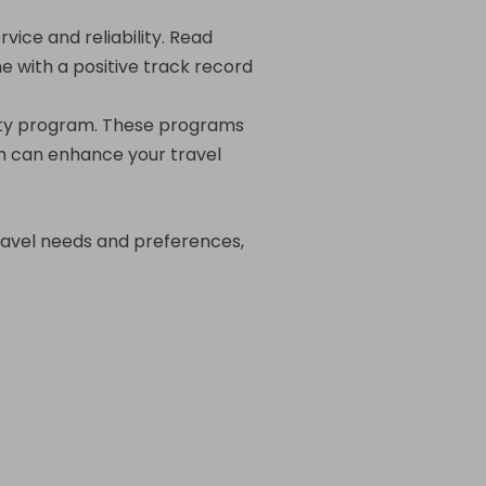
vice and reliability. Read
ne with a positive track record
oyalty program. These programs
ch can enhance your travel
travel needs and preferences,