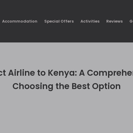
Accommodation
Special Offers
Activities
Reviews
G
ect Airline to Kenya: A Comprehe
Choosing the Best Option