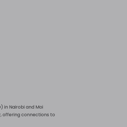
) in Nairobi and Moi
, offering connections to