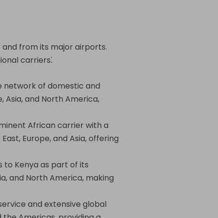
 and from its major airports.
ional carriers⁚
ve network of domestic and
e, Asia, and North America,
minent African carrier with a
East, Europe, and Asia, offering
s to Kenya as part of its
Asia, and North America, making
 service and extensive global
d the Americas, providing a