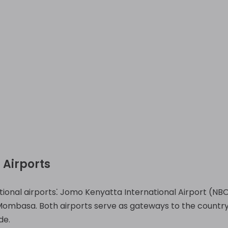
 Airports
ional airports⁚ Jomo Kenyatta International Airport (NBO
 Mombasa. Both airports serve as gateways to the country
de.