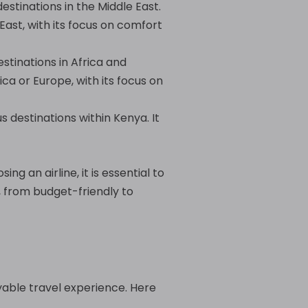
estinations in the Middle East.
East, with its focus on comfort
estinations in Africa and
ca or Europe, with its focus on
us destinations within Kenya. It
ng an airline, it is essential to
, from budget-friendly to
oyable travel experience. Here