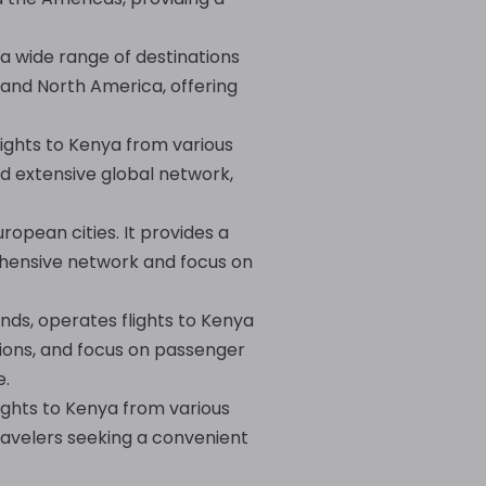
 a wide range of destinations
, and North America, offering
lights to Kenya from various
nd extensive global network,
uropean cities. It provides a
ehensive network and focus on
nds, operates flights to Kenya
ctions, and focus on passenger
e.
lights to Kenya from various
travelers seeking a convenient