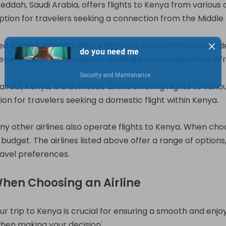
eddah, Saudi Arabia, offers flights to Kenya from various d
ption for travelers seeking a connection from the Middle 
 in Kigali, Rwanda, offers flights to Kenya from various d
enient option for travelers seeking a connection from Afri
irobi, Kenya, is a domestic airline offering flights to vario
on for travelers seeking a domestic flight within Kenya.
any other airlines also operate flights to Kenya. When choosi
budget. The airlines listed above offer a range of options
ravel preferences.
When Choosing an Airline
our trip to Kenya is crucial for ensuring a smooth and enj
hen making your decision⁚