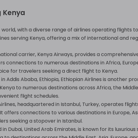
g Kenya
orld, with a diverse range of airlines operating flights to
nes serving Kenya, offering a mix of international and reg
ational carrier, Kenya Airways, provides a comprehensi
ffers connections to numerous destinations in Africa, Europ
ice for travelers seeking a direct flight to Kenya.
in Addis Ababa, Ethiopia, Ethiopian Airlines is another pro
Kenya to numerous destinations across Africa, the Middle 
venient flight schedules.
irlines, headquartered in Istanbul, Turkey, operates flight
It offers connections to various destinations in Europe, 
elers seeking a stopover in Istanbul.
in Dubai, United Arab Emirates, is known for its luxurious
 to destinations across the Middle East, Asia, Europe, an