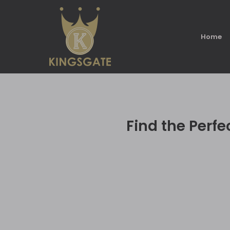
Home
Find the Perf