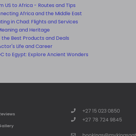
om US to Africa - Routes and Tips
nnecting Africa and the Middle East
ating in Chad: Flights and Services
Meaning and Heritage
d the Best Products and Deals
Actor's Life and Career
DC to Egypt: Explore Ancient Wonders
+27 15 023 0850
Reviews
+27 78 724 9845
Gallery
bookings@mykingsgat