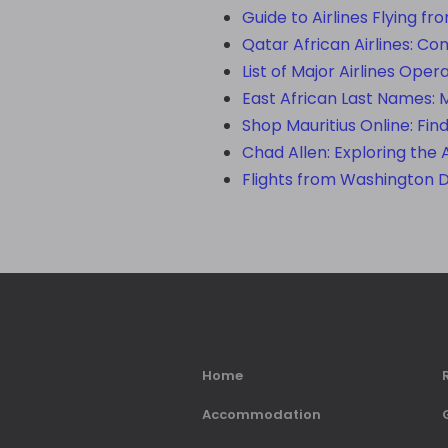
Guide to Airlines Flying fr
Qatar African Airlines: Co
List of Major Airlines Oper
East African Last Names: 
Shop Mauritius Online: Fin
Chad Allen: Exploring the 
Flights from Washington 
Home
Accommodation