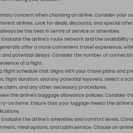
rimary concern when choosing an airline. Consider your o
erent airlines. Look for deals, discounts, and special off
lways be the best in terms of service or amenities.
Evaluate the airline's route network and the availability of
s generally offer a more convenient travel experience, whi
es and potential delays. Consider the number of connecti
enience of a flight.
 flight schedule that aligns with your travel plans and pr
, flight duration, and any potential layovers. Select a sch
e claim, and any other necessary procedures.
iew the airline's baggage allowance policies. Consider the
-on items. Ensure that your luggage meets the airline's
ications.
Evaluate the airline's amenities and comfort levels. Consi
inment, meal options, and cabin service. Choose an airlin