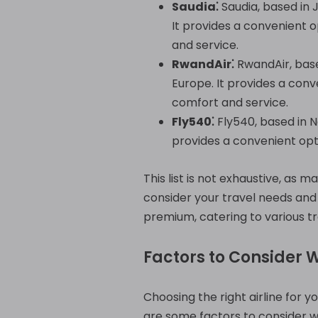
Saudia⁚
Saudia, based in J
It provides a convenient o
and service.
RwandAir⁚
RwandAir, based
Europe. It provides a conv
comfort and service.
Fly540⁚
Fly540, based in Na
provides a convenient opti
This list is not exhaustive, as m
consider your travel needs and 
premium, catering to various t
Factors to Consider 
Choosing the right airline for y
are some factors to consider w