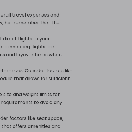
verall travel expenses and
ers, but remember that the
 direct flights to your
le connecting flights can
ons and layover times when
eferences. Consider factors like
edule that allows for sufficient
 size and weight limits for
 requirements to avoid any
der factors like seat space,
e that offers amenities and