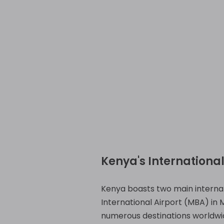
Kenya's International
Kenya boasts two main internat
International Airport (MBA) in
numerous destinations worldwi