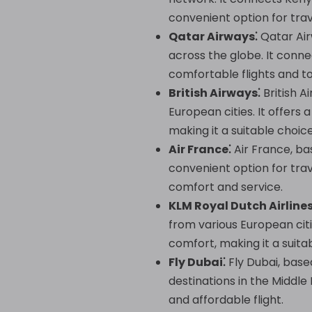
convenient option for trav
Qatar Airways⁚
Qatar Airw
across the globe. It conne
comfortable flights and t
British Airways⁚
British A
European cities. It offers
making it a suitable choic
Air France⁚
Air France, bas
convenient option for tra
comfort and service.
KLM Royal Dutch Airlines
from various European citi
comfort, making it a suita
Fly Dubai⁚
Fly Dubai, base
destinations in the Middle
and affordable flight.