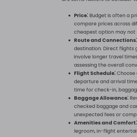
Price⁚
Budget is often a p
compare prices across diff
cheapest option may not a
Route and Connections⁚
destination. Direct flight
involve longer travel tim
assessing the overall conv
Flight Schedule⁚
Choose a
departure and arrival times
time for check-in, baggag
Baggage Allowance⁚
Rev
checked baggage and carry
unexpected fees or compl
Amenities and Comfort⁚
legroom, in-flight enterta