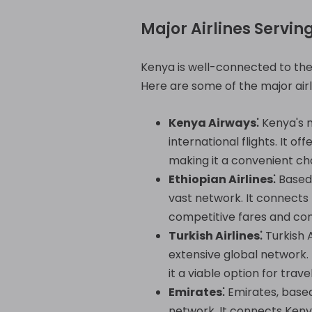
Major Airlines Servin
Kenya is well-connected to the w
Here are some of the major airli
Kenya Airways⁚
Kenya's n
international flights. It o
making it a convenient cho
Ethiopian Airlines⁚
Based 
vast network. It connects 
competitive fares and con
Turkish Airlines⁚
Turkish A
extensive global network. 
it a viable option for trav
Emirates⁚
Emirates, based 
network. It connects Kenya