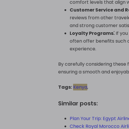
comfort levels that align 
Customer Service and R
reviews from other travele
and strong customer satis
Loyalty Programs⁚
If you
often offer benefits such 
experience.
By carefully considering these 
ensuring a smooth and enjoyabl
Tags:
Kenya
,
Similar posts:
Plan Your Trip: Egypt Airli
Check Royal Morocco Airlin