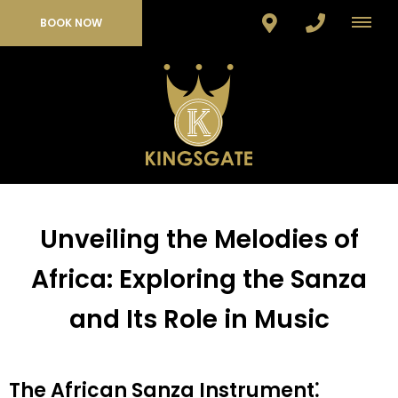
BOOK NOW
Unveiling the Melodies of
Africa: Exploring the Sanza
and Its Role in Music
The African Sanza Instrument⁚