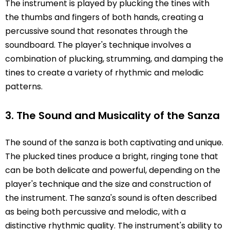
The instrument is played by plucking the tines with
the thumbs and fingers of both hands, creating a
percussive sound that resonates through the
soundboard. The player's technique involves a
combination of plucking, strumming, and damping the
tines to create a variety of rhythmic and melodic
patterns.
3. The Sound and Musicality of the Sanza
The sound of the sanza is both captivating and unique.
The plucked tines produce a bright, ringing tone that
can be both delicate and powerful, depending on the
player's technique and the size and construction of
the instrument. The sanza's sound is often described
as being both percussive and melodic, with a
distinctive rhythmic quality. The instrument's ability to