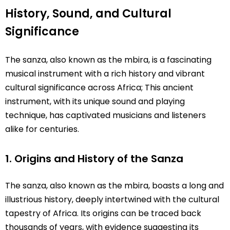
History, Sound, and Cultural
Significance
The sanza, also known as the mbira, is a fascinating
musical instrument with a rich history and vibrant
cultural significance across Africa; This ancient
instrument, with its unique sound and playing
technique, has captivated musicians and listeners
alike for centuries.
1. Origins and History of the Sanza
The sanza, also known as the mbira, boasts a long and
illustrious history, deeply intertwined with the cultural
tapestry of Africa. Its origins can be traced back
thousands of years, with evidence suggesting its