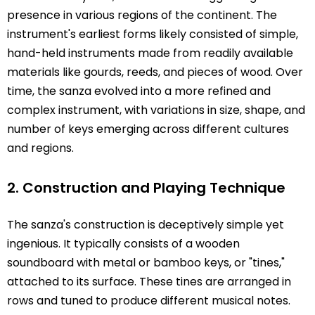
presence in various regions of the continent. The
instrument's earliest forms likely consisted of simple,
hand-held instruments made from readily available
materials like gourds, reeds, and pieces of wood. Over
time, the sanza evolved into a more refined and
complex instrument, with variations in size, shape, and
number of keys emerging across different cultures
and regions.
2. Construction and Playing Technique
The sanza's construction is deceptively simple yet
ingenious. It typically consists of a wooden
soundboard with metal or bamboo keys, or "tines,"
attached to its surface. These tines are arranged in
rows and tuned to produce different musical notes.