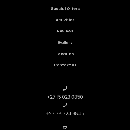
Special Offers
Activities
Reviews
Gallery
Location
Contact Us
+27 15 023 0850
+27 78 724 9845