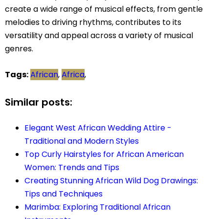
create a wide range of musical effects, from gentle
melodies to driving rhythms, contributes to its
versatility and appeal across a variety of musical
genres.
Tags:
African
,
Africa
,
Similar posts:
Elegant West African Wedding Attire -
Traditional and Modern Styles
Top Curly Hairstyles for African American
Women: Trends and Tips
Creating Stunning African Wild Dog Drawings:
Tips and Techniques
Marimba: Exploring Traditional African