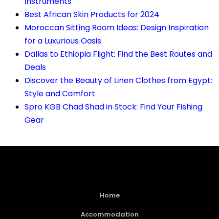
Instruments
Best African Skin Products for 2024
Moroccan Sitting Room Ideas: Design Inspiration
for a Luxurious Oasis
Dallas to Ethiopia Flight: Find the Best Routes and
Deals
Discover the Beauty of Linen Clothes from Egypt:
Style and Comfort
Spro KGB Chad Shad in Stock: Find Your Fishing
Gear
Home
Accommodation