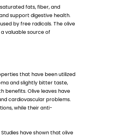
nsaturated fats, fiber, and
, and support digestive health.
used by free radicals. The olive
d a valuable source of
operties that have been utilized
ma and slightly bitter taste,
h benefits. Olive leaves have
, and cardiovascular problems.
ons, while their anti-
. Studies have shown that olive