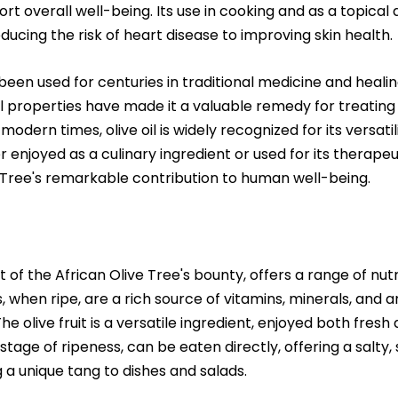
t overall well-being. Its use in cooking and as a topical 
ducing the risk of heart disease to improving skin health.
 been used for centuries in traditional medicine and healing
properties have made it a valuable remedy for treating a
n modern times, olive oil is widely recognized for its versati
enjoyed as a culinary ingredient or used for its therapeuti
 Tree's remarkable contribution to human well-being.
 of the African Olive Tree's bounty, offers a range of nutr
, when ripe, are a rich source of vitamins, minerals, and a
he olive fruit is a versatile ingredient, enjoyed both fresh
tage of ripeness, can be eaten directly, offering a salty,
g a unique tang to dishes and salads.