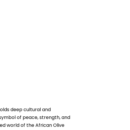
holds deep cultural and
 symbol of peace, strength, and
ted world of the African Olive