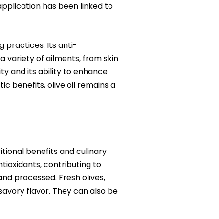
application has been linked to
 practices. Its anti-
 variety of ailments, from skin
lity and its ability to enhance
c benefits, olive oil remains a
itional benefits and culinary
ntioxidants, contributing to
 and processed. Fresh olives,
 savory flavor. They can also be