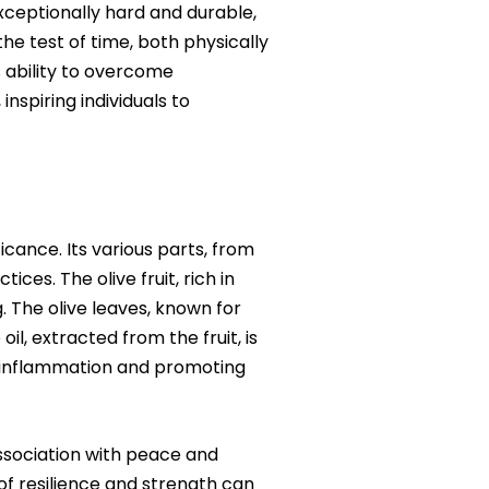
xceptionally hard and durable,
 the test of time, both physically
s ability to overcome
inspiring individuals to
icance. Its various parts, from
ices. The olive fruit, rich in
. The olive leaves, known for
il, extracted from the fruit, is
ng inflammation and promoting
association with peace and
f resilience and strength can