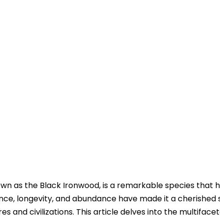
own as the Black Ironwood, is a remarkable species that 
lience, longevity, and abundance have made it a cherished
es and civilizations. This article delves into the multiface