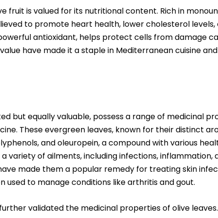
ve fruit is valued for its nutritional content. Rich in monou
 believed to promote heart health, lower cholesterol levels
a powerful antioxidant, helps protect cells from damage ca
nal value have made it a staple in Mediterranean cuisine an
ked but equally valuable, possess a range of medicinal pr
icine. These evergreen leaves, known for their distinct aro
lyphenols, and oleuropein, a compound with various healt
 a variety of ailments, including infections, inflammation
have made them a popular remedy for treating skin infecti
 used to manage conditions like arthritis and gout.
urther validated the medicinal properties of olive leaves