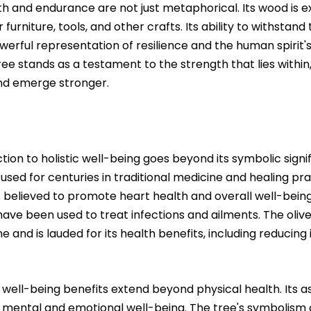
th and endurance are not just metaphorical. Its wood is e
 furniture, tools, and other crafts. Its ability to withstand
werful representation of resilience and the human spirit'
ee stands as a testament to the strength that lies within, 
nd emerge stronger.
ion to holistic well-being goes beyond its symbolic signif
n used for centuries in traditional medicine and healing pract
is believed to promote heart health and overall well-being
have been used to treat infections and ailments. The olive o
ne and is lauded for its health benefits, including reduci
ic well-being benefits extend beyond physical health. Its 
mental and emotional well-being. The tree's symbolism o