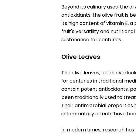
Beyond its culinary uses, the oli
antioxidants, the olive fruit is
Its high content of vitamin E, 
fruit's versatility and nutritio
sustenance for centuries.
Olive Leaves
The olive leaves, often overloo
for centuries in traditional med
contain potent antioxidants, po
been traditionally used to treat
Their antimicrobial properties 
inflammatory effects have been
In modern times, research has f