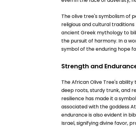
even in the face of adversity,
The olive tree's symbolism of p
religious and cultural traditio
ancient Greek mythology to bibl
the pursuit of harmony. In a wo
symbol of the enduring hope fo
Strength and Enduranc
The African Olive Tree's ability
deep roots, sturdy trunk, and r
resilience has made it a symbol
associated with the goddess At
endurance is also evident in bi
Israel, signifying divine favor, 