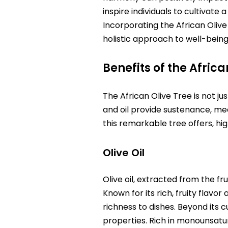
inspire individuals to cultivat
Incorporating the African Olive 
holistic approach to well-bein
Benefits of the Africa
The African Olive Tree is not jus
and oil provide sustenance, med
this remarkable tree offers, hig
Olive Oil
Olive oil, extracted from the fru
Known for its rich, fruity flavor
richness to dishes. Beyond its cu
properties. Rich in monounsatura