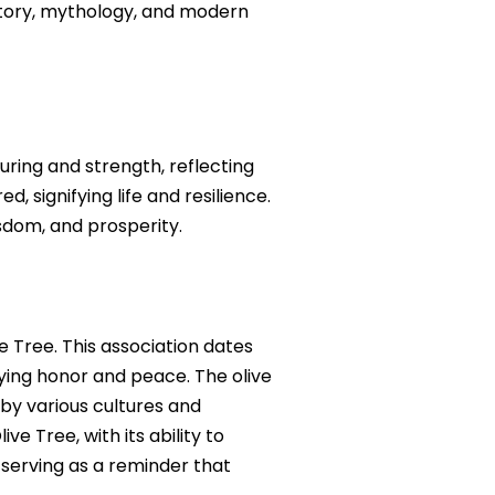
history, mythology, and modern
rturing and strength, reflecting
d, signifying life and resilience.
sdom, and prosperity.
e Tree. This association dates
ying honor and peace. The olive
by various cultures and
e Tree, with its ability to
 serving as a reminder that