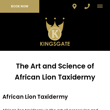
BOOK NOW
The Art and Science of
African Lion Taxidermy
African Lion Taxidermy