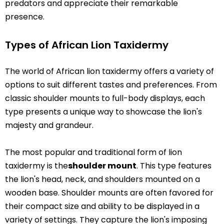
predators and appreciate their remarkable
presence.
Types of African Lion Taxidermy
The world of African lion taxidermy offers a variety of
options to suit different tastes and preferences. From
classic shoulder mounts to full-body displays, each
type presents a unique way to showcase the lion's
majesty and grandeur.
The most popular and traditional form of lion
taxidermy is the
shoulder mount
. This type features
the lion's head, neck, and shoulders mounted on a
wooden base. Shoulder mounts are often favored for
their compact size and ability to be displayed in a
variety of settings. They capture the lion's imposing