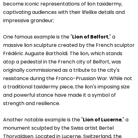
become iconic representations of lion taxidermy,
captivating audiences with their lifelike details and
impressive grandeur;
One famous example is the "
Lion of Belfort
," a
massive lion sculpture created by the French sculptor
Frédéric Auguste Bartholdi. The lion, which stands
atop a pedestal in the French city of Belfort, was
originally commissioned as a tribute to the city's
resistance during the Franco-Prussian War. While not
a traditional taxidermy piece, the lion's imposing size
and powerful stance have made it a symbol of
strength and resilience.
Another notable example is the "
Lion of Lucerne
," a
monument sculpted by the Swiss artist Bertel
Thorvaldsen. Located in Lucerne, Switzerland, the