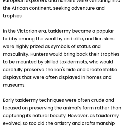
European explorers and hunters were venturing into
the African continent, seeking adventure and
trophies.
In the Victorian era, taxidermy became a popular
hobby among the wealthy and elite, and lion skins
were highly prized as symbols of status and
masculinity. Hunters would bring back their trophies
to be mounted by skilled taxidermists, who would
carefully preserve the lion's hide and create lifelike
displays that were often displayed in homes and
museums.
Early taxidermy techniques were often crude and
focused on preserving the animal's form rather than
capturing its natural beauty. However, as taxidermy
evolved, so too did the artistry and craftsmanship