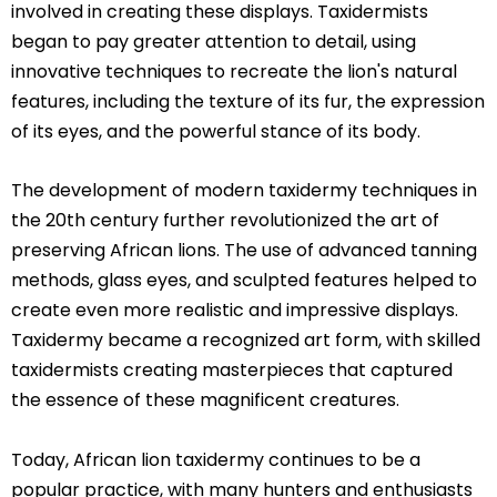
involved in creating these displays. Taxidermists
began to pay greater attention to detail, using
innovative techniques to recreate the lion's natural
features, including the texture of its fur, the expression
of its eyes, and the powerful stance of its body.
The development of modern taxidermy techniques in
the 20th century further revolutionized the art of
preserving African lions. The use of advanced tanning
methods, glass eyes, and sculpted features helped to
create even more realistic and impressive displays.
Taxidermy became a recognized art form, with skilled
taxidermists creating masterpieces that captured
the essence of these magnificent creatures.
Today, African lion taxidermy continues to be a
popular practice, with many hunters and enthusiasts