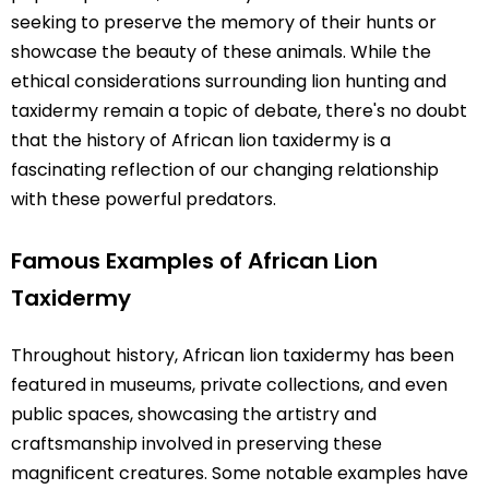
seeking to preserve the memory of their hunts or
showcase the beauty of these animals. While the
ethical considerations surrounding lion hunting and
taxidermy remain a topic of debate, there's no doubt
that the history of African lion taxidermy is a
fascinating reflection of our changing relationship
with these powerful predators.
Famous Examples of African Lion
Taxidermy
Throughout history, African lion taxidermy has been
featured in museums, private collections, and even
public spaces, showcasing the artistry and
craftsmanship involved in preserving these
magnificent creatures. Some notable examples have