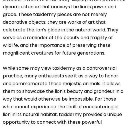
dynamic stance that conveys the lion's power and
grace. These taxidermy pieces are not merely
decorative objects; they are works of art that
celebrate the lion's place in the natural world. They
serve as a reminder of the beauty and fragility of
wildlife, and the importance of preserving these
magnificent creatures for future generations.
While some may view taxidermy as a controversial
practice, many enthusiasts see it as a way to honor
and commemorate these majestic animals. It allows
them to showcase the lion's beauty and grandeur in a
way that would otherwise be impossible. For those
who cannot experience the thrill of encountering a
lion in its natural habitat, taxidermy provides a unique
opportunity to connect with these powerful