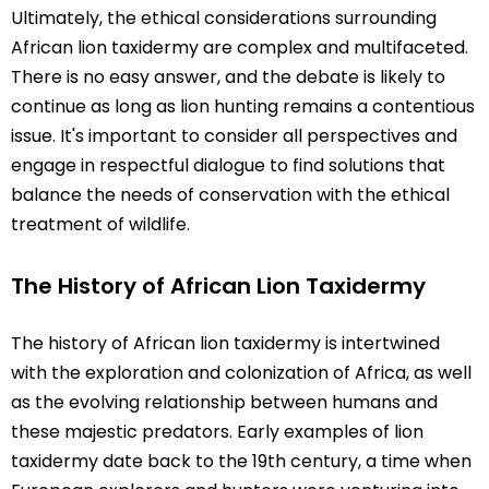
Ultimately, the ethical considerations surrounding
African lion taxidermy are complex and multifaceted.
There is no easy answer, and the debate is likely to
continue as long as lion hunting remains a contentious
issue. It's important to consider all perspectives and
engage in respectful dialogue to find solutions that
balance the needs of conservation with the ethical
treatment of wildlife.
The History of African Lion Taxidermy
The history of African lion taxidermy is intertwined
with the exploration and colonization of Africa, as well
as the evolving relationship between humans and
these majestic predators. Early examples of lion
taxidermy date back to the 19th century, a time when