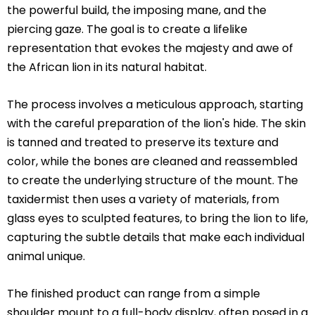
the powerful build, the imposing mane, and the
piercing gaze. The goal is to create a lifelike
representation that evokes the majesty and awe of
the African lion in its natural habitat.
The process involves a meticulous approach, starting
with the careful preparation of the lion's hide. The skin
is tanned and treated to preserve its texture and
color, while the bones are cleaned and reassembled
to create the underlying structure of the mount. The
taxidermist then uses a variety of materials, from
glass eyes to sculpted features, to bring the lion to life,
capturing the subtle details that make each individual
animal unique.
The finished product can range from a simple
shoulder mount to a full-body display, often posed in a