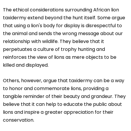
The ethical considerations surrounding African lion
taxidermy extend beyond the hunt itself. Some argue
that using a lion's body for display is disrespectful to
the animal and sends the wrong message about our
relationship with wildlife. They believe that it
perpetuates a culture of trophy hunting and
reinforces the view of lions as mere objects to be
killed and displayed.
Others, however, argue that taxidermy can be a way
to honor and commemorate lions, providing a
tangible reminder of their beauty and grandeur. They
believe that it can help to educate the public about
lions and inspire a greater appreciation for their
conservation.