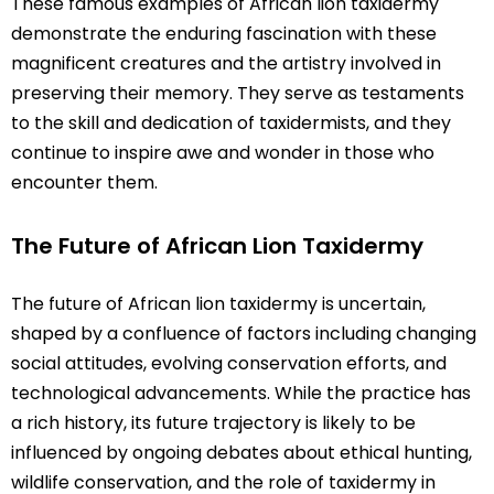
These famous examples of African lion taxidermy
demonstrate the enduring fascination with these
magnificent creatures and the artistry involved in
preserving their memory. They serve as testaments
to the skill and dedication of taxidermists, and they
continue to inspire awe and wonder in those who
encounter them.
The Future of African Lion Taxidermy
The future of African lion taxidermy is uncertain,
shaped by a confluence of factors including changing
social attitudes, evolving conservation efforts, and
technological advancements. While the practice has
a rich history, its future trajectory is likely to be
influenced by ongoing debates about ethical hunting,
wildlife conservation, and the role of taxidermy in