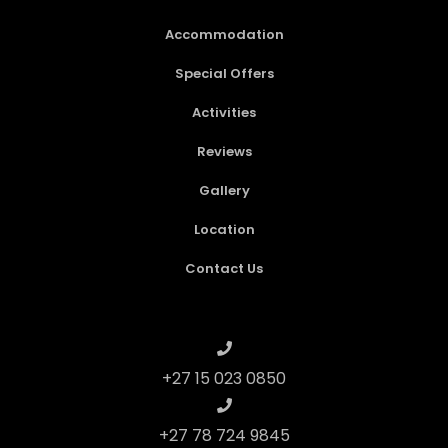
Accommodation
Special Offers
Activities
Reviews
Gallery
Location
Contact Us
+27 15 023 0850
+27 78 724 9845