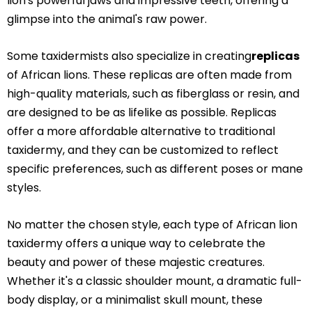
lion's powerful jaws and impressive teeth, offering a
glimpse into the animal's raw power.
Some taxidermists also specialize in creating
replicas
of African lions. These replicas are often made from
high-quality materials, such as fiberglass or resin, and
are designed to be as lifelike as possible. Replicas
offer a more affordable alternative to traditional
taxidermy, and they can be customized to reflect
specific preferences, such as different poses or mane
styles.
No matter the chosen style, each type of African lion
taxidermy offers a unique way to celebrate the
beauty and power of these majestic creatures.
Whether it's a classic shoulder mount, a dramatic full-
body display, or a minimalist skull mount, these