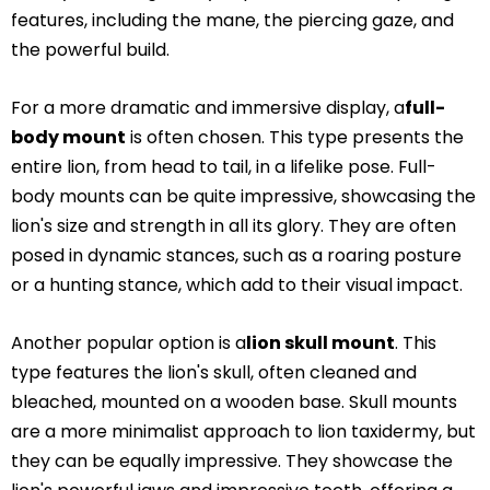
features, including the mane, the piercing gaze, and
the powerful build.
For a more dramatic and immersive display, a
full-
body mount
is often chosen. This type presents the
entire lion, from head to tail, in a lifelike pose. Full-
body mounts can be quite impressive, showcasing the
lion's size and strength in all its glory. They are often
posed in dynamic stances, such as a roaring posture
or a hunting stance, which add to their visual impact.
Another popular option is a
lion skull mount
. This
type features the lion's skull, often cleaned and
bleached, mounted on a wooden base. Skull mounts
are a more minimalist approach to lion taxidermy, but
they can be equally impressive. They showcase the