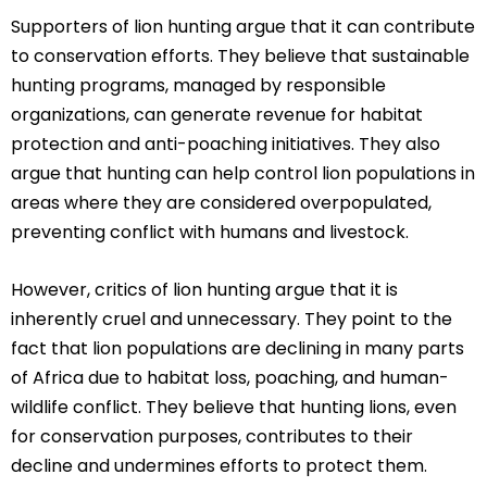
Supporters of lion hunting argue that it can contribute
to conservation efforts. They believe that sustainable
hunting programs, managed by responsible
organizations, can generate revenue for habitat
protection and anti-poaching initiatives. They also
argue that hunting can help control lion populations in
areas where they are considered overpopulated,
preventing conflict with humans and livestock.
However, critics of lion hunting argue that it is
inherently cruel and unnecessary. They point to the
fact that lion populations are declining in many parts
of Africa due to habitat loss, poaching, and human-
wildlife conflict. They believe that hunting lions, even
for conservation purposes, contributes to their
decline and undermines efforts to protect them.