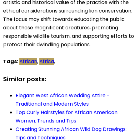
artistic and historical value of the practice with the
ethical considerations surrounding lion conservation.
The focus may shift towards educating the public
about these magnificent creatures, promoting
responsible wildlife tourism, and supporting efforts to
protect their dwindling populations.
Tags:
African
,
Africa
,
Similar posts:
Elegant West African Wedding Attire -
Traditional and Modern Styles
Top Curly Hairstyles for African American
Women: Trends and Tips
Creating Stunning African Wild Dog Drawings:
Tips and Techniques