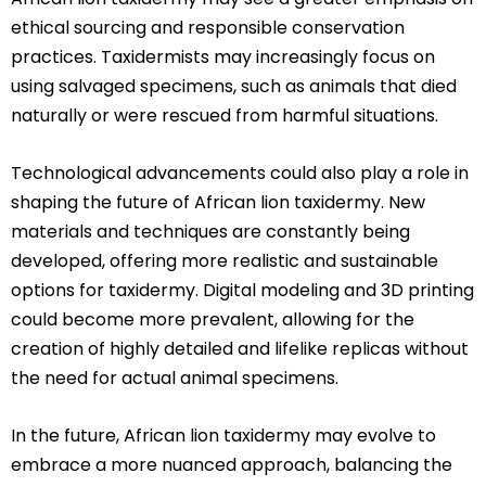
ethical sourcing and responsible conservation
practices. Taxidermists may increasingly focus on
using salvaged specimens, such as animals that died
naturally or were rescued from harmful situations.
Technological advancements could also play a role in
shaping the future of African lion taxidermy. New
materials and techniques are constantly being
developed, offering more realistic and sustainable
options for taxidermy. Digital modeling and 3D printing
could become more prevalent, allowing for the
creation of highly detailed and lifelike replicas without
the need for actual animal specimens.
In the future, African lion taxidermy may evolve to
embrace a more nuanced approach, balancing the