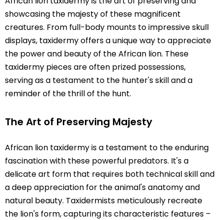
African lion taxidermy is the art of preserving and
showcasing the majesty of these magnificent
creatures. From full-body mounts to impressive skull
displays, taxidermy offers a unique way to appreciate
the power and beauty of the African lion. These
taxidermy pieces are often prized possessions,
serving as a testament to the hunter's skill and a
reminder of the thrill of the hunt.
The Art of Preserving Majesty
African lion taxidermy is a testament to the enduring
fascination with these powerful predators. It's a
delicate art form that requires both technical skill and
a deep appreciation for the animal's anatomy and
natural beauty. Taxidermists meticulously recreate
the lion's form, capturing its characteristic features –