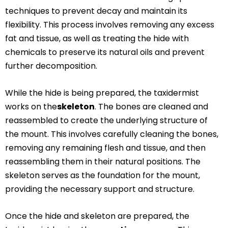
techniques to prevent decay and maintain its
flexibility. This process involves removing any excess
fat and tissue, as well as treating the hide with
chemicals to preserve its natural oils and prevent
further decomposition.
While the hide is being prepared, the taxidermist
works on the
skeleton
. The bones are cleaned and
reassembled to create the underlying structure of
the mount. This involves carefully cleaning the bones,
removing any remaining flesh and tissue, and then
reassembling them in their natural positions. The
skeleton serves as the foundation for the mount,
providing the necessary support and structure.
Once the hide and skeleton are prepared, the