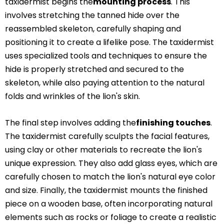
taxidermist begins the
mounting process
. This
involves stretching the tanned hide over the
reassembled skeleton, carefully shaping and
positioning it to create a lifelike pose. The taxidermist
uses specialized tools and techniques to ensure the
hide is properly stretched and secured to the
skeleton, while also paying attention to the natural
folds and wrinkles of the lion's skin.
The final step involves adding the
finishing touches
.
The taxidermist carefully sculpts the facial features,
using clay or other materials to recreate the lion's
unique expression. They also add glass eyes, which are
carefully chosen to match the lion's natural eye color
and size. Finally, the taxidermist mounts the finished
piece on a wooden base, often incorporating natural
elements such as rocks or foliage to create a realistic