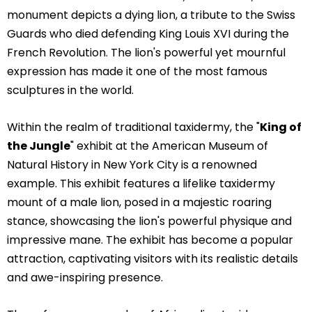
monument depicts a dying lion, a tribute to the Swiss
Guards who died defending King Louis XVI during the
French Revolution. The lion's powerful yet mournful
expression has made it one of the most famous
sculptures in the world.
Within the realm of traditional taxidermy, the "
King of
the Jungle
" exhibit at the American Museum of
Natural History in New York City is a renowned
example. This exhibit features a lifelike taxidermy
mount of a male lion, posed in a majestic roaring
stance, showcasing the lion's powerful physique and
impressive mane. The exhibit has become a popular
attraction, captivating visitors with its realistic details
and awe-inspiring presence.