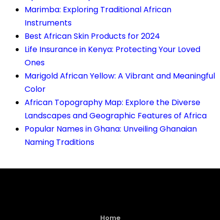
Marimba: Exploring Traditional African
Instruments
Best African Skin Products for 2024
Life Insurance in Kenya: Protecting Your Loved
Ones
Marigold African Yellow: A Vibrant and Meaningful
Color
African Topography Map: Explore the Diverse
Landscapes and Geographic Features of Africa
Popular Names in Ghana: Unveiling Ghanaian
Naming Traditions
Home