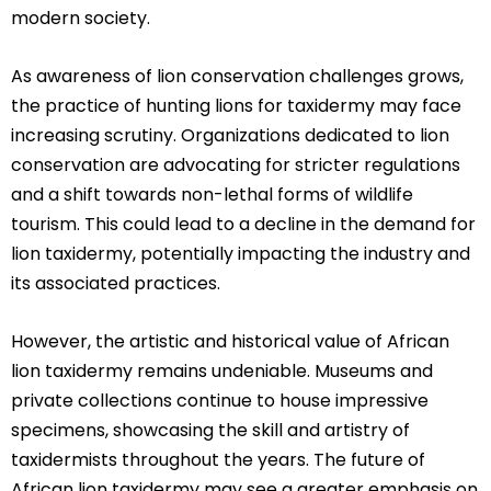
modern society.
As awareness of lion conservation challenges grows,
the practice of hunting lions for taxidermy may face
increasing scrutiny. Organizations dedicated to lion
conservation are advocating for stricter regulations
and a shift towards non-lethal forms of wildlife
tourism. This could lead to a decline in the demand for
lion taxidermy, potentially impacting the industry and
its associated practices.
However, the artistic and historical value of African
lion taxidermy remains undeniable. Museums and
private collections continue to house impressive
specimens, showcasing the skill and artistry of
taxidermists throughout the years. The future of
African lion taxidermy may see a greater emphasis on