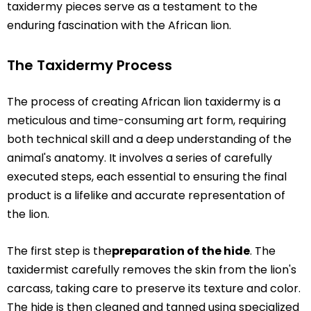
taxidermy pieces serve as a testament to the
enduring fascination with the African lion.
The Taxidermy Process
The process of creating African lion taxidermy is a
meticulous and time-consuming art form, requiring
both technical skill and a deep understanding of the
animal's anatomy. It involves a series of carefully
executed steps, each essential to ensuring the final
product is a lifelike and accurate representation of
the lion.
The first step is the
preparation of the hide
. The
taxidermist carefully removes the skin from the lion's
carcass, taking care to preserve its texture and color.
The hide is then cleaned and tanned using specialized