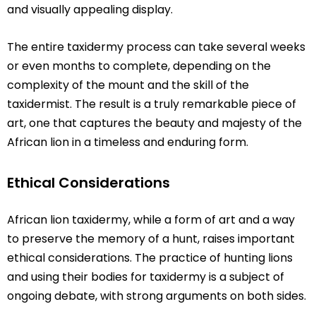
and visually appealing display.
The entire taxidermy process can take several weeks
or even months to complete, depending on the
complexity of the mount and the skill of the
taxidermist. The result is a truly remarkable piece of
art, one that captures the beauty and majesty of the
African lion in a timeless and enduring form.
Ethical Considerations
African lion taxidermy, while a form of art and a way
to preserve the memory of a hunt, raises important
ethical considerations. The practice of hunting lions
and using their bodies for taxidermy is a subject of
ongoing debate, with strong arguments on both sides.