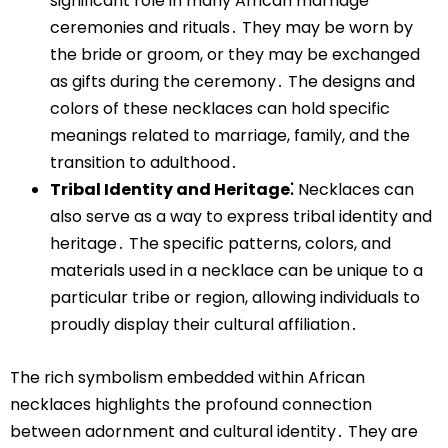
significant role in many African marriage
ceremonies and rituals․ They may be worn by
the bride or groom, or they may be exchanged
as gifts during the ceremony․ The designs and
colors of these necklaces can hold specific
meanings related to marriage, family, and the
transition to adulthood․
Tribal Identity and Heritage⁚
Necklaces can
also serve as a way to express tribal identity and
heritage․ The specific patterns, colors, and
materials used in a necklace can be unique to a
particular tribe or region, allowing individuals to
proudly display their cultural affiliation․
The rich symbolism embedded within African
necklaces highlights the profound connection
between adornment and cultural identity․ They are