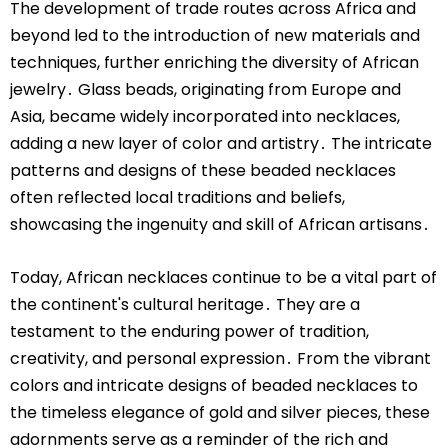
The development of trade routes across Africa and
beyond led to the introduction of new materials and
techniques, further enriching the diversity of African
jewelry․ Glass beads, originating from Europe and
Asia, became widely incorporated into necklaces,
adding a new layer of color and artistry․ The intricate
patterns and designs of these beaded necklaces
often reflected local traditions and beliefs,
showcasing the ingenuity and skill of African artisans․
Today, African necklaces continue to be a vital part of
the continent's cultural heritage․ They are a
testament to the enduring power of tradition,
creativity, and personal expression․ From the vibrant
colors and intricate designs of beaded necklaces to
the timeless elegance of gold and silver pieces, these
adornments serve as a reminder of the rich and