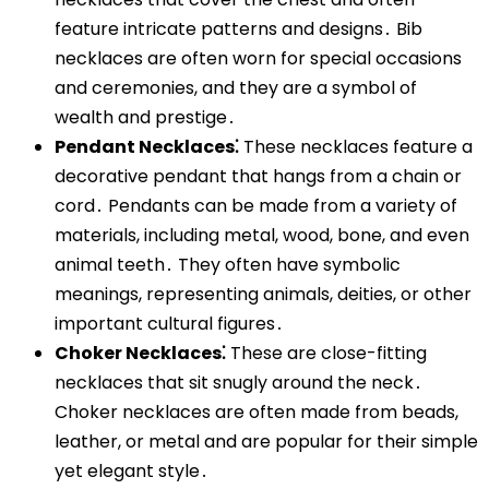
feature intricate patterns and designs․ Bib
necklaces are often worn for special occasions
and ceremonies, and they are a symbol of
wealth and prestige․
Pendant Necklaces⁚
These necklaces feature a
decorative pendant that hangs from a chain or
cord․ Pendants can be made from a variety of
materials, including metal, wood, bone, and even
animal teeth․ They often have symbolic
meanings, representing animals, deities, or other
important cultural figures․
Choker Necklaces⁚
These are close-fitting
necklaces that sit snugly around the neck․
Choker necklaces are often made from beads,
leather, or metal and are popular for their simple
yet elegant style․