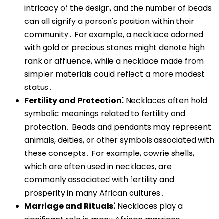
intricacy of the design, and the number of beads
can all signify a person's position within their
community․ For example, a necklace adorned
with gold or precious stones might denote high
rank or affluence, while a necklace made from
simpler materials could reflect a more modest
status․
Fertility and Protection⁚
Necklaces often hold
symbolic meanings related to fertility and
protection․ Beads and pendants may represent
animals, deities, or other symbols associated with
these concepts․ For example, cowrie shells,
which are often used in necklaces, are
commonly associated with fertility and
prosperity in many African cultures․
Marriage and Rituals⁚
Necklaces play a