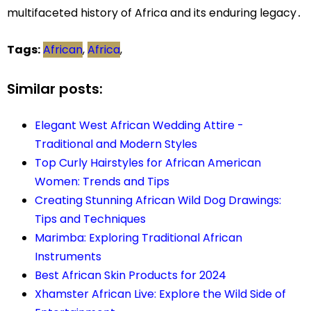
multifaceted history of Africa and its enduring legacy․
Tags:
African
,
Africa
,
Similar posts:
Elegant West African Wedding Attire -
Traditional and Modern Styles
Top Curly Hairstyles for African American
Women: Trends and Tips
Creating Stunning African Wild Dog Drawings:
Tips and Techniques
Marimba: Exploring Traditional African
Instruments
Best African Skin Products for 2024
Xhamster African Live: Explore the Wild Side of