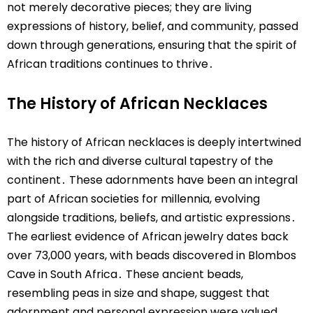
not merely decorative pieces; they are living
expressions of history, belief, and community, passed
down through generations, ensuring that the spirit of
African traditions continues to thrive․
The History of African Necklaces
The history of African necklaces is deeply intertwined
with the rich and diverse cultural tapestry of the
continent․ These adornments have been an integral
part of African societies for millennia, evolving
alongside traditions, beliefs, and artistic expressions․
The earliest evidence of African jewelry dates back
over 73,000 years, with beads discovered in Blombos
Cave in South Africa․ These ancient beads,
resembling peas in size and shape, suggest that
adornment and personal expression were valued