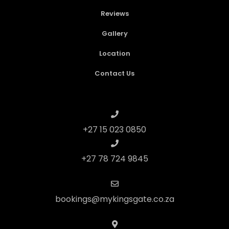
Reviews
Gallery
Location
Contact Us
+27 15 023 0850
+27 78 724 9845
bookings@mykingsgate.co.za