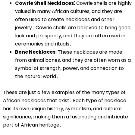
Cowrie Shell Necklaces⁚
Cowrie shells are highly
valued in many African cultures, and they are
often used to create necklaces and other
jewelry․ Cowrie shells are believed to bring good
luck and prosperity, and they are often used in
ceremonies and rituals․
Bone Necklaces⁚
These necklaces are made
from animal bones, and they are often worn as a
symbol of strength, power, and connection to
the natural world․
These are just a few examples of the many types of
African necklaces that exist․ Each type of necklace
has its own unique history, symbolism, and cultural
significance, making them a fascinating and intricate
part of African heritage․