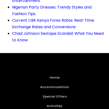
Entertainment
Nigerian Party Dresses: Trendy Styles and
Fashion Tips
Current CBK Kenya Forex Rates: Real-Time
Exchange Rates and Conversions
Chad Johnson Sextape Scandal: What You Need
to Know
Home
Accommodation
Special Offers
Activities