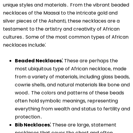
unique styles and materials․ From the vibrant beaded
necklaces of the Maasai to the intricate gold and
silver pieces of the Ashanti, these necklaces are a
testament to the artistry and creativity of African
cultures․ Some of the most common types of African
necklaces include⁚
Beaded Necklaces⁚
These are perhaps the
most ubiquitous type of African necklace, made
from a variety of materials, including glass beads,
cowrie shells, and natural materials like bone and
wood․ The colors and patterns of these beads
often hold symbolic meanings, representing
everything from wealth and status to fertility and
protection․
Bib Necklaces⁚
These are large, statement
necklaces that cover the chest and often