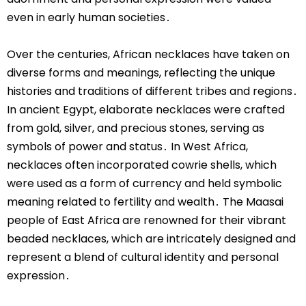
even in early human societies․
Over the centuries, African necklaces have taken on
diverse forms and meanings, reflecting the unique
histories and traditions of different tribes and regions․
In ancient Egypt, elaborate necklaces were crafted
from gold, silver, and precious stones, serving as
symbols of power and status․ In West Africa,
necklaces often incorporated cowrie shells, which
were used as a form of currency and held symbolic
meaning related to fertility and wealth․ The Maasai
people of East Africa are renowned for their vibrant
beaded necklaces, which are intricately designed and
represent a blend of cultural identity and personal
expression․