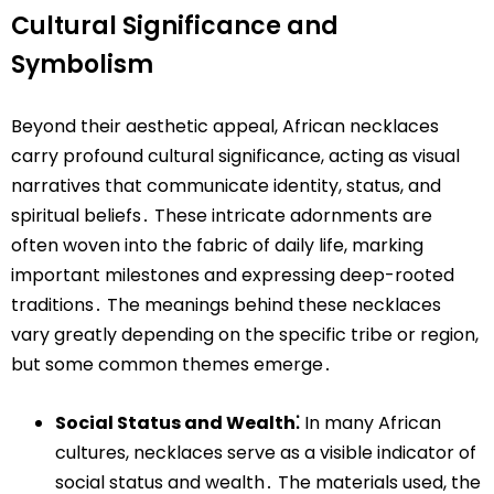
Cultural Significance and
Symbolism
Beyond their aesthetic appeal, African necklaces
carry profound cultural significance, acting as visual
narratives that communicate identity, status, and
spiritual beliefs․ These intricate adornments are
often woven into the fabric of daily life, marking
important milestones and expressing deep-rooted
traditions․ The meanings behind these necklaces
vary greatly depending on the specific tribe or region,
but some common themes emerge․
Social Status and Wealth⁚
In many African
cultures, necklaces serve as a visible indicator of
social status and wealth․ The materials used, the