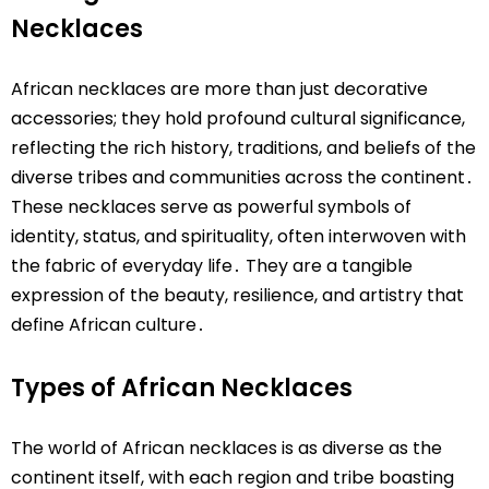
Necklaces
African necklaces are more than just decorative
accessories; they hold profound cultural significance,
reflecting the rich history, traditions, and beliefs of the
diverse tribes and communities across the continent․
These necklaces serve as powerful symbols of
identity, status, and spirituality, often interwoven with
the fabric of everyday life․ They are a tangible
expression of the beauty, resilience, and artistry that
define African culture․
Types of African Necklaces
The world of African necklaces is as diverse as the
continent itself, with each region and tribe boasting