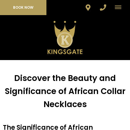
BOOK NOW
Discover the Beauty and
Significance of African Collar
Necklaces
The Significance of African