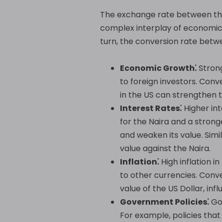
The exchange rate between the 
complex interplay of economic a
turn, the conversion rate betw
Economic Growth⁚
Strong
to foreign investors. Con
in the US can strengthen 
Interest Rates⁚
Higher int
for the Naira and a strong
and weaken its value. Simi
value against the Naira.
Inflation⁚
High inflation i
to other currencies. Conve
value of the US Dollar, in
Government Policies⁚
Gov
For example, policies tha