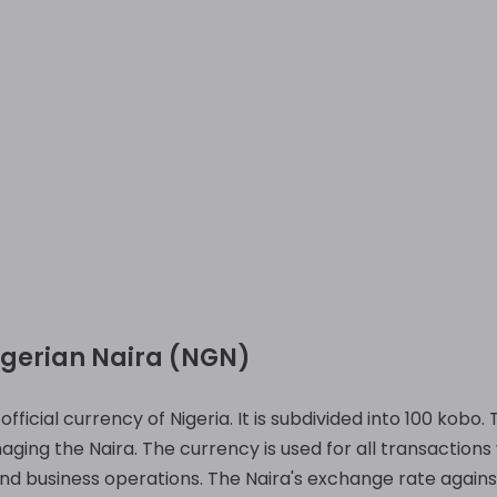
igerian Naira (NGN)
fficial currency of Nigeria. It is subdivided into 100 kobo.
ging the Naira. The currency is used for all transactions 
nd business operations. The Naira's exchange rate against