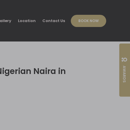
allery
Location
Contact Us
BOOK NOW
AWARDS
igerian Naira in