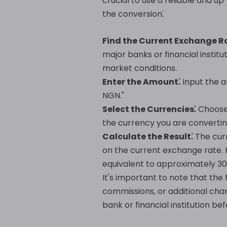
crucial to use a reliable and 
the conversion⁚
Find the Current Exchange R
major banks or financial institu
market conditions.
Enter the Amount⁚
Input the a
NGN."
Select the Currencies⁚
Choose 
the currency you are convertin
Calculate the Result⁚
The curr
on the current exchange rate. F
equivalent to approximately 30
It's important to note that the 
commissions, or additional cha
bank or financial institution b