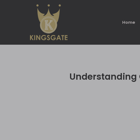
Home
Understanding C