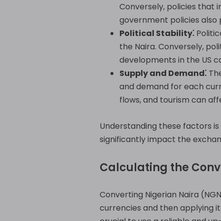
Conversely, policies that
government policies also pl
Political Stability⁚
Politi
the Naira. Conversely, poli
developments in the US ca
Supply and Demand⁚
The
and demand for each curre
flows, and tourism can af
Understanding these factors is 
significantly impact the excha
Calculating the Conv
Converting Nigerian Naira (NGN
currencies and then applying it