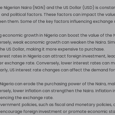
Nigerian Naira (NGN) and the US Dollar (USD) is constant
nd political factors. These factors can impact the value
een them. Some of the key factors influencing exchange r
 economic growth in Nigeria can boost the value of the N
versely, weak economic growth can weaken the Naira. Sim
the US Dollar, making it more expensive to purchase.
erest rates in Nigeria can attract foreign investment, le
er exchange rate. Conversely, lower interest rates can m
larly, US interest rate changes can affect the demand for 
n Nigeria can erode the purchasing power of the Naira, ma
rsely, lower inflation can strengthen the Naira. Inflation 
fluencing the exchange rate.
ernment policies, such as fiscal and monetary policies, c
t encourage foreign investment or promote economic stab