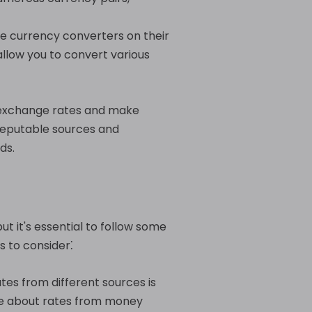
ne currency converters on their
llow you to convert various
t exchange rates and make
reputable sources and
ds.
t it's essential to follow some
s to consider⁚
es from different sources is
ire about rates from money