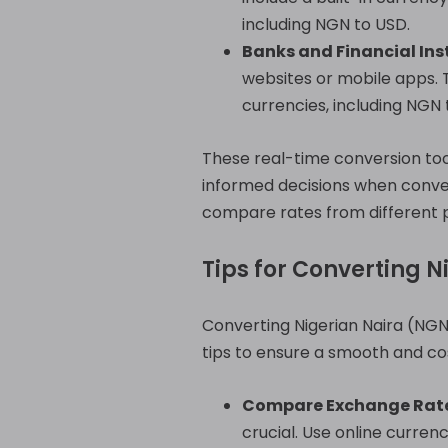
including NGN to USD.
Banks and Financial Inst
websites or mobile apps. 
currencies, including NGN 
These real-time conversion to
informed decisions when conve
compare rates from different p
Tips for Converting N
Converting Nigerian Naira (NGN)
tips to ensure a smooth and cos
Compare Exchange Rate
crucial. Use online curre