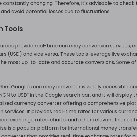
onstantly changing. Therefore, it's advisable to check 
nd avoid potential losses due to fluctuations.
n Tools
urces provide real-time currency conversion services, en
lars (USD) and vice versa. These tools leverage live exch
 the most up-to-date and accurate conversions. Some of
ter⁚
Google's currency converter is widely accessible and
GN to USD" in the Google search bar, and it will display 
alized currency converter offering a comprehensive pla
 services. It provides real-time rates for various currenc
ical exchange rates, charts, and other relevant financial 
se is a popular platform for international money transfe
cy converter that provides real-time exchange rates for 