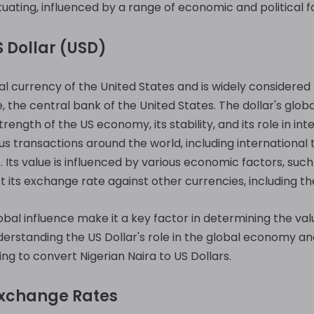
ctuating, influenced by a range of economic and political f
 Dollar (USD)
ial currency of the United States and is widely considered 
e, the central bank of the United States. The dollar's glob
trength of the US economy, its stability, and its role in in
us transactions around the world, including international
 Its value is influenced by various economic factors, such a
ts exchange rate against other currencies, including the
obal influence make it a key factor in determining the val
nderstanding the US Dollar's role in the global economy a
ing to convert Nigerian Naira to US Dollars.
Exchange Rates