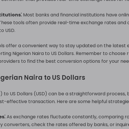
itutions⁚
Most banks and financial institutions have onli
These tools often provide real-time exchange rates and a
to USD.
ols offer a convenient way to stay updated on the lates
rting Nigerian Naira to US Dollars. Remember to choose 
roviders to find the best conversion options for your nee
igerian Naira to US Dollars
 to US Dollars (USD) can be a straightforward process, bu
t-effective transaction. Here are some helpful strategie
s⁚
As exchange rates fluctuate constantly, comparing rat
ncy converters, check the rates offered by banks, or inqu