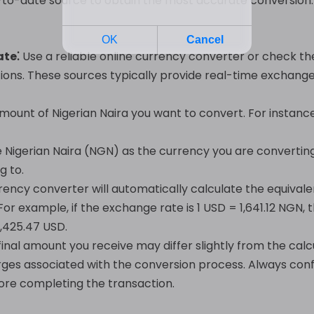
up-to-date source to obtain the most accurate conversion
ate⁚
Use a reliable online currency converter or check t
tions. These sources typically provide real-time exchange 
mount of Nigerian Naira you want to convert. For instanc
Nigerian Naira (NGN) as the currency you are converting
g to.
ency converter will automatically calculate the equival
or example, if the exchange rate is 1 USD = 1,641.12 NGN
,425.47 USD.
final amount you receive may differ slightly from the calc
rges associated with the conversion process. Always conf
efore completing the transaction.