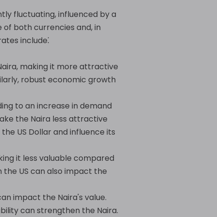
ly fluctuating, influenced by a
 of both currencies and, in
ates include⁚
aira, making it more attractive
ilarly, robust economic growth
ading to an increase in demand
ake the Naira less attractive
the US Dollar and influence its
king it less valuable compared
in the US can also impact the
an impact the Naira's value.
ility can strengthen the Naira.