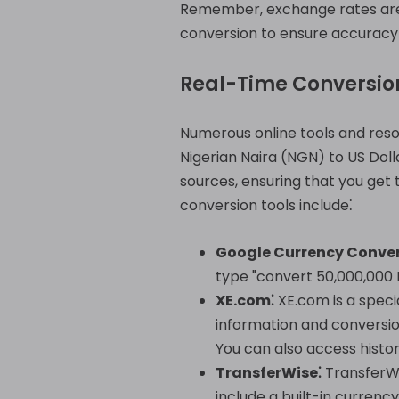
Remember, exchange rates are c
conversion to ensure accuracy a
Real-Time Conversio
Numerous online tools and reso
Nigerian Naira (NGN) to US Dol
sources, ensuring that you get
conversion tools include⁚
Google Currency Conver
type "convert 50,000,000 N
XE.com⁚
XE.com is a speci
information and conversion
You can also access histor
TransferWise⁚
TransferWi
include a built-in curren