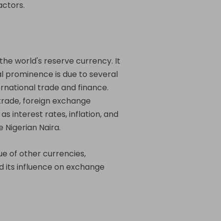
actors.
the world's reserve currency. It
al prominence is due to several
ternational trade and finance.
 trade, foreign exchange
s interest rates, inflation, and
 Nigerian Naira.
ue of other currencies,
nd its influence on exchange