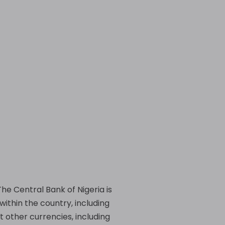
 The Central Bank of Nigeria is
within the country, including
 other currencies, including