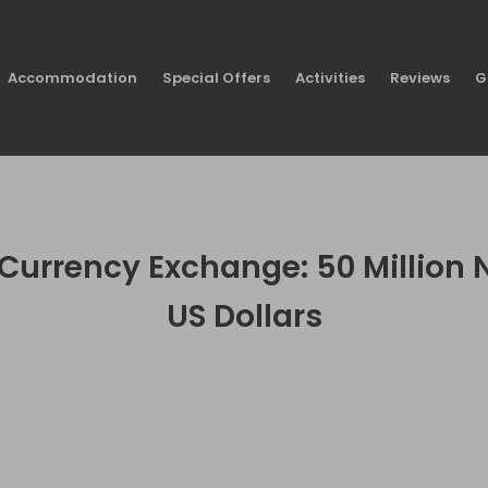
Accommodation
Special Offers
Activities
Reviews
G
urrency Exchange: 50 Million N
US Dollars