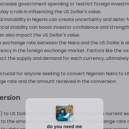
 increase government spending or restrict foreign invest
ay a role in influencing the US Dollar's value.
cal instability in Nigeria can create uncertainty and dete
tical stability can boost investor confidence and strengthe
n also impact the US Dollar's value.
 exchange rate between the Naira and the US Dollar is al
ncy in the foreign exchange market. Factors like the vo
fect the supply and demand for each currency, ultimately
crucial for anyone seeking to convert Nigerian Naira to US
nge rate and the amount received in the conversion.
ersion
) to US Dollars (USD) involves determining the current
 to the amount you want to convert. The exchange rate ca