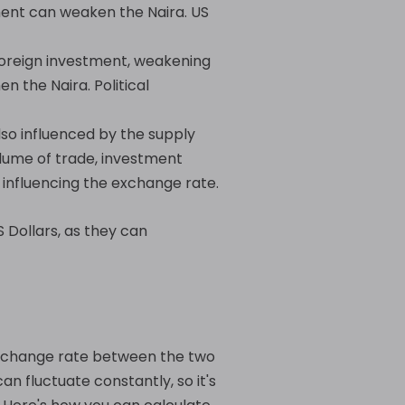
ment can weaken the Naira. US
r foreign investment, weakening
n the Naira. Political
so influenced by the supply
lume of trade, investment
 influencing the exchange rate.
 Dollars, as they can
 exchange rate between the two
n fluctuate constantly, so it's