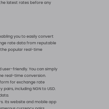
the latest rates before any
abling you to easily convert
ange rate data from reputable
 the popular real-time
 user-friendly. You can simply
the real-time conversion.
tform for exchange rate
y pairs, including NGN to USD.
data.
rs. Its website and mobile app
numerous currency pairs,