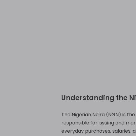
Understanding the N
The Nigerian Naira (NGN) is the o
responsible for issuing and mana
everyday purchases, salaries, a