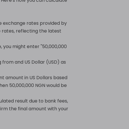
. Here's how you can calculate
he exchange rates provided by
rates, reflecting the latest
e, you might enter "50,000,000
 from and US Dollar (USD) as
ent amount in US Dollars based
, then 50,000,000 NGN would be
ulated result due to bank fees,
irm the final amount with your