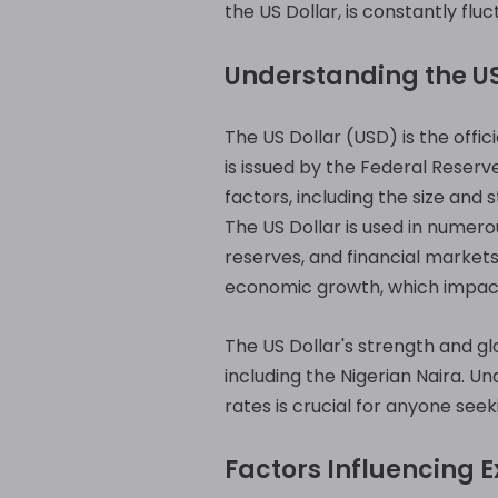
the US Dollar, is constantly flu
Understanding the US
The US Dollar (USD) is the offic
is issued by the Federal Reserv
factors, including the size and s
The US Dollar is used in numero
reserves, and financial markets.
economic growth, which impact i
The US Dollar's strength and gl
including the Nigerian Naira. U
rates is crucial for anyone seek
Factors Influencing 