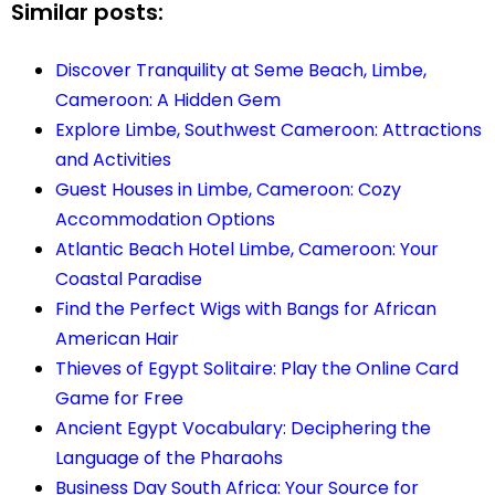
Similar posts:
Discover Tranquility at Seme Beach, Limbe,
Cameroon: A Hidden Gem
Explore Limbe, Southwest Cameroon: Attractions
and Activities
Guest Houses in Limbe, Cameroon: Cozy
Accommodation Options
Atlantic Beach Hotel Limbe, Cameroon: Your
Coastal Paradise
Find the Perfect Wigs with Bangs for African
American Hair
Thieves of Egypt Solitaire: Play the Online Card
Game for Free
Ancient Egypt Vocabulary: Deciphering the
Language of the Pharaohs
Business Day South Africa: Your Source for