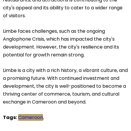
city's appeal and its ability to cater to a wider range
of visitors.
Limbe faces challenges, such as the ongoing
Anglophone Crisis, which has impacted the city's
development. However, the city's resilience and its
potential for growth remain strong.
Limbe is a city with a rich history, a vibrant culture, and
a promising future. With continued investment and
development, the city is well-positioned to become a
thriving center of commerce, tourism, and cultural
exchange in Cameroon and beyond.
Tags:
Cameroon
,