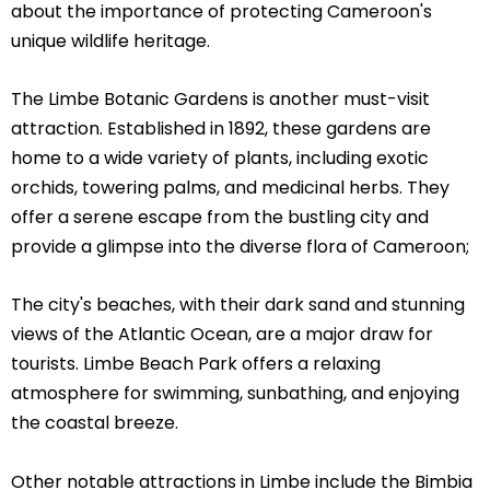
about the importance of protecting Cameroon's
unique wildlife heritage.
The Limbe Botanic Gardens is another must-visit
attraction. Established in 1892, these gardens are
home to a wide variety of plants, including exotic
orchids, towering palms, and medicinal herbs. They
offer a serene escape from the bustling city and
provide a glimpse into the diverse flora of Cameroon;
The city's beaches, with their dark sand and stunning
views of the Atlantic Ocean, are a major draw for
tourists. Limbe Beach Park offers a relaxing
atmosphere for swimming, sunbathing, and enjoying
the coastal breeze.
Other notable attractions in Limbe include the Bimbia