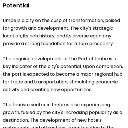
Potential
Limbe is a city on the cusp of transformation, poised
for growth and development. The city's strategic
location, its rich history, and its diverse economy
provide a strong foundation for future prosperity.
The ongoing development of the Port of Limbe is a
key indicator of the city's potential. Upon completion,
the port is expected to become a major regional hub
for trade and transportation, stimulating economic
activity and creating new opportunities.
The tourism sector in Limbe is also experiencing
growth, fueled by the city's increasing popularity as a
destination. The development of new hotels,
restaurants, and attractions is contributing to the