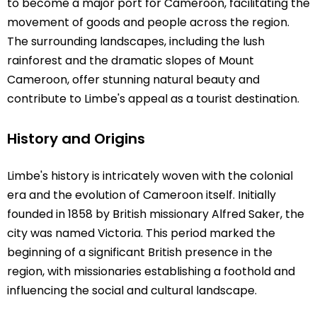
to become a major port for Cameroon, facilitating the
movement of goods and people across the region.
The surrounding landscapes, including the lush
rainforest and the dramatic slopes of Mount
Cameroon, offer stunning natural beauty and
contribute to Limbe's appeal as a tourist destination.
History and Origins
Limbe's history is intricately woven with the colonial
era and the evolution of Cameroon itself. Initially
founded in 1858 by British missionary Alfred Saker, the
city was named Victoria. This period marked the
beginning of a significant British presence in the
region, with missionaries establishing a foothold and
influencing the social and cultural landscape.