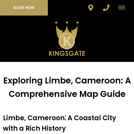
BOOK NOW
Exploring Limbe, Cameroon: A
Comprehensive Map Guide
Limbe, Cameroon⁚ A Coastal City
with a Rich History