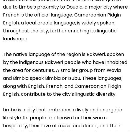
due to Limbe's proximity to Douala, a major city where
French is the official language. Cameroonian Pidgin
English, a local creole language, is widely spoken
throughout the city, further enriching its linguistic
landscape.
The native language of the region is Bakweri, spoken
by the indigenous Bakweri people who have inhabited
the area for centuries. A smaller group from Wovia
and Bimbia speak Bimbia or Isubu. These languages,
along with English, French, and Cameroonian Pidgin
English, contribute to the city's linguistic diversity.
Limbe is a city that embraces a lively and energetic
lifestyle. Its people are known for their warm
hospitality, their love of music and dance, and their