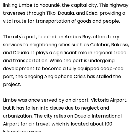
linking Limbe to Yaoundé, the capital city. This highway
traverses through Tiko, Douala, and Edea, providing a
vital route for transportation of goods and people.
The city's port, located on Ambas Bay, offers ferry
services to neighboring cities such as Calabar, Bakassi,
and Douala. It plays a significant role in regional trade
and transportation. While the port is undergoing
development to become a fully equipped deep-sea
port, the ongoing Anglophone Crisis has stalled the
project.
Limbe was once served by an airport, Victoria Airport,
but it has fallen into disuse due to neglect and
urbanization. The city relies on Douala International
Airport for air travel, which is located about 100
kilometers away.