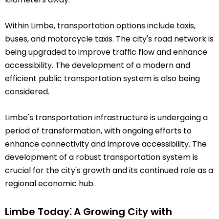
Within Limbe, transportation options include taxis,
buses, and motorcycle taxis. The city's road network is
being upgraded to improve traffic flow and enhance
accessibility. The development of a modern and
efficient public transportation system is also being
considered.
Limbe's transportation infrastructure is undergoing a
period of transformation, with ongoing efforts to
enhance connectivity and improve accessibility. The
development of a robust transportation system is
crucial for the city's growth and its continued role as a
regional economic hub.
Limbe Today⁚ A Growing City with