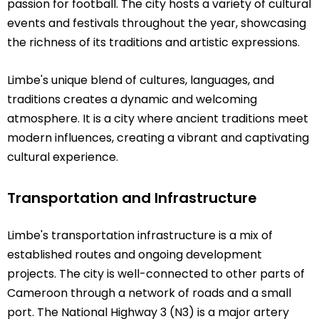
passion for football. The city hosts a variety of cultural
events and festivals throughout the year, showcasing
the richness of its traditions and artistic expressions.
Limbe's unique blend of cultures, languages, and
traditions creates a dynamic and welcoming
atmosphere. It is a city where ancient traditions meet
modern influences, creating a vibrant and captivating
cultural experience.
Transportation and Infrastructure
Limbe's transportation infrastructure is a mix of
established routes and ongoing development
projects. The city is well-connected to other parts of
Cameroon through a network of roads and a small
port. The National Highway 3 (N3) is a major artery