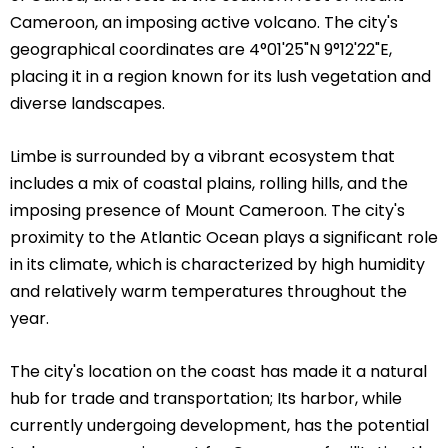
Cameroon, an imposing active volcano. The city's
geographical coordinates are 4°01'25"N 9°12'22"E,
placing it in a region known for its lush vegetation and
diverse landscapes.
Limbe is surrounded by a vibrant ecosystem that
includes a mix of coastal plains, rolling hills, and the
imposing presence of Mount Cameroon. The city's
proximity to the Atlantic Ocean plays a significant role
in its climate, which is characterized by high humidity
and relatively warm temperatures throughout the
year.
The city's location on the coast has made it a natural
hub for trade and transportation; Its harbor, while
currently undergoing development, has the potential