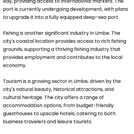
Bay, providing access to international markets. The
port is currently undergoing development, with plans
to upgrade it into a fully equipped deep-sea port.
Fishing is another significant industry in Limbe. The
city's coastal location provides access to rich fishing
grounds, supporting a thriving fishing industry that
provides employment and contributes to the local
economy.
Tourism is a growing sector in Limbe, driven by the
city's natural beauty, historical attractions, and
cultural heritage. The city offers a range of
accommodation options, from budget-friendly
guesthouses to upscale hotels, catering to both
business travelers and leisure tourists.