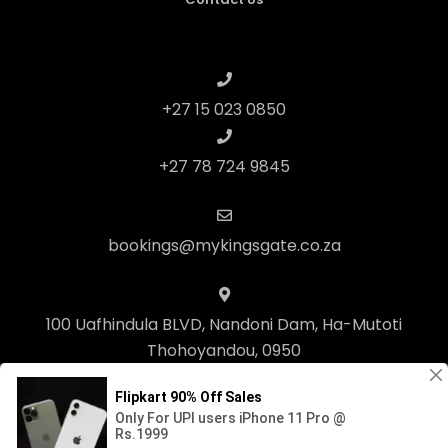
+27 15 023 0850
+27 78 724 9845
bookings@mykingsgate.co.za
100 Uafhindula BLVD, Nandoni Dam, Ha-Mutoti
Thohoyandou, 0950