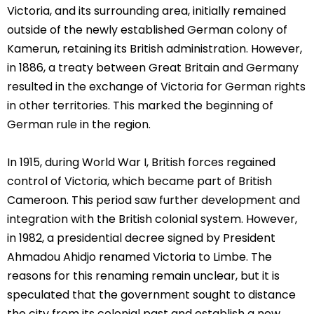
Victoria, and its surrounding area, initially remained
outside of the newly established German colony of
Kamerun, retaining its British administration. However,
in 1886, a treaty between Great Britain and Germany
resulted in the exchange of Victoria for German rights
in other territories. This marked the beginning of
German rule in the region.
In 1915, during World War I, British forces regained
control of Victoria, which became part of British
Cameroon. This period saw further development and
integration with the British colonial system. However,
in 1982, a presidential decree signed by President
Ahmadou Ahidjo renamed Victoria to Limbe. The
reasons for this renaming remain unclear, but it is
speculated that the government sought to distance
the city from its colonial past and establish a new