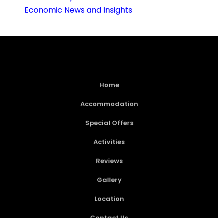
Economic News and Insights
Home
Accommodation
Special Offers
Activities
Reviews
Gallery
Location
Contact Us