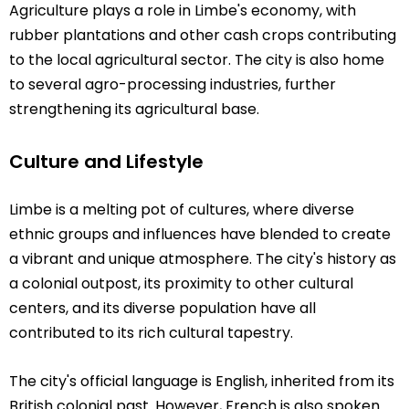
Agriculture plays a role in Limbe's economy, with
rubber plantations and other cash crops contributing
to the local agricultural sector. The city is also home
to several agro-processing industries, further
strengthening its agricultural base.
Culture and Lifestyle
Limbe is a melting pot of cultures, where diverse
ethnic groups and influences have blended to create
a vibrant and unique atmosphere. The city's history as
a colonial outpost, its proximity to other cultural
centers, and its diverse population have all
contributed to its rich cultural tapestry.
The city's official language is English, inherited from its
British colonial past. However, French is also spoken