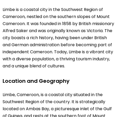
Limbe is a coastal city in the Southwest Region of
Cameroon, nestled on the southern slopes of Mount
Cameroon. It was founded in 1858 by British missionary
Alfred Saker and was originally known as Victoria. The
city boasts a rich history, having been under British
and German administration before becoming part of
independent Cameroon. Today, Limbe is a vibrant city
with a diverse population, a thriving tourism industry,
and a unique blend of cultures.
Location and Geography
Limbe, Cameroon, is a coastal city situated in the
Southwest Region of the country. It is strategically
located on Ambas Bay, a picturesque inlet of the Gulf
of Guinea, and rests at the southern foot of Mount