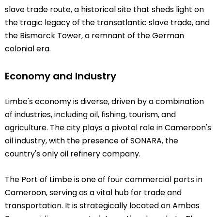
slave trade route, a historical site that sheds light on
the tragic legacy of the transatlantic slave trade, and
the Bismarck Tower, a remnant of the German
colonial era.
Economy and Industry
Limbe's economy is diverse, driven by a combination
of industries, including oil, fishing, tourism, and
agriculture. The city plays a pivotal role in Cameroon's
oil industry, with the presence of SONARA, the
country's only oil refinery company.
The Port of Limbe is one of four commercial ports in
Cameroon, serving as a vital hub for trade and
transportation. It is strategically located on Ambas