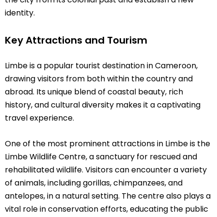
identity.
Key Attractions and Tourism
Limbe is a popular tourist destination in Cameroon,
drawing visitors from both within the country and
abroad. Its unique blend of coastal beauty, rich
history, and cultural diversity makes it a captivating
travel experience.
One of the most prominent attractions in Limbe is the
Limbe Wildlife Centre, a sanctuary for rescued and
rehabilitated wildlife. Visitors can encounter a variety
of animals, including gorillas, chimpanzees, and
antelopes, in a natural setting. The centre also plays a
vital role in conservation efforts, educating the public